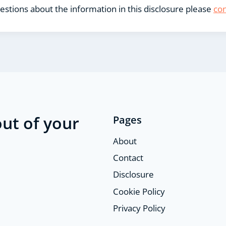
estions about the information in this disclosure please
con
ut of your
Pages
About
Contact
Disclosure
Cookie Policy
Privacy Policy