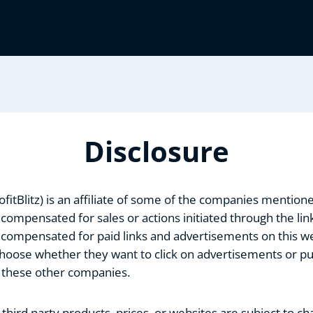
Disclosure
rofitBlitz) is an affiliate of some of the companies mention
 compensated for sales or actions initiated through the links
 compensated for paid links and advertisements on this web
 choose whether they want to click on advertisements or p
 these other companies.
third party products, prices, or websites are subject to c