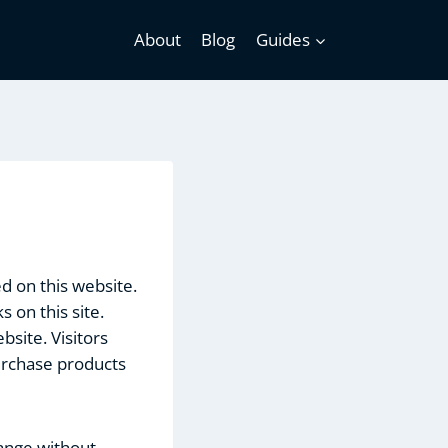
About
Blog
Guides
ed on this website.
 on this site.
site. Visitors
urchase products
hange without