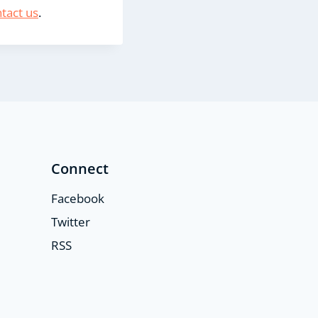
tact us
.
Connect
Facebook
Twitter
RSS