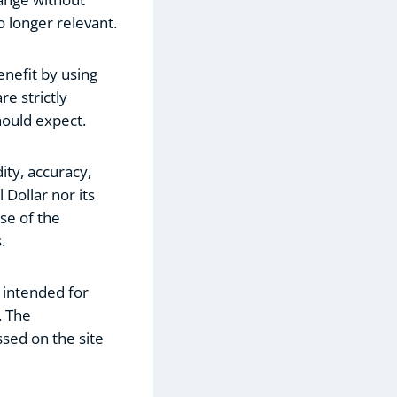
o longer relevant.
nefit by using
re strictly
hould expect.
ity, accuracy,
 Dollar nor its
se of the
.
 intended for
. The
ssed on the site