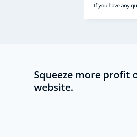
If you have any qu
Squeeze more profit o
website.