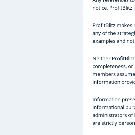
notice. ProfitBlit
ProfitBlitz makes
any of the strategi
examples and not a
Neither ProfitBlit
completeness, or s
members assume any
information provi
Information presen
informational purp
administrators of 
are strictly person