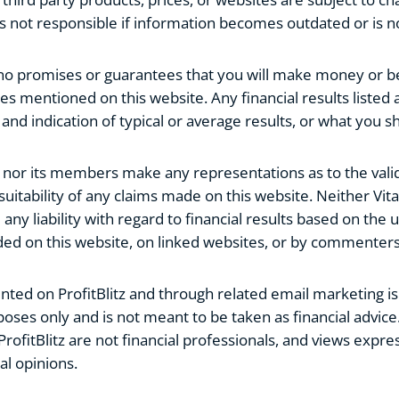
z is not responsible if information becomes outdated or is n
 no promises or guarantees that you will make money or be
es mentioned on this website. Any financial results listed a
nd indication of typical or average results, or what you s
z nor its members make any representations as to the valid
uitability of any claims made on this website. Neither Vital
 liability with regard to financial results based on the u
ded on this website, on linked websites, or by commenters
ted on ProfitBlitz and through related email marketing is
oses only and is not meant to be taken as financial advice
ProfitBlitz are not financial professionals, and views expre
al opinions.