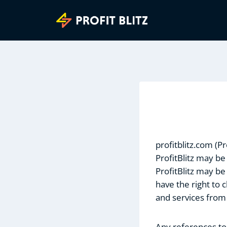
Skip
to
content
profitblitz.com (P
ProfitBlitz may be
ProfitBlitz may be
have the right to
and services from
Any references to 