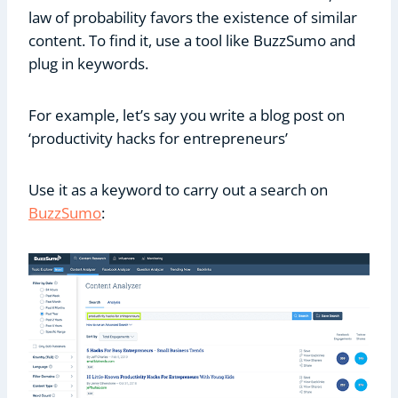
law of probability favors the existence of similar
content. To find it, use a tool like BuzzSumo and
plug in keywords.
For example, let’s say you write a blog post on
‘productivity hacks for entrepreneurs’
Use it as a keyword to carry out a search on
BuzzSumo
: