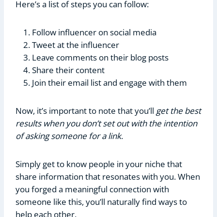
Here’s a list of steps you can follow:
Follow influencer on social media
Tweet at the influencer
Leave comments on their blog posts
Share their content
Join their email list and engage with them
Now, it’s important to note that you’ll
get the best
results when you don’t set out with the intention
of asking someone for a link
.
Simply get to know people in your niche that
share information that resonates with you. When
you forged a meaningful connection with
someone like this, you’ll naturally find ways to
help each other.