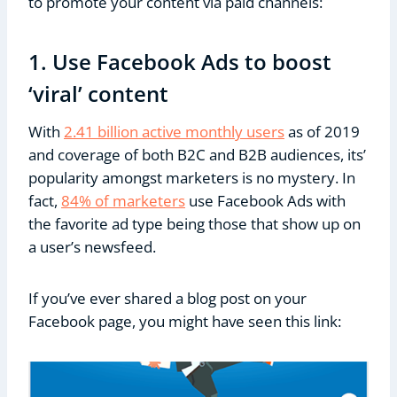
to promote your content via paid channels:
1. Use Facebook Ads to boost
‘viral’ content
With
2.41 billion active monthly users
as of 2019
and coverage of both B2C and B2B audiences, its’
popularity amongst marketers is no mystery. In
fact,
84% of marketers
use Facebook Ads with
the favorite ad type being those that show up on
a user’s newsfeed.
If you’ve ever shared a blog post on your
Facebook page, you might have seen this link: