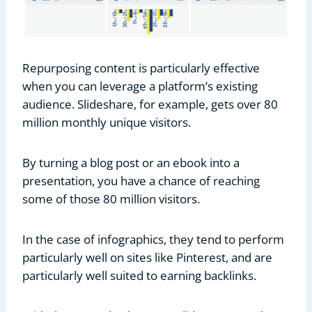
Repurposing content is particularly effective
when you can leverage a platform’s existing
audience. Slideshare, for example, gets over 80
million monthly unique visitors.
By turning a blog post or an ebook into a
presentation, you have a chance of reaching
some of those 80 million visitors.
In the case of infographics, they tend to perform
particularly well on sites like Pinterest, and are
particularly well suited to earning backlinks.