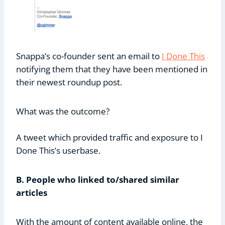
Snappa’s co-founder sent an email to
I Done This
notifying them that they have been mentioned in
their newest roundup post.
What was the outcome?
A tweet which provided traffic and exposure to I
Done This’s userbase.
B. People who linked to/shared similar
articles
With the amount of content available online, the