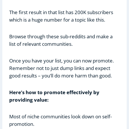
The first result in that list has 200K subscribers
which is a huge number for a topic like this.
Browse through these sub-reddits and make a
list of relevant communities.
Once you have your list, you can now promote.
Remember not to just dump links and expect
good results – you’ll do more harm than good.
Here’s how to promote effectively by
providing value:
Most of niche communities look down on self-
promotion.