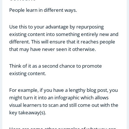
People learn in different ways.
Use this to your advantage by repurposing
existing content into something entirely new and
different. This will ensure that it reaches people
that may have never seen it otherwise.
Think of it as a second chance to promote
existing content.
For example, if you have a lengthy blog post, you
might turn it into an infographic which allows
visual learners to scan and still come out with the
key takeaway(s).