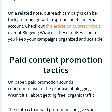
On a related note, outreach campaigns can be
tricky to manage with a spreadsheet and email
account. Check out
this article on outreach tools
over at Blogging Wizard – these tools will help
you keep your campaigns organized and scalable.
Paid content promotion
tactics
On paper, paid promotion sounds
counterintuitive to the promise of blogging.
Wasn’t it all about getting free, organic traffic?
The truth is that paid promotion can give your