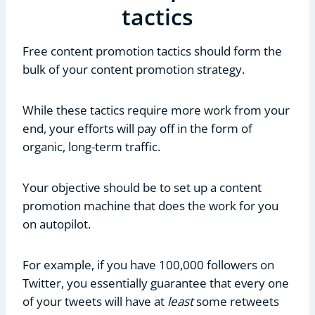
tactics
Free content promotion tactics should form the
bulk of your content promotion strategy.
While these tactics require more work from your
end, your efforts will pay off in the form of
organic, long-term traffic.
Your objective should be to set up a content
promotion machine that does the work for you
on autopilot.
For example, if you have 100,000 followers on
Twitter, you essentially guarantee that every one
of your tweets will have at
least
some retweets