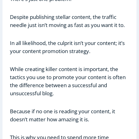
Despite publishing stellar content, the traffic
needle just isn’t moving as fast as you want it to.
In all likelihood, the culprit isn’t your content; it’s
your content promotion strategy.
While creating killer content is important, the
tactics you use to promote your content is often
the difference between a successful and
unsuccessful blog.
Because if no one is reading your content, it
doesn’t matter how amazing it is.
This is why you need to spend more time