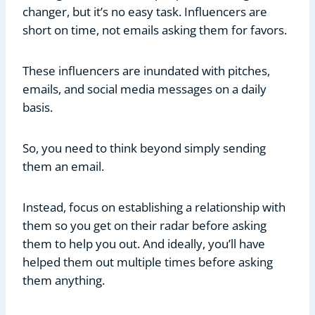
changer, but it’s no easy task. Influencers are
short on time, not emails asking them for favors.
These influencers are inundated with pitches,
emails, and social media messages on a daily
basis.
So, you need to think beyond simply sending
them an email.
Instead, focus on establishing a relationship with
them so you get on their radar before asking
them to help you out. And ideally, you’ll have
helped them out multiple times before asking
them anything.