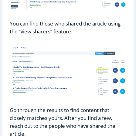
You can find those who shared the article using
the “view sharers” feature:
Go through the results to find content that
closely matches yours. After you find a few,
reach out to the people who have shared the
article.