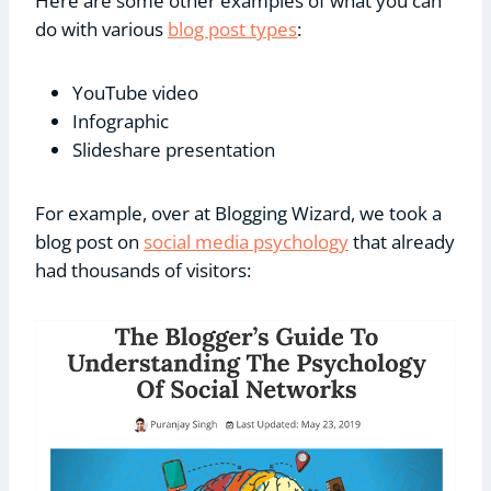
Here are some other examples of what you can
do with various
blog post types
:
YouTube video
Infographic
Slideshare presentation
For example, over at Blogging Wizard, we took a
blog post on
social media psychology
that already
had thousands of visitors: