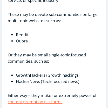
service, or specific industry.
These may be devote sub-communities on large
multi-topic websites such as:
Reddit
Quora
Or they may be small single-topic focused
communities, such as:
GrowthHackers (Growth hacking)
HackerNews (Tech-focused news)
Either way – they make for extremely powerful
content promotion platforms
.