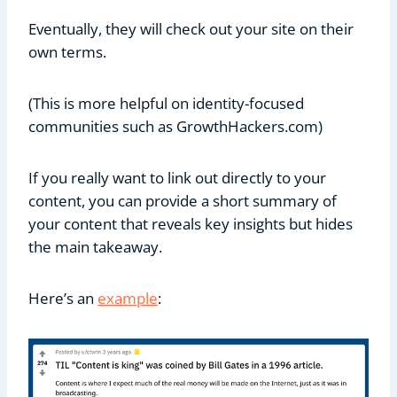
Eventually, they will check out your site on their
own terms.
(This is more helpful on identity-focused
communities such as GrowthHackers.com)
If you really want to link out directly to your
content, you can provide a short summary of
your content that reveals key insights but hides
the main takeaway.
Here’s an
example
: