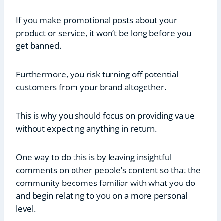
If you make promotional posts about your
product or service, it won’t be long before you
get banned.
Furthermore, you risk turning off potential
customers from your brand altogether.
This is why you should focus on providing value
without expecting anything in return.
One way to do this is by leaving insightful
comments on other people’s content so that the
community becomes familiar with what you do
and begin relating to you on a more personal
level.