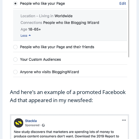
And here’s an example of a promoted Facebook
Ad that appeared in my newsfeed: