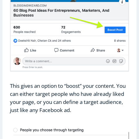
This gives an option to “boost” your content. You
can either target people who have already liked
your page, or you can define a target audience,
just like any Facebook ad.