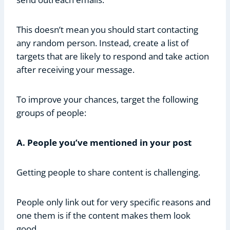
This doesn’t mean you should start contacting
any random person. Instead, create a list of
targets that are likely to respond and take action
after receiving your message.
To improve your chances, target the following
groups of people:
A. People you’ve mentioned in your post
Getting people to share content is challenging.
People only link out for very specific reasons and
one them is if the content makes them look
good.