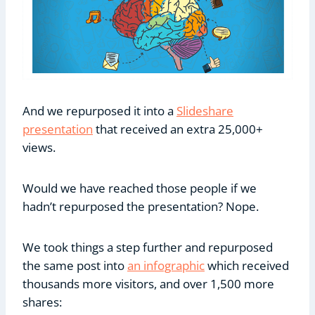
And we repurposed it into a
Slideshare
presentation
that received an extra 25,000+
views.
Would we have reached those people if we
hadn’t repurposed the presentation? Nope.
We took things a step further and repurposed
the same post into
an infographic
which received
thousands more visitors, and over 1,500 more
shares: