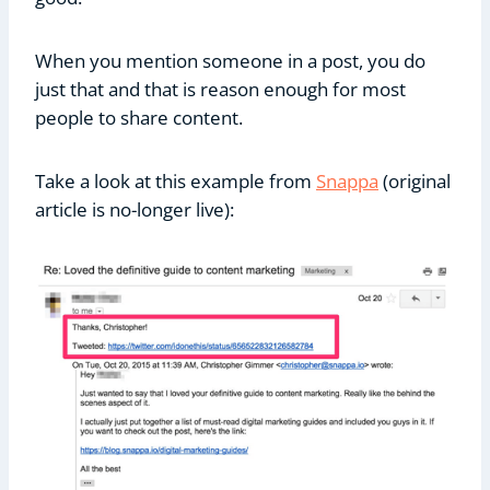
When you mention someone in a post, you do
just that and that is reason enough for most
people to share content.
Take a look at this example from
Snappa
(original
article is no-longer live):