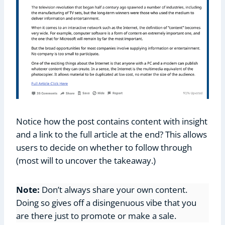
Notice how the post contains content with insight
and a link to the full article at the end? This allows
users to decide on whether to follow through
(most will to uncover the takeaway.)
Note:
Don’t always share your own content.
Doing so gives off a disingenuous vibe that you
are there just to promote or make a sale.