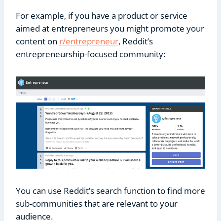
For example, if you have a product or service
aimed at entrepreneurs you might promote your
content on
r/entrepreneur
, Reddit’s
entrepreneurship-focused community:
You can use Reddit’s search function to find more
sub-communities that are relevant to your
audience.