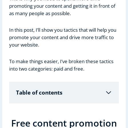
promoting your content and getting it in front of
as many people as possible.
In this post, I’ll show you tactics that will help you
promote your content and drive more traffic to
your website.
To make things easier, I’ve broken these tactics
into two categories: paid and free.
Table of contents
Free content promotion