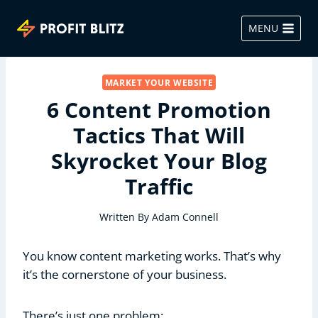
Skip
to
MENU
content
MARKET YOUR WEBSITE
6 Content Promotion
Tactics That Will
Skyrocket Your Blog
Traffic
Written By
Adam Connell
You know content marketing works. That’s why
it’s the cornerstone of your business.
There’s just one problem: