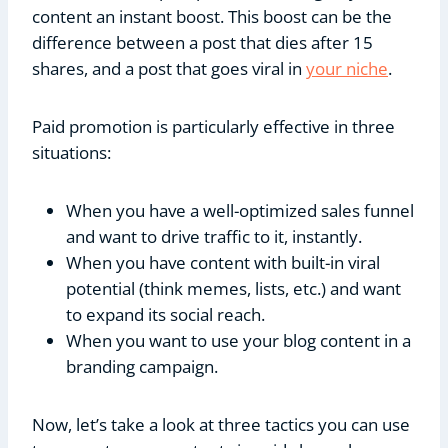
content an instant boost. This boost can be the
difference between a post that dies after 15
shares, and a post that goes viral in
your niche
.
Paid promotion is particularly effective in three
situations:
When you have a well-optimized sales funnel
and want to drive traffic to it, instantly.
When you have content with built-in viral
potential (think memes, lists, etc.) and want
to expand its social reach.
When you want to use your blog content in a
branding campaign.
Now, let’s take a look at three tactics you can use