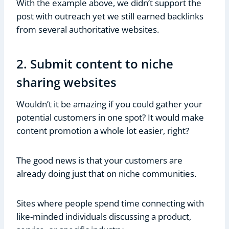
With the example above, we didn’t support the
post with outreach yet we still earned backlinks
from several authoritative websites.
2. Submit content to niche
sharing websites
Wouldn’t it be amazing if you could gather your
potential customers in one spot? It would make
content promotion a whole lot easier, right?
The good news is that your customers are
already doing just that on niche communities.
Sites where people spend time connecting with
like-minded individuals discussing a product,