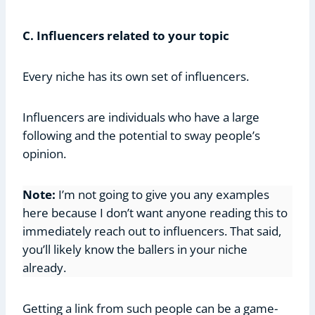
C. Influencers related to your topic
Every niche has its own set of influencers.
Influencers are individuals who have a large
following and the potential to sway people’s
opinion.
Note:
I’m not going to give you any examples
here because I don’t want anyone reading this to
immediately reach out to influencers. That said,
you’ll likely know the ballers in your niche
already.
Getting a link from such people can be a game-