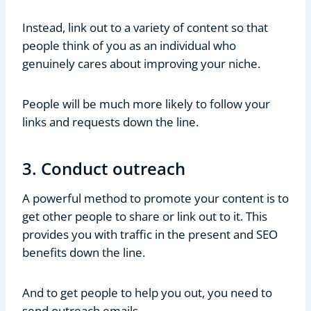
Instead, link out to a variety of content so that
people think of you as an individual who
genuinely cares about improving your niche.
People will be much more likely to follow your
links and requests down the line.
3. Conduct outreach
A powerful method to promote your content is to
get other people to share or link out to it. This
provides you with traffic in the present and SEO
benefits down the line.
And to get people to help you out, you need to
send outreach emails.