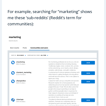
For example, searching for “marketing” shows
me these ‘sub-reddits’ (Reddit’s term for
communities):