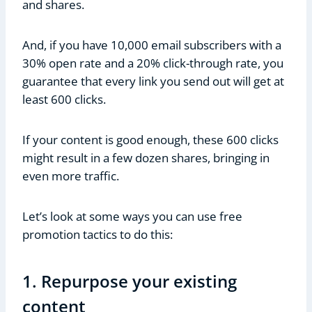
and shares.
And, if you have 10,000 email subscribers with a
30% open rate and a 20% click-through rate, you
guarantee that every link you send out will get at
least 600 clicks.
If your content is good enough, these 600 clicks
might result in a few dozen shares, bringing in
even more traffic.
Let’s look at some ways you can use free
promotion tactics to do this:
1. Repurpose your existing
content