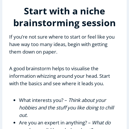
Start with a niche
brainstorming session
If you’re not sure where to start or feel like you
have way too many ideas, begin with getting
them down on paper.
A good brainstorm helps to visualise the
information whizzing around your head. Start
with the basics and see where it leads you.
What interests you? –
Think about your
hobbies and the stuff you like doing to chill
out
.
Are you an expert in anything? –
What do