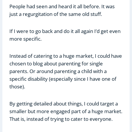
People had seen and heard it all before. It was
just a regurgitation of the same old stuff.
If I were to go back and do it all again I’d get even
more specific.
Instead of catering to a huge market, I could have
chosen to blog about parenting for single
parents. Or around parenting a child with a
specific disability (especially since I have one of
those).
By getting detailed about things, I could target a
smaller but more engaged part of a huge market.
That is, instead of trying to cater to everyone.