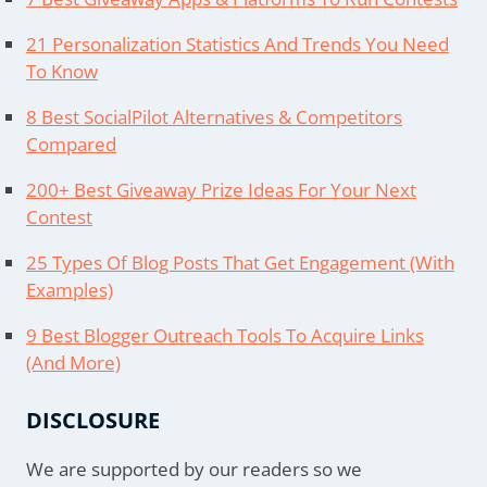
21 Personalization Statistics And Trends You Need
To Know
8 Best SocialPilot Alternatives & Competitors
Compared
200+ Best Giveaway Prize Ideas For Your Next
Contest
25 Types Of Blog Posts That Get Engagement (With
Examples)
9 Best Blogger Outreach Tools To Acquire Links
(And More)
DISCLOSURE
We are supported by our readers so we