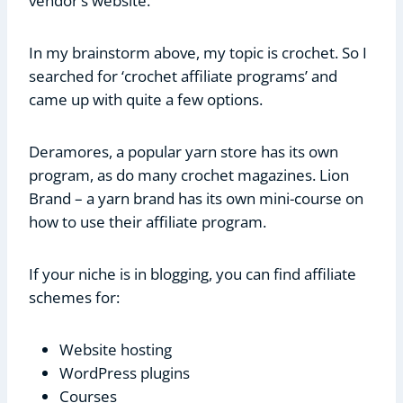
vendor’s website.
In my brainstorm above, my topic is crochet. So I
searched for ‘crochet affiliate programs’ and
came up with quite a few options.
Deramores, a popular yarn store has its own
program, as do many crochet magazines. Lion
Brand – a yarn brand has its own mini-course on
how to use their affiliate program.
If your niche is in blogging, you can find affiliate
schemes for:
Website hosting
WordPress plugins
Courses