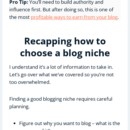
Pro Tip:
You’ll need to build authority and
influence first. But after doing so, this is one of
the most
profitable ways to earn from your blog
.
Recapping how to
choose a blog niche
I understand it’s a lot of information to take in.
Let’s go over what we’ve covered so you’re not
too overwhelmed.
Finding a good blogging niche requires careful
planning.
Figure out why you want to blog – what is the