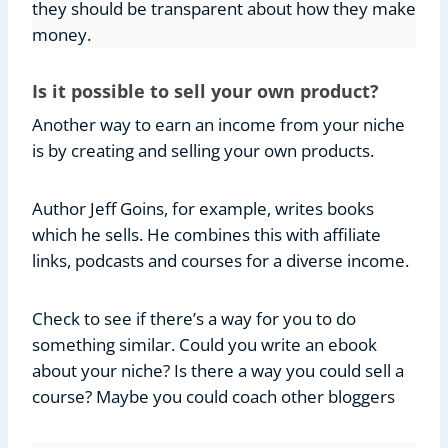
they should be transparent about how they make
money.
Is it possible to sell your own product?
Another way to earn an income from your niche
is by creating and selling your own products.
Author Jeff Goins, for example, writes books
which he sells. He combines this with affiliate
links, podcasts and courses for a diverse income.
Check to see if there’s a way for you to do
something similar. Could you write an ebook
about your niche? Is there a way you could sell a
course? Maybe you could coach other bloggers