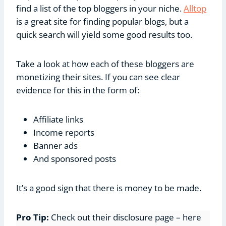
find a list of the top bloggers in your niche.
Alltop
is a great site for finding popular blogs, but a
quick search will yield some good results too.
Take a look at how each of these bloggers are
monetizing their sites. If you can see clear
evidence for this in the form of:
Affiliate links
Income reports
Banner ads
And sponsored posts
It’s a good sign that there is money to be made.
Pro Tip:
Check out their disclosure page – here