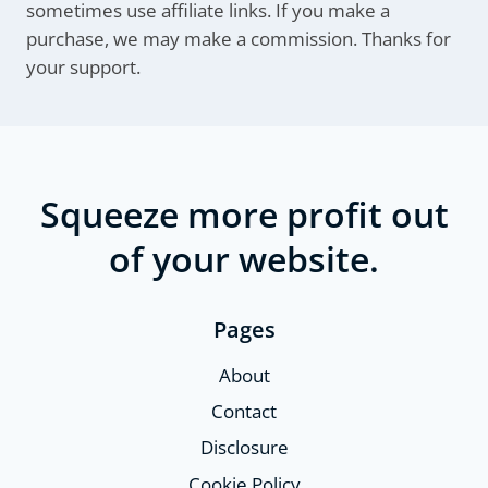
sometimes use affiliate links. If you make a
purchase, we may make a commission. Thanks for
your support.
Squeeze more profit out
of your website.
Pages
About
Contact
Disclosure
Cookie Policy