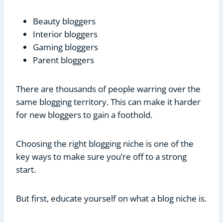
Beauty bloggers
Interior bloggers
Gaming bloggers
Parent bloggers
There are thousands of people warring over the
same blogging territory. This can make it harder
for new bloggers to gain a foothold.
Choosing the right blogging niche is one of the
key ways to make sure you’re off to a strong
start.
But first, educate yourself on what a blog niche is.