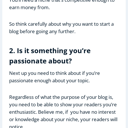
earn money from.
So think carefully about why you want to start a
blog before going any further.
2. Is it something you’re
passionate about?
Next up you need to think about if you’re
passionate enough about your topic.
Regardless of what the purpose of your blog is,
you need to be able to show your readers you’re
enthusiastic. Believe me, if you have no interest
or knowledge about your niche, your readers will
notice.