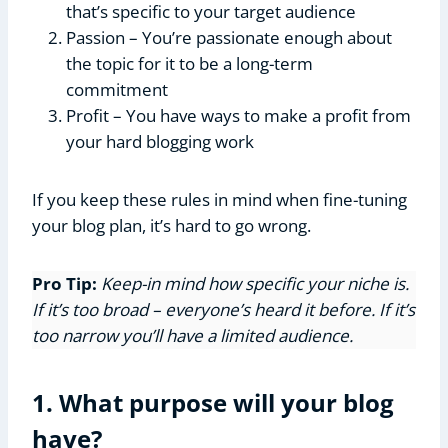
that’s specific to your target audience
Passion – You’re passionate enough about
the topic for it to be a long-term
commitment
Profit – You have ways to make a profit from
your hard blogging work
If you keep these rules in mind when fine-tuning
your blog plan, it’s hard to go wrong.
Pro Tip:
Keep-in mind how specific your niche is.
If it’s too broad – everyone’s heard it before. If it’s
too narrow you’ll have a limited audience.
1. What purpose will your blog
have?