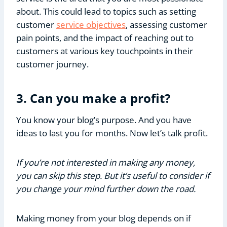
about. This could lead to topics such as setting
customer
service objectives
, assessing customer
pain points, and the impact of reaching out to
customers at various key touchpoints in their
customer journey.
3. Can you make a profit?
You know your blog’s purpose. And you have
ideas to last you for months. Now let’s talk profit.
If you’re not interested in making any money,
you can skip this step. But it’s useful to consider if
you change your mind further down the road.
Making money from your blog depends on if