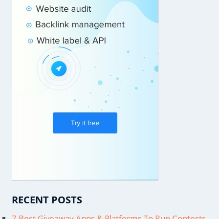
RECENT POSTS
7 Best Giveaway Apps & Platforms To Run Contests