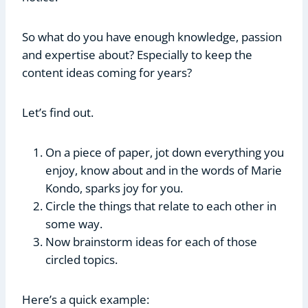
So what do you have enough knowledge, passion
and expertise about? Especially to keep the
content ideas coming for years?
Let’s find out.
On a piece of paper, jot down everything you
enjoy, know about and in the words of Marie
Kondo, sparks joy for you.
Circle the things that relate to each other in
some way.
Now brainstorm ideas for each of those
circled topics.
Here’s a quick example: