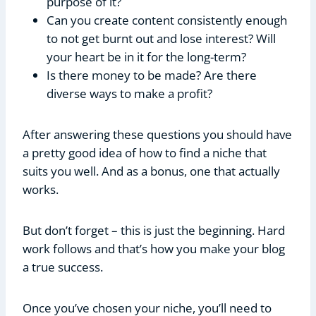
purpose of it?
Can you create content consistently enough
to not get burnt out and lose interest? Will
your heart be in it for the long-term?
Is there money to be made? Are there
diverse ways to make a profit?
After answering these questions you should have
a pretty good idea of how to find a niche that
suits you well. And as a bonus, one that actually
works.
But don’t forget – this is just the beginning. Hard
work follows and that’s how you make your blog
a true success.
Once you’ve chosen your niche, you’ll need to