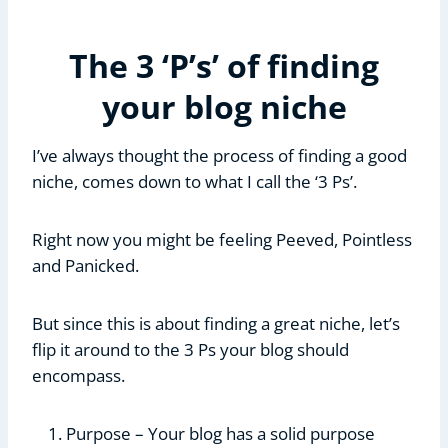
The 3 ‘P’s’ of finding
your blog niche
I’ve always thought the process of finding a good
niche, comes down to what I call the ‘3 Ps’.
Right now you might be feeling Peeved, Pointless
and Panicked.
But since this is about finding a great niche, let’s
flip it around to the 3 Ps your blog should
encompass.
Purpose – Your blog has a solid purpose