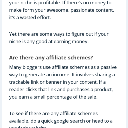
your niche is profitable. If there’s no money to
make form your awesome, passionate content,
it’s a wasted effort.
Yet there are some ways to figure out if your
niche is any good at earning money.
Are there any affiliate schemes?
Many bloggers use affiliate schemes as a passive
way to generate an income. It involves sharing a
trackable link or banner in your content. If a
reader clicks that link and purchases a product,
you earn a small percentage of the sale.
To see if there are any affiliate schemes
available, do a quick google search or head to a