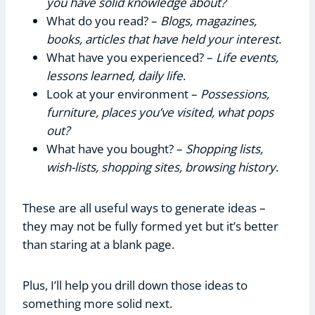
you have solid knowledge about?
What do you read? –
Blogs, magazines,
books, articles that have held your interest
.
What have you experienced? –
Life events,
lessons learned, daily life
.
Look at your environment –
Possessions,
furniture, places you’ve visited, what pops
out?
What have you bought? –
Shopping lists,
wish-lists, shopping sites, browsing history
.
These are all useful ways to generate ideas –
they may not be fully formed yet but it’s better
than staring at a blank page.
Plus, I’ll help you drill down those ideas to
something more solid next.