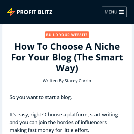
Skip
to
MENU
content
BUILD YOUR WEBSITE
How To Choose A Niche
For Your Blog (The Smart
Way)
Written By
Stacey Corrin
So you want to start a blog.
It’s easy, right? Choose a platform, start writing
and you can join the hordes of influencers
making fast money for little effort.