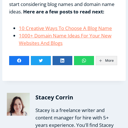
start considering blog names and domain name
ideas.
Here are a few posts to read next:
10 Creative Ways To Choose A Blog Name
1000+ Domain Name Ideas For Your New
Websites And Blogs
More
Stacey Corrin
Stacey is a freelance writer and
content manager for hire with 5+
years experience. You'll find Stacey