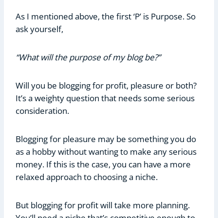
As I mentioned above, the first ‘P’ is Purpose. So
ask yourself,
“What will the purpose of my blog be?”
Will you be blogging for profit, pleasure or both?
It’s a weighty question that needs some serious
consideration.
Blogging for pleasure may be something you do
as a hobby without wanting to make any serious
money. If this is the case, you can have a more
relaxed approach to choosing a niche.
But blogging for profit will take more planning.
You’ll need a niche that’s competitive enough to