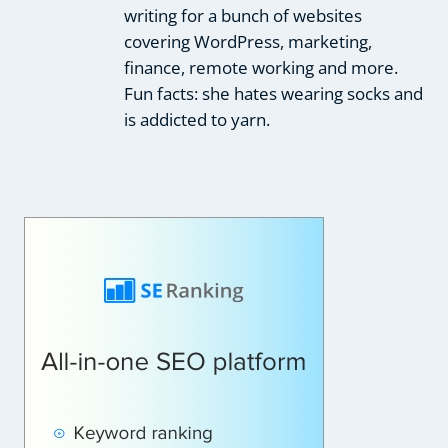
writing for a bunch of websites
covering WordPress, marketing,
finance, remote working and more.
Fun facts: she hates wearing socks and
is addicted to yarn.