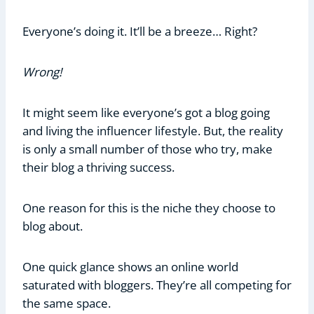
Everyone’s doing it. It’ll be a breeze… Right?
Wrong!
It might seem like everyone’s got a blog going
and living the influencer lifestyle. But, the reality
is only a small number of those who try, make
their blog a thriving success.
One reason for this is the niche they choose to
blog about.
One quick glance shows an online world
saturated with bloggers. They’re all competing for
the same space.