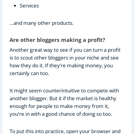
Services
…and many other products.
Are other bloggers making a profit?
Another great way to see if you can turn a profit
is to scout other bloggers in your niche and see
how they do it. If they’re making money, you
certainly can too.
It might seem counterintuitive to compete with
another blogger. But it if the market is healthy
enough for people to make money from it,
you’re in with a good chance of doing so too.
To put this into practice, open your browser and