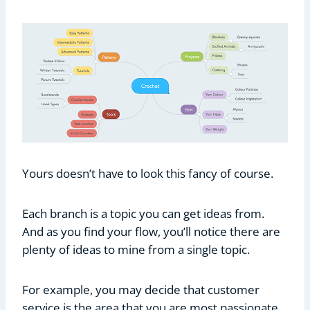
Yours doesn’t have to look this fancy of course.
Each branch is a topic you can get ideas from.
And as you find your flow, you’ll notice there are
plenty of ideas to mine from a single topic.
For example, you may decide that customer
service is the area that you are most passionate