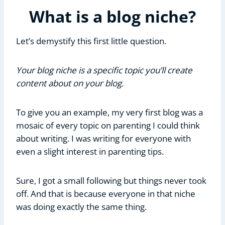
What is a blog niche?
Let’s demystify this first little question.
Your blog niche is a specific topic you’ll create
content about on your blog.
To give you an example, my very first blog was a
mosaic of every topic on parenting I could think
about writing. I was writing for everyone with
even a slight interest in parenting tips.
Sure, I got a small following but things never took
off. And that is because everyone in that niche
was doing exactly the same thing.