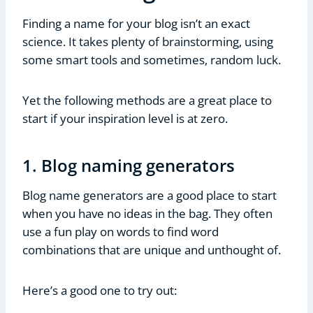
Finding a name for your blog isn’t an exact
science. It takes plenty of brainstorming, using
some smart tools and sometimes, random luck.
Yet the following methods are a great place to
start if your inspiration level is at zero.
1. Blog naming generators
Blog name generators are a good place to start
when you have no ideas in the bag. They often
use a fun play on words to find word
combinations that are unique and unthought of.
Here’s a good one to try out: