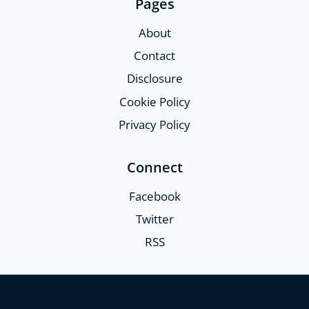
Pages
About
Contact
Disclosure
Cookie Policy
Privacy Policy
Connect
Facebook
Twitter
RSS