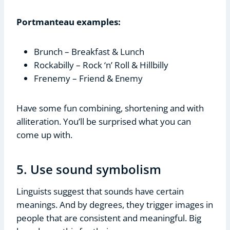
Portmanteau examples:
Brunch – Breakfast & Lunch
Rockabilly – Rock ‘n’ Roll & Hillbilly
Frenemy – Friend & Enemy
Have some fun combining, shortening and with
alliteration. You’ll be surprised what you can
come up with.
5. Use sound symbolism
Linguists suggest that sounds have certain
meanings. And by degrees, they trigger images in
people that are consistent and meaningful. Big