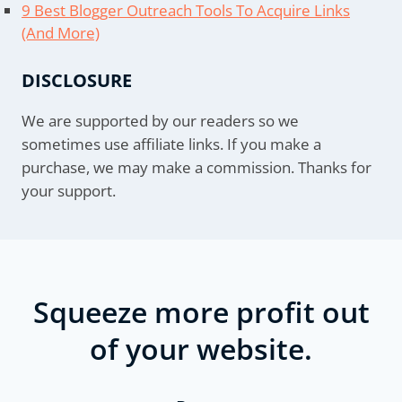
9 Best Blogger Outreach Tools To Acquire Links
(And More)
DISCLOSURE
We are supported by our readers so we
sometimes use affiliate links. If you make a
purchase, we may make a commission. Thanks for
your support.
Squeeze more profit out
of your website.