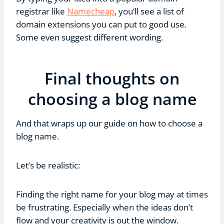
registrar like
Namecheap
, you’ll see a list of
domain extensions you can put to good use.
Some even suggest different wording.
Final thoughts on
choosing a blog name
And that wraps up our guide on how to choose a
blog name.
Let’s be realistic:
Finding the right name for your blog may at times
be frustrating. Especially when the ideas don’t
flow and your creativity is out the window.