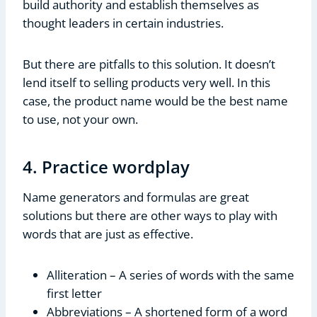
build authority and establish themselves as
thought leaders in certain industries.
But there are pitfalls to this solution. It doesn’t
lend itself to selling products very well. In this
case, the product name would be the best name
to use, not your own.
4. Practice wordplay
Name generators and formulas are great
solutions but there are other ways to play with
words that are just as effective.
Alliteration – A series of words with the same
first letter
Abbreviations – A shortened form of a word