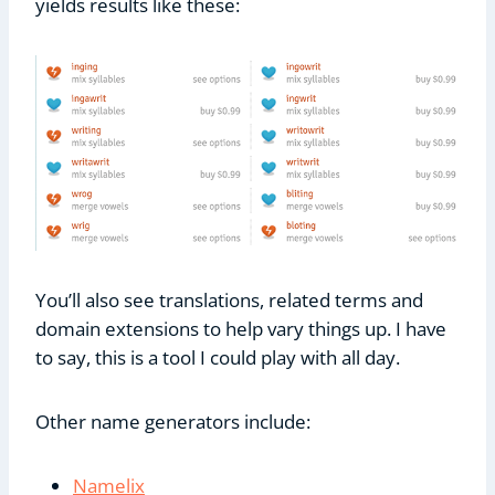
yields results like these:
You’ll also see translations, related terms and
domain extensions to help vary things up. I have
to say, this is a tool I could play with all day.
Other name generators include:
Namelix