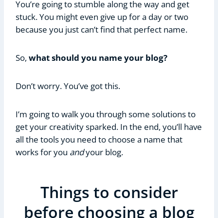
You’re going to stumble along the way and get
stuck. You might even give up for a day or two
because you just can’t find that perfect name.
So,
what should you name your blog?
Don’t worry. You’ve got this.
I’m going to walk you through some solutions to
get your creativity sparked. In the end, you’ll have
all the tools you need to choose a name that
works for you
and
your blog.
Things to consider
before choosing a blog