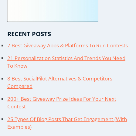
RECENT POSTS
7 Best Giveaway Apps & Platforms To Run Contests
21 Personalization Statistics And Trends You Need
To Know
8 Best SocialPilot Alternatives & Competitors
Compared
200+ Best Giveaway Prize Ideas For Your Next
Contest
25 Types Of Blog Posts That Get Engagement (With
Examples)