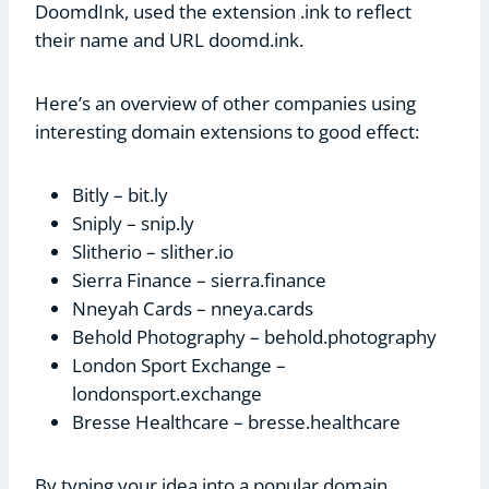
DoomdInk, used the extension .ink to reflect
their name and URL doomd.ink.
Here’s an overview of other companies using
interesting domain extensions to good effect:
Bitly – bit.ly
Sniply – snip.ly
Slitherio – slither.io
Sierra Finance – sierra.finance
Nneyah Cards – nneya.cards
Behold Photography – behold.photography
London Sport Exchange –
londonsport.exchange
Bresse Healthcare – bresse.healthcare
By typing your idea into a popular domain