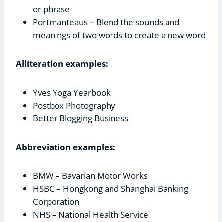
or phrase
Portmanteaus – Blend the sounds and
meanings of two words to create a new word
Alliteration examples:
Yves Yoga Yearbook
Postbox Photography
Better Blogging Business
Abbreviation examples:
BMW – Bavarian Motor Works
HSBC – Hongkong and Shanghai Banking
Corporation
NHS – National Health Service