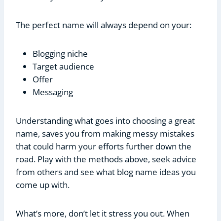
The perfect name will always depend on your:
Blogging niche
Target audience
Offer
Messaging
Understanding what goes into choosing a great
name, saves you from making messy mistakes
that could harm your efforts further down the
road. Play with the methods above, seek advice
from others and see what blog name ideas you
come up with.
What’s more, don’t let it stress you out. When