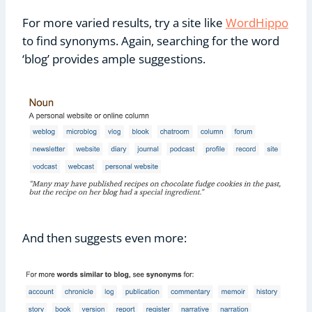
For more varied results, try a site like
WordHippo
to find synonyms. Again, searching for the word
‘blog’ provides ample suggestions.
And then suggests even more: