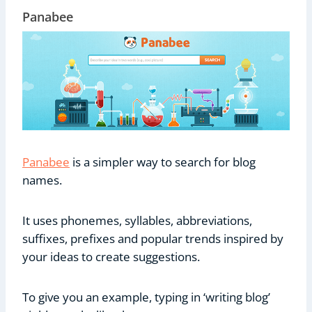
Panabee
Panabee
is a simpler way to search for blog
names.
It uses phonemes, syllables, abbreviations,
suffixes, prefixes and popular trends inspired by
your ideas to create suggestions.
To give you an example, typing in ‘writing blog’