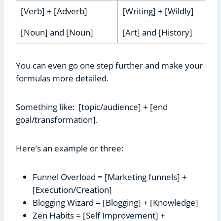
[Verb] + [Adverb]
[Writing] + [Wildly]
[Noun] and [Noun]
[Art] and [History]
You can even go one step further and make your
formulas more detailed.
Something like: [topic/audience] + [end
goal/transformation].
Here’s an example or three:
Funnel Overload = [Marketing funnels] +
[Execution/Creation]
Blogging Wizard = [Blogging] + [Knowledge]
Zen Habits = [Self Improvement] +