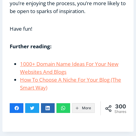
you’re enjoying the process, you’re more likely to
be open to sparks of inspiration.
Have fun!
Further reading:
1000+ Domain Name Ideas For Your New
Websites And Blogs
How To Choose A Niche For Your Blog (The
Smart Way)
300
More
Shares