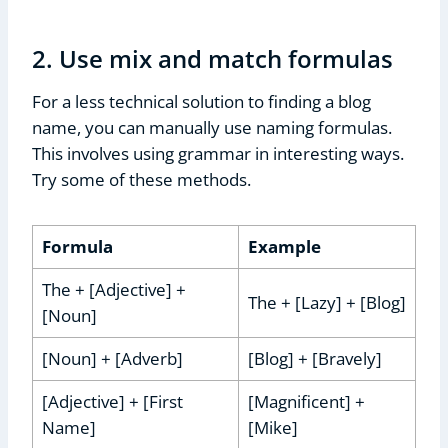
2. Use mix and match formulas
For a less technical solution to finding a blog
name, you can manually use naming formulas.
This involves using grammar in interesting ways.
Try some of these methods.
Formula
Example
The + [Adjective] +
The + [Lazy] + [Blog]
[Noun]
[Noun] + [Adverb]
[Blog] + [Bravely]
[Adjective] + [First
[Magnificent] +
Name]
[Mike]