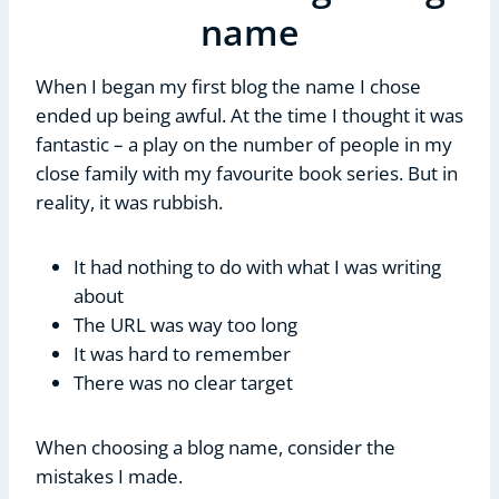
name
When I began my first blog the name I chose
ended up being awful. At the time I thought it was
fantastic – a play on the number of people in my
close family with my favourite book series. But in
reality, it was rubbish.
It had nothing to do with what I was writing
about
The URL was way too long
It was hard to remember
There was no clear target
When choosing a blog name, consider the
mistakes I made.