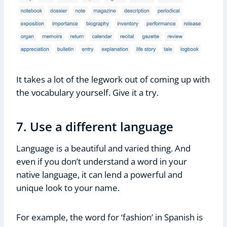
It takes a lot of the legwork out of coming up with
the vocabulary yourself. Give it a try.
7. Use a different language
Language is a beautiful and varied thing. And
even if you don’t understand a word in your
native language, it can lend a powerful and
unique look to your name.
For example, the word for ‘fashion’ in Spanish is