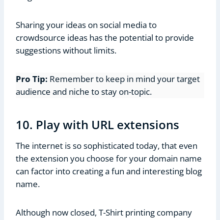
Sharing your ideas on social media to
crowdsource ideas has the potential to provide
suggestions without limits.
Pro Tip:
Remember to keep in mind your target
audience and niche to stay on-topic.
10. Play with URL extensions
The internet is so sophisticated today, that even
the extension you choose for your domain name
can factor into creating a fun and interesting blog
name.
Although now closed, T-Shirt printing company