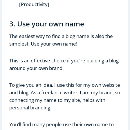
[Productivity]
3. Use your own name
The easiest way to find a blog name is also the
simplest. Use your own name!
This is an effective choice if you’re building a blog
around your own brand.
To give you an idea, I use this for my own website
and blog. As a freelance writer, I am my brand, so
connecting my name to my site, helps with
personal branding.
You’ll find many people use their own name to