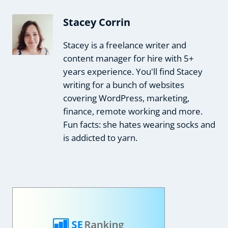
Stacey Corrin
Stacey is a freelance writer and
content manager for hire with 5+
years experience. You'll find Stacey
writing for a bunch of websites
covering WordPress, marketing,
finance, remote working and more.
Fun facts: she hates wearing socks and
is addicted to yarn.