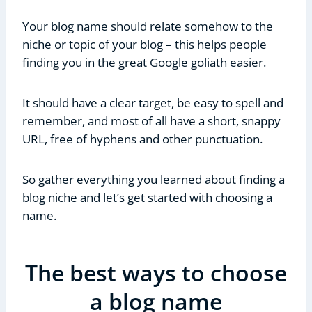
Your blog name should relate somehow to the
niche or topic of your blog – this helps people
finding you in the great Google goliath easier.
It should have a clear target, be easy to spell and
remember, and most of all have a short, snappy
URL, free of hyphens and other punctuation.
So gather everything you learned about finding a
blog niche and let’s get started with choosing a
name.
The best ways to choose
a blog name