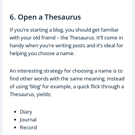
6. Open a Thesaurus
If you’re starting a blog, you should get familiar
with your old friend – the Thesaurus. It’ll come in
handy when you’re writing posts and it’s ideal for
helping you choose a name.
An interesting strategy for choosing a name is to
find other words with the same meaning. Instead
of using ‘blog’ for example, a quick flick through a
Thesaurus, yields;
Diary
Journal
Record