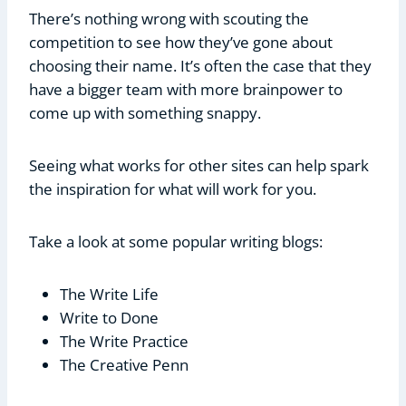
There’s nothing wrong with scouting the
competition to see how they’ve gone about
choosing their name. It’s often the case that they
have a bigger team with more brainpower to
come up with something snappy.
Seeing what works for other sites can help spark
the inspiration for what will work for you.
Take a look at some popular writing blogs:
The Write Life
Write to Done
The Write Practice
The Creative Penn