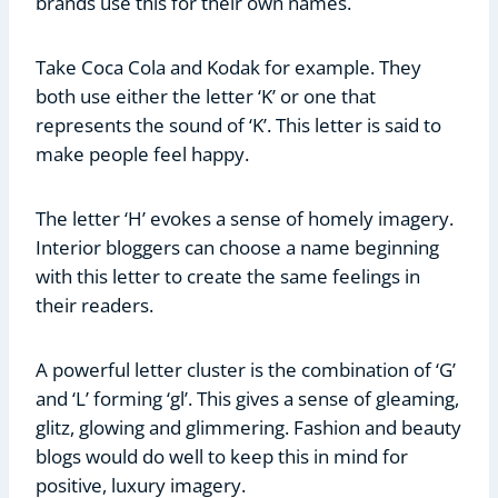
brands use this for their own names.
Take Coca Cola and Kodak for example. They
both use either the letter ‘K’ or one that
represents the sound of ‘K’. This letter is said to
make people feel happy.
The letter ‘H’ evokes a sense of homely imagery.
Interior bloggers can choose a name beginning
with this letter to create the same feelings in
their readers.
A powerful letter cluster is the combination of ‘G’
and ‘L’ forming ‘gl’. This gives a sense of gleaming,
glitz, glowing and glimmering. Fashion and beauty
blogs would do well to keep this in mind for
positive, luxury imagery.