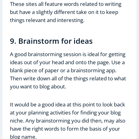
These sites all feature words related to writing
but have a slightly different take on it to keep
things relevant and interesting.
9. Brainstorm for ideas
A good brainstorming session is ideal for getting
ideas out of your head and onto the page. Use a
blank piece of paper or a brainstorming app.
Then write down all of the things related to what
you want to blog about.
It would be a good idea at this point to look back
at your planning activities for finding your blog
niche. Any brainstorming you did then, may also
have the right words to form the basis of your
blog name.