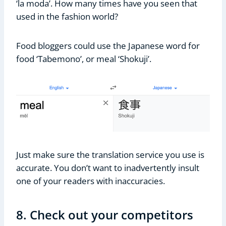
‘la moda’. How many times have you seen that
used in the fashion world?
Food bloggers could use the Japanese word for
food ‘Tabemono’, or meal ‘Shokuji’.
Just make sure the translation service you use is
accurate. You don’t want to inadvertently insult
one of your readers with inaccuracies.
8. Check out your competitors