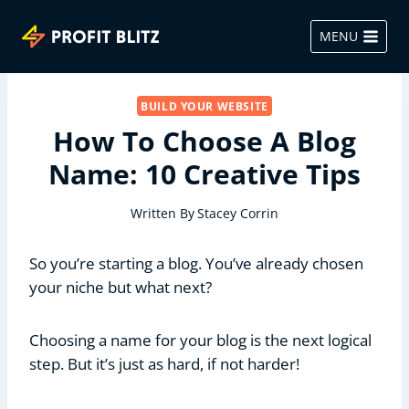
Skip
to
MENU
content
BUILD YOUR WEBSITE
How To Choose A Blog
Name: 10 Creative Tips
Written By
Stacey Corrin
So you’re starting a blog. You’ve already chosen
your niche but what next?
Choosing a name for your blog is the next logical
step. But it’s just as hard, if not harder!