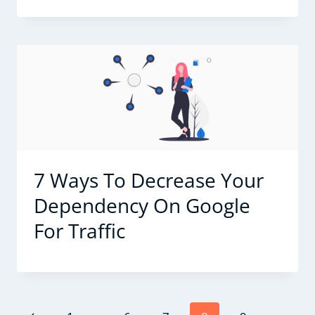
7 Ways To Decrease Your
Dependency On Google
For Traffic