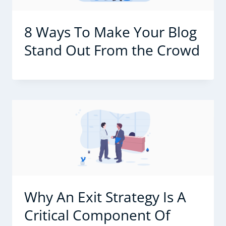
8 Ways To Make Your Blog
Stand Out From the Crowd
Why An Exit Strategy Is A
Critical Component Of