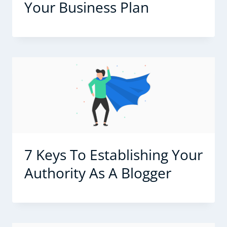
Your Business Plan
7 Keys To Establishing Your
Authority As A Blogger