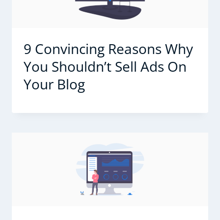
9 Convincing Reasons Why
You Shouldn’t Sell Ads On
Your Blog