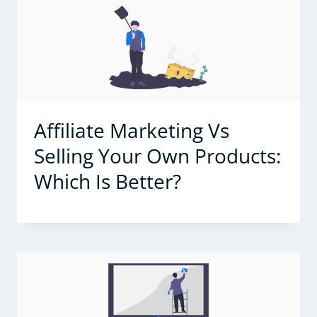
Affiliate Marketing Vs
Selling Your Own Products:
Which Is Better?