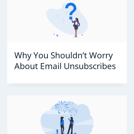
Why You Shouldn’t Worry
About Email Unsubscribes