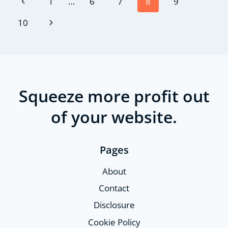
Page
Previous
1
…
6
7
8
9
navigation
Page
Next
10
Page
Squeeze more profit out
of your website.
Pages
About
Contact
Disclosure
Cookie Policy