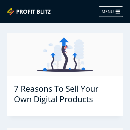
Skip
to
MENU
content
7 Reasons To Sell Your
Own Digital Products