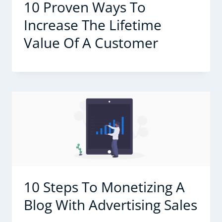
10 Proven Ways To
Increase The Lifetime
Value Of A Customer
10 Steps To Monetizing A
Blog With Advertising Sales