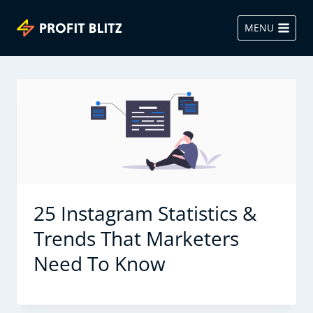
Skip
to
MENU
content
25 Instagram Statistics &
Trends That Marketers
Need To Know