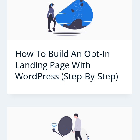
How To Build An Opt-In
Landing Page With
WordPress (Step-By-Step)