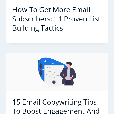
How To Get More Email
Subscribers: 11 Proven List
Building Tactics
15 Email Copywriting Tips
To Boost Engagement And