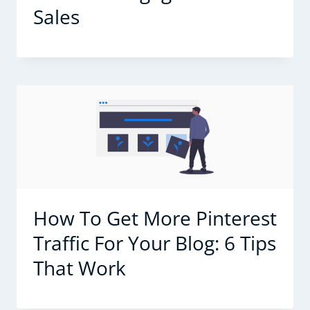
Sales
How To Get More Pinterest
Traffic For Your Blog: 6 Tips
That Work