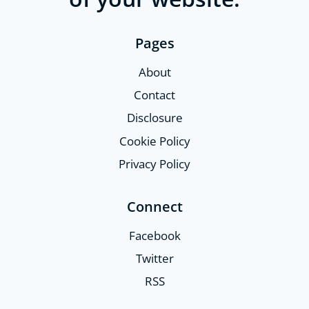
Pages
About
Contact
Disclosure
Cookie Policy
Privacy Policy
Connect
Facebook
Twitter
RSS