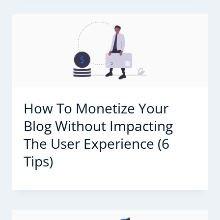
How To Monetize Your
Blog Without Impacting
The User Experience (6
Tips)