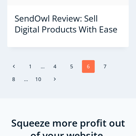
SendOwl Review: Sell
Digital Products With Ease
Page
Previous
1
…
4
5
6
7
navigation
Page
Next
8
…
10
Page
Squeeze more profit out
of your website.