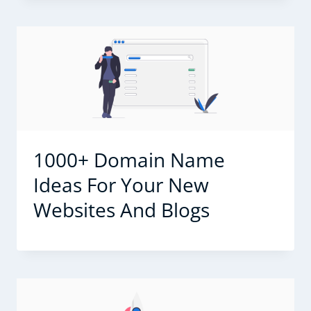
1000+ Domain Name
Ideas For Your New
Websites And Blogs