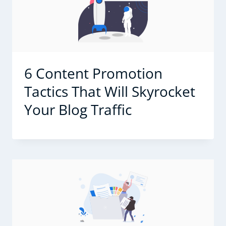
6 Content Promotion
Tactics That Will Skyrocket
Your Blog Traffic