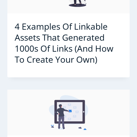
4 Examples Of Linkable
Assets That Generated
1000s Of Links (And How
To Create Your Own)