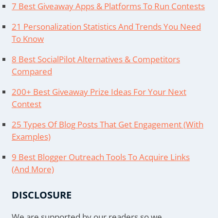
7 Best Giveaway Apps & Platforms To Run Contests
21 Personalization Statistics And Trends You Need
To Know
8 Best SocialPilot Alternatives & Competitors
Compared
200+ Best Giveaway Prize Ideas For Your Next
Contest
25 Types Of Blog Posts That Get Engagement (With
Examples)
9 Best Blogger Outreach Tools To Acquire Links
(And More)
DISCLOSURE
We are supported by our readers so we