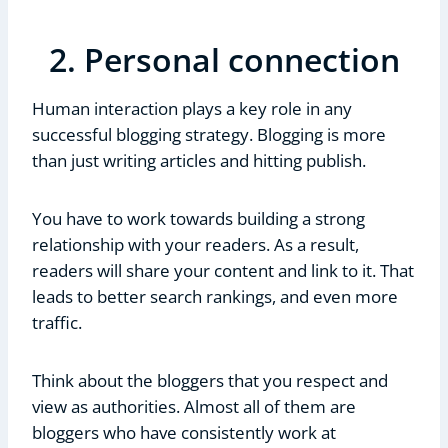
2. Personal connection
Human interaction plays a key role in any
successful blogging strategy. Blogging is more
than just writing articles and hitting publish.
You have to work towards building a strong
relationship with your readers. As a result,
readers will share your content and link to it. That
leads to better search rankings, and even more
traffic.
Think about the bloggers that you respect and
view as authorities. Almost all of them are
bloggers who have consistently work at