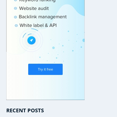
RECENT POSTS