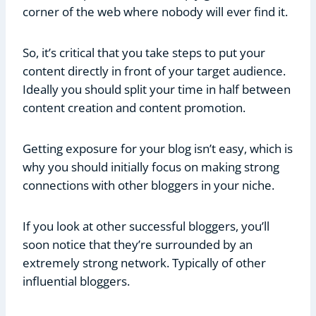
corner of the web where nobody will ever find it.
So, it’s critical that you take steps to put your
content directly in front of your target audience.
Ideally you should split your time in half between
content creation and content promotion.
Getting exposure for your blog isn’t easy, which is
why you should initially focus on making strong
connections with other bloggers in your niche.
If you look at other successful bloggers, you’ll
soon notice that they’re surrounded by an
extremely strong network. Typically of other
influential bloggers.