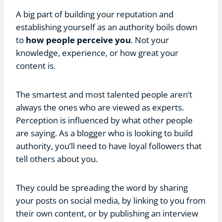
A big part of building your reputation and
establishing yourself as an authority boils down
to
how people perceive you
. Not your
knowledge, experience, or how great your
content is.
The smartest and most talented people aren’t
always the ones who are viewed as experts.
Perception is influenced by what other people
are saying. As a blogger who is looking to build
authority, you’ll need to have loyal followers that
tell others about you.
They could be spreading the word by sharing
your posts on social media, by linking to you from
their own content, or by publishing an interview