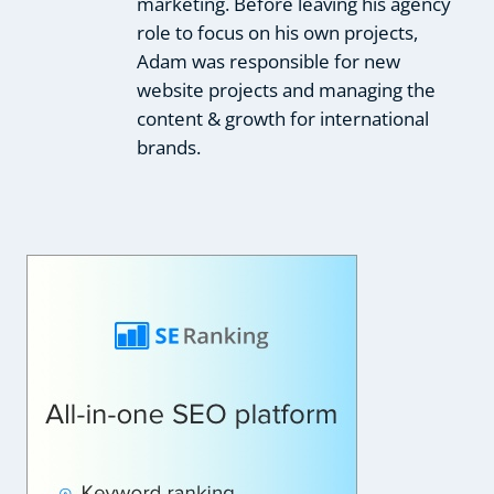
marketing. Before leaving his agency
role to focus on his own projects,
Adam was responsible for new
website projects and managing the
content & growth for international
brands.