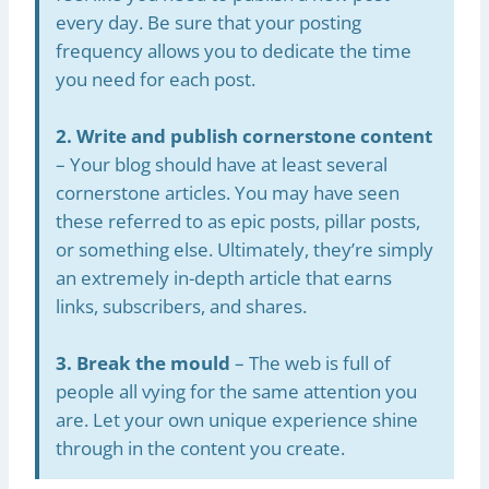
every day. Be sure that your posting
frequency allows you to dedicate the time
you need for each post.
2. Write and publish cornerstone content
– Your blog should have at least several
cornerstone articles. You may have seen
these referred to as epic posts, pillar posts,
or something else. Ultimately, they’re simply
an extremely in-depth article that earns
links, subscribers, and shares.
3. Break the mould
– The web is full of
people all vying for the same attention you
are. Let your own unique experience shine
through in the content you create.