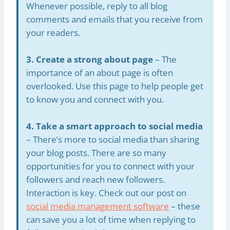
Whenever possible, reply to all blog
comments and emails that you receive from
your readers.
3. Create a strong about page
– The
importance of an about page is often
overlooked. Use this page to help people get
to know you and connect with you.
4. Take a smart approach to social media
– There’s more to social media than sharing
your blog posts. There are so many
opportunities for you to connect with your
followers and reach new followers.
Interaction is key. Check out our post on
social media management software
– these
can save you a lot of time when replying to