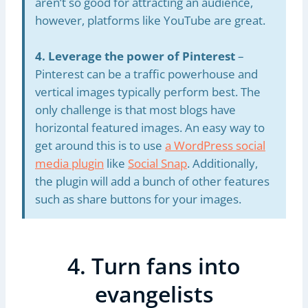
aren’t so good for attracting an audience,
however, platforms like YouTube are great.
4. Leverage the power of Pinterest
–
Pinterest can be a traffic powerhouse and
vertical images typically perform best. The
only challenge is that most blogs have
horizontal featured images. An easy way to
get around this is to use
a WordPress social
media plugin
like
Social Snap
. Additionally,
the plugin will add a bunch of other features
such as share buttons for your images.
4. Turn fans into
evangelists