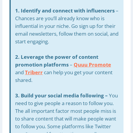
1. Identify and connect with influencers
–
Chances are you’ll already know who is
influential in your niche. Go sign up for their
email newsletters, follow them on social, and
start engaging.
2. Leverage the power of content
promotion platforms
–
Quuu Promote
and
Triberr
can help you get your content
shared.
3. Build your social media following –
You
need to give people a reason to follow you.
The all important factor most people miss is
to share content that will make people want
to follow you. Some platforms like Twitter