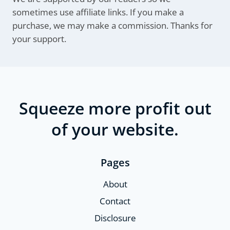
sometimes use affiliate links. If you make a
purchase, we may make a commission. Thanks for
your support.
Squeeze more profit out
of your website.
Pages
About
Contact
Disclosure