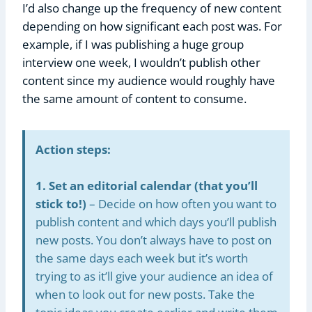
I’d also change up the frequency of new content
depending on how significant each post was. For
example, if I was publishing a huge group
interview one week, I wouldn’t publish other
content since my audience would roughly have
the same amount of content to consume.
Action steps:
1. Set an editorial calendar (that you’ll
stick to!)
– Decide on how often you want to
publish content and which days you’ll publish
new posts. You don’t always have to post on
the same days each week but it’s worth
trying to as it’ll give your audience an idea of
when to look out for new posts. Take the