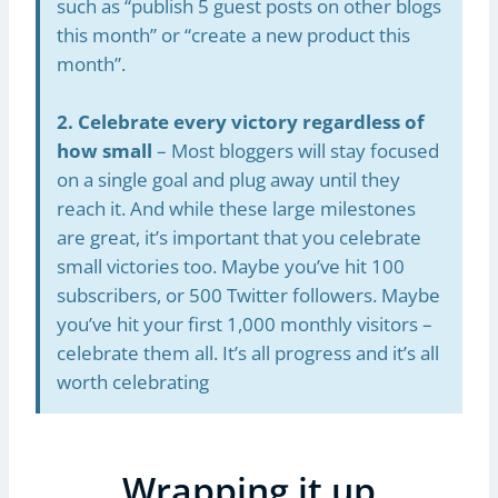
such as “publish 5 guest posts on other blogs
this month” or “create a new product this
month”.
2. Celebrate every victory regardless of
how small
– Most bloggers will stay focused
on a single goal and plug away until they
reach it. And while these large milestones
are great, it’s important that you celebrate
small victories too. Maybe you’ve hit 100
subscribers, or 500 Twitter followers. Maybe
you’ve hit your first 1,000 monthly visitors –
celebrate them all. It’s all progress and it’s all
worth celebrating
Wrapping it up