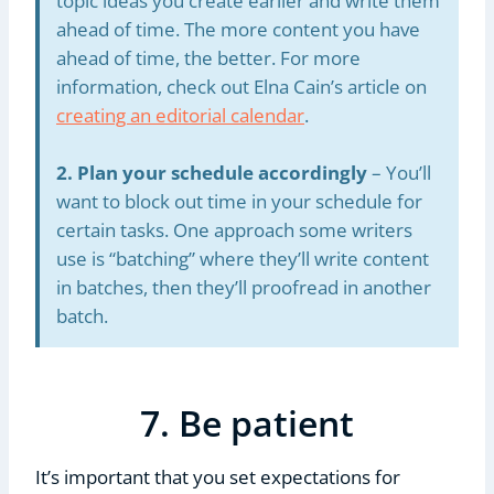
topic ideas you create earlier and write them
ahead of time. The more content you have
ahead of time, the better. For more
information, check out Elna Cain’s article on
creating an editorial calendar
.
2. Plan your schedule accordingly
– You’ll
want to block out time in your schedule for
certain tasks. One approach some writers
use is “batching” where they’ll write content
in batches, then they’ll proofread in another
batch.
7. Be patient
It’s important that you set expectations for