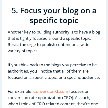
5. Focus your blog on a
specific topic
Another key to building authority is to have a blog
that is tightly focused around a specific topic.
Resist the urge to publish content on a wide
variety of topics.
If you think back to the blogs you perceive to be
authorities, you’ll notice that all of them are
focused on a specific topic, or a specific audience.
For example,
ConversionXL.com
focuses on
conversion rate optimization (CRO). As such,
when I think of CRO related content, they’re one