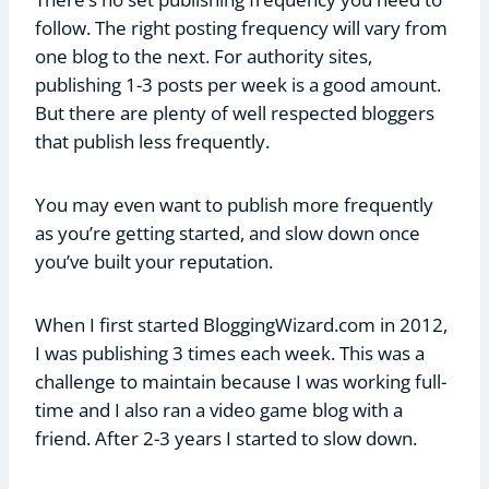
follow. The right posting frequency will vary from
one blog to the next. For authority sites,
publishing 1-3 posts per week is a good amount.
But there are plenty of well respected bloggers
that publish less frequently.
You may even want to publish more frequently
as you’re getting started, and slow down once
you’ve built your reputation.
When I first started BloggingWizard.com in 2012,
I was publishing 3 times each week. This was a
challenge to maintain because I was working full-
time and I also ran a video game blog with a
friend. After 2-3 years I started to slow down.