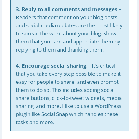
3. Reply to all comments and messages –
Readers that comment on your blog posts
and social media updates are the most likely
to spread the word about your blog. Show
them that you care and appreciate them by
replying to them and thanking them.
4. Encourage social sharing
– It’s critical
that you take every step possible to make it
easy for people to share, and even prompt
them to do so. This includes adding social
share buttons, click-to-tweet widgets, media
sharing, and more. I like to use a WordPress
plugin like Social Snap which handles these
tasks and more.