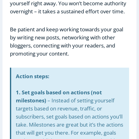
yourself right away. You won’t become authority
overnight – it takes a sustained effort over time.
Be patient and keep working towards your goal
by writing new posts, networking with other
bloggers, connecting with your readers, and
promoting your content.
Action steps:
1. Set goals based on actions (not
milestones)
– Instead of setting yourself
targets based on revenue, traffic, or
subscribers, set goals based on actions you’ll
take. Milestones are great but it’s the actions
that will get you there. For example, goals