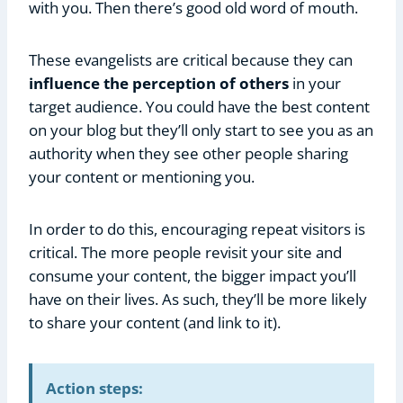
with you. Then there’s good old word of mouth.
These evangelists are critical because they can
influence the perception of others
in your
target audience. You could have the best content
on your blog but they’ll only start to see you as an
authority when they see other people sharing
your content or mentioning you.
In order to do this, encouraging repeat visitors is
critical. The more people revisit your site and
consume your content, the bigger impact you’ll
have on their lives. As such, they’ll be more likely
to share your content (and link to it).
Action steps: