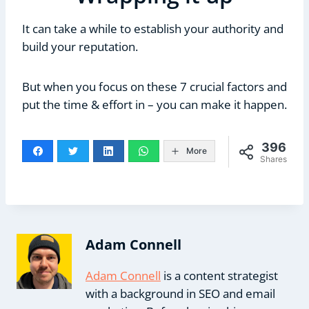
It can take a while to establish your authority and
build your reputation.
But when you focus on these 7 crucial factors and
put the time & effort in – you can make it happen.
396
More
Shares
Adam Connell
Adam Connell
is a content strategist
with a background in SEO and email