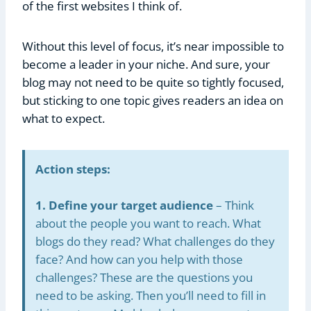
of the first websites I think of.
Without this level of focus, it’s near impossible to
become a leader in your niche. And sure, your
blog may not need to be quite so tightly focused,
but sticking to one topic gives readers an idea on
what to expect.
Action steps:
1. Define your target audience
– Think
about the people you want to reach. What
blogs do they read? What challenges do they
face? And how can you help with those
challenges? These are the questions you
need to be asking. Then you’ll need to fill in