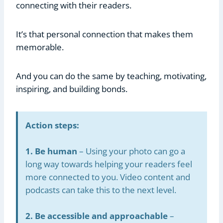
connecting with their readers.
It’s that personal connection that makes them
memorable.
And you can do the same by teaching, motivating,
inspiring, and building bonds.
Action steps:
1. Be human
– Using your photo can go a
long way towards helping your readers feel
more connected to you. Video content and
podcasts can take this to the next level.
2. Be accessible and approachable
–