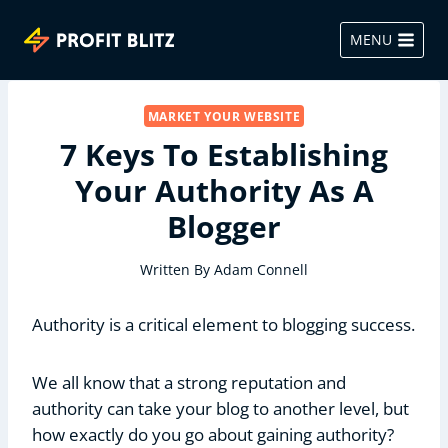
Skip
to
MENU
content
MARKET YOUR WEBSITE
7 Keys To Establishing
Your Authority As A
Blogger
Written By
Adam Connell
Authority is a critical element to blogging success.
We all know that a strong reputation and
authority can take your blog to another level, but
how exactly do you go about gaining authority?