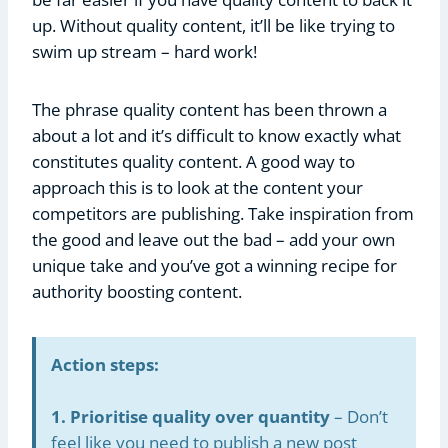
up. Without quality content, it’ll be like trying to
swim up stream – hard work!
The phrase quality content has been thrown a
about a lot and it’s difficult to know exactly what
constitutes quality content. A good way to
approach this is to look at the content your
competitors are publishing. Take inspiration from
the good and leave out the bad – add your own
unique take and you’ve got a winning recipe for
authority boosting content.
Action steps:
1. Prioritise quality over quantity
– Don’t
feel like you need to publish a new post