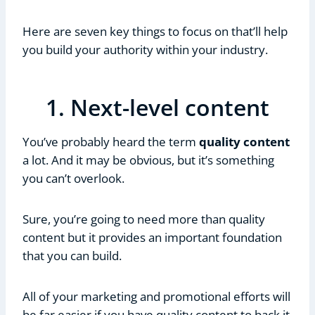
Here are seven key things to focus on that’ll help
you build your authority within your industry.
1. Next-level content
You’ve probably heard the term
quality content
a lot. And it may be obvious, but it’s something
you can’t overlook.
Sure, you’re going to need more than quality
content but it provides an important foundation
that you can build.
All of your marketing and promotional efforts will
be far easier if you have quality content to back it