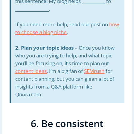
this sentence: My blog helps ___________ to
________________.
If you need more help, read our post on
how
to choose a blog niche
.
2. Plan your topic ideas
– Once you know
who you are trying to help, and what topic
you’ll be focusing on, it’s time to plan out
content ideas
. I’m a big fan of
SEMrush
for
content planning, but you can glean a lot of
insights from a Q&A platform like
Quora.com.
6. Be consistent