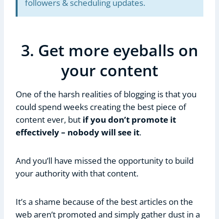
followers & scheduling updates.
3. Get more eyeballs on
your content
One of the harsh realities of blogging is that you
could spend weeks creating the best piece of
content ever, but
if you don’t promote it
effectively – nobody will see it
.
And you’ll have missed the opportunity to build
your authority with that content.
It’s a shame because of the best articles on the
web aren’t promoted and simply gather dust in a