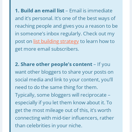
1. Build an email list
– Email is immediate
and it’s personal. It’s one of the best ways of
reaching people and gives you a reason to be
in someone’s inbox regularly. Check out my
post on
list building strategy
to learn how to
get more email subscribers.
2. Share other people’s content
– If you
want other bloggers to share your posts on
social media and link to your content, you’ll
need to do the same thing for them.
Typically, some bloggers will reciprocate –
especially if you let them know about it. To
get the most mileage out of this, it’s worth
connecting with mid-tier influencers, rather
than celebrities in your niche.