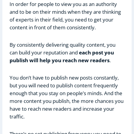
In order for people to view you as an authority
and to be on their minds when they are thinking
of experts in their field, you need to get your
content in front of them consistently.
By consistently delivering quality content, you
can build your reputation and
each post you
publish will help you reach new readers
.
You don’t have to publish new posts constantly,
but you will need to publish content frequently
enough that you stay on people’s minds. And the
more content you publish, the more chances you
have to reach new readers and increase your
traffic.
There’s no set publishing frequency you need to