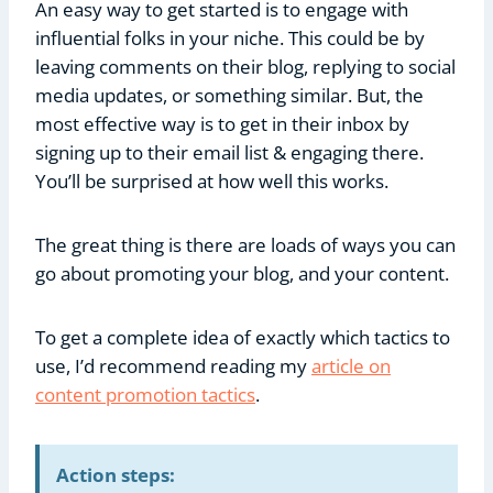
An easy way to get started is to engage with
influential folks in your niche. This could be by
leaving comments on their blog, replying to social
media updates, or something similar. But, the
most effective way is to get in their inbox by
signing up to their email list & engaging there.
You’ll be surprised at how well this works.
The great thing is there are loads of ways you can
go about promoting your blog, and your content.
To get a complete idea of exactly which tactics to
use, I’d recommend reading my
article on
content promotion tactics
.
Action steps: