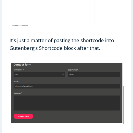
It’s just a matter of pasting the shortcode into
Gutenberg’s Shortcode block after that.