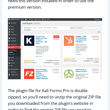
need this version installed in order to use the
premium version.
The plugin file for Kali Forms Pro is double
zipped, so you’ll need to unzip the original ZIP file
you downloaded from the plugin’s website in
order to find the proper ZIP file you need to