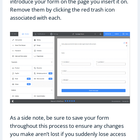
introduce your form on the page you insert it on.
Remove them by clicking the red trash icon
associated with each.
As a side note, be sure to save your form
throughout this process to ensure any changes
you make aren’t lost if you suddenly lose access