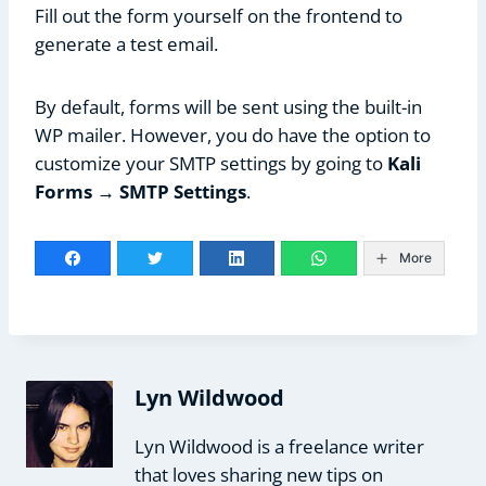
Fill out the form yourself on the frontend to
generate a test email.
By default, forms will be sent using the built-in
WP mailer. However, you do have the option to
customize your SMTP settings by going to
Kali
Forms → SMTP Settings
.
More
Lyn Wildwood
Lyn Wildwood is a freelance writer
that loves sharing new tips on