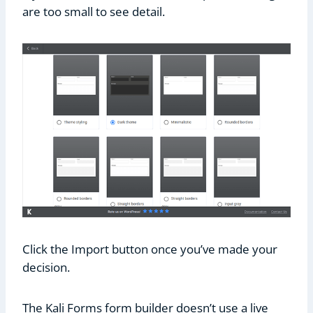
are too small to see detail.
Click the Import button once you’ve made your
decision.
The Kali Forms form builder doesn’t use a live