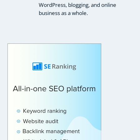
WordPress, blogging, and online
business as a whole.