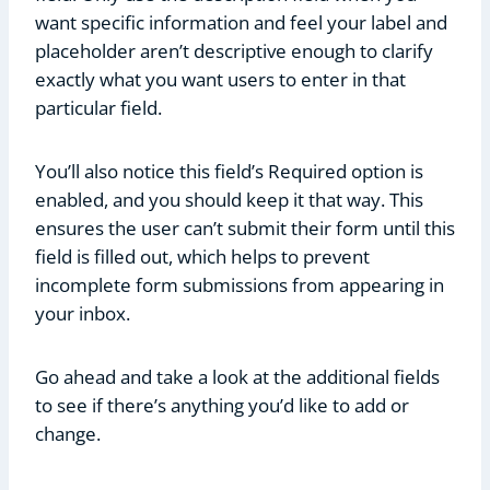
want specific information and feel your label and
placeholder aren’t descriptive enough to clarify
exactly what you want users to enter in that
particular field.
You’ll also notice this field’s Required option is
enabled, and you should keep it that way. This
ensures the user can’t submit their form until this
field is filled out, which helps to prevent
incomplete form submissions from appearing in
your inbox.
Go ahead and take a look at the additional fields
to see if there’s anything you’d like to add or
change.