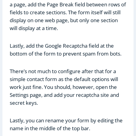
a page, add the Page Break field between rows of
fields to create sections. The form itself will still
display on one web page, but only one section
will display at a time.
Lastly, add the Google Recaptcha field at the
bottom of the form to prevent spam from bots.
There’s not much to configure after that for a
simple contact form as the default options will
work just fine. You should, however, open the
Settings page, and add your recaptcha site and
secret keys.
Lastly, you can rename your form by editing the
name in the middle of the top bar.