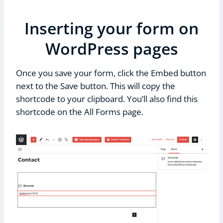
Inserting your form on
WordPress pages
Once you save your form, click the Embed button
next to the Save button. This will copy the
shortcode to your clipboard. You’ll also find this
shortcode on the All Forms page.