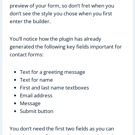
preview of your form, so don’t fret when you
don’t see the style you chose when you first
enter the builder.
You’ll notice how the plugin has already
generated the following key fields important for
contact forms:
Text for a greeting message
Text for name
First and last name textboxes
Email address
Message
Submit button
You don’t need the first two fields as you can