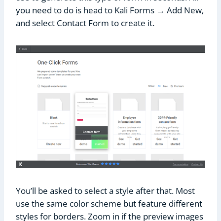
you need to do is head to Kali Forms → Add New,
and select Contact Form to create it.
You’ll be asked to select a style after that. Most
use the same color scheme but feature different
styles for borders. Zoom in if the preview images