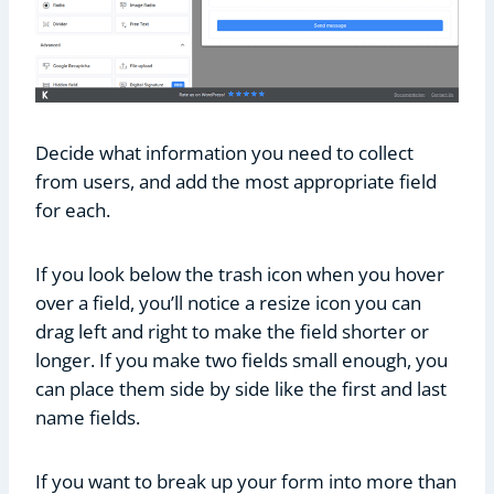
Decide what information you need to collect
from users, and add the most appropriate field
for each.
If you look below the trash icon when you hover
over a field, you’ll notice a resize icon you can
drag left and right to make the field shorter or
longer. If you make two fields small enough, you
can place them side by side like the first and last
name fields.
If you want to break up your form into more than