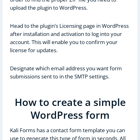
upload the plugin to WordPress.
Head to the plugin’s Licensing page in WordPress
after installation and activation to log into your
account. This will enable you to confirm your
license for updates.
Designate which email address you want form
submissions sent to in the SMTP settings.
How to create a simple
WordPress form
Kali Forms has a contact form template you can
use to generate this type of form in seconds. All