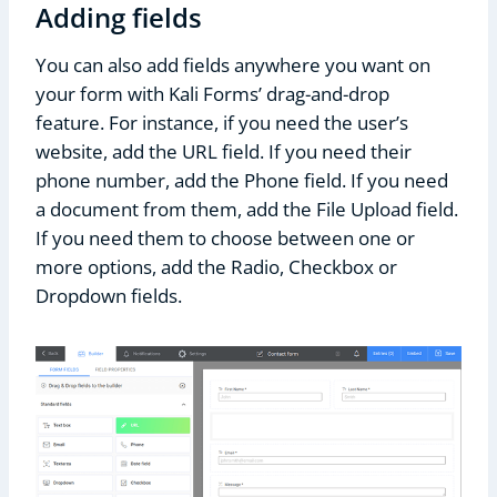
Adding fields
You can also add fields anywhere you want on
your form with Kali Forms’ drag-and-drop
feature. For instance, if you need the user’s
website, add the URL field. If you need their
phone number, add the Phone field. If you need
a document from them, add the File Upload field.
If you need them to choose between one or
more options, add the Radio, Checkbox or
Dropdown fields.