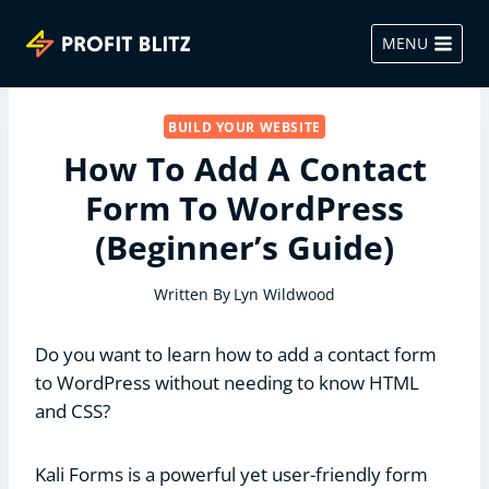
Skip
to
MENU
content
BUILD YOUR WEBSITE
How To Add A Contact
Form To WordPress
(Beginner’s Guide)
Written By
Lyn Wildwood
Do you want to learn how to add a contact form
to WordPress without needing to know HTML
and CSS?
Kali Forms is a powerful yet user-friendly form