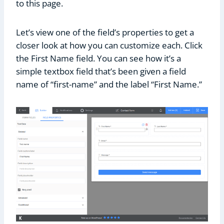
to this page.
Let’s view one of the field’s properties to get a
closer look at how you can customize each. Click
the First Name field. You can see how it’s a
simple textbox field that’s been given a field
name of “first-name” and the label “First Name.”