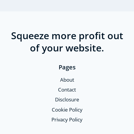
Squeeze more profit out
of your website.
Pages
About
Contact
Disclosure
Cookie Policy
Privacy Policy