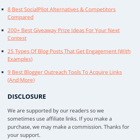
8 Best SocialPilot Alternatives & Competitors
Compared
200+ Best Giveaway Prize Ideas For Your Next
Contest
25 Types Of Blog Posts That Get Engagement (With
Examples)
9 Best Blogger Outreach Tools To Acquire Links
(And More)
DISCLOSURE
We are supported by our readers so we
sometimes use affiliate links. If you make a
purchase, we may make a commission. Thanks for
your support.