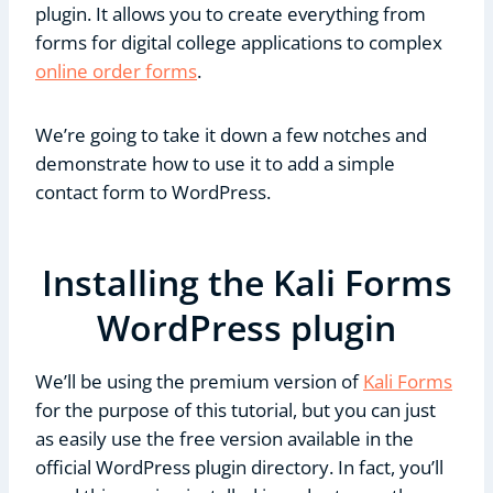
plugin. It allows you to create everything from
forms for digital college applications to complex
online order forms
.
We’re going to take it down a few notches and
demonstrate how to use it to add a simple
contact form to WordPress.
Installing the Kali Forms
WordPress plugin
We’ll be using the premium version of
Kali Forms
for the purpose of this tutorial, but you can just
as easily use the free version available in the
official WordPress plugin directory. In fact, you’ll