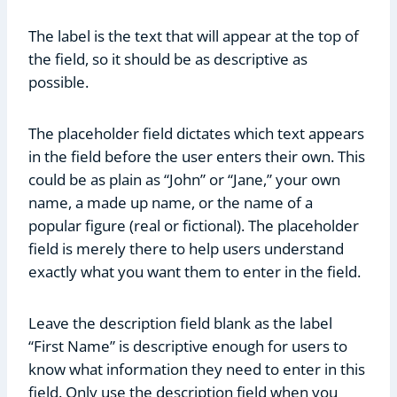
The label is the text that will appear at the top of
the field, so it should be as descriptive as
possible.
The placeholder field dictates which text appears
in the field before the user enters their own. This
could be as plain as “John” or “Jane,” your own
name, a made up name, or the name of a
popular figure (real or fictional). The placeholder
field is merely there to help users understand
exactly what you want them to enter in the field.
Leave the description field blank as the label
“First Name” is descriptive enough for users to
know what information they need to enter in this
field. Only use the description field when you