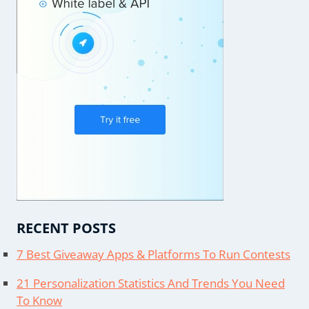
RECENT POSTS
7 Best Giveaway Apps & Platforms To Run Contests
21 Personalization Statistics And Trends You Need
To Know