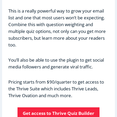
This is a really powerful way to grow your email
list and one that most users won’t be expecting.
Combine this with question weighting and
multiple quiz options, not only can you get more
subscribers, but learn more about your readers
too.
You’ll also be able to use the plugin to get social
media followers and generate viral traffic.
Pricing starts from $90/quarter to get access to
the Thrive Suite which includes Thrive Leads,
Thrive Ovation and much more.
Get access to Thrive Quiz Builder