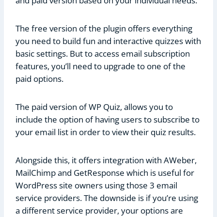
and paid version based on your individual needs.
The free version of the plugin offers everything
you need to build fun and interactive quizzes with
basic settings. But to access email subscription
features, you’ll need to upgrade to one of the
paid options.
The paid version of WP Quiz, allows you to
include the option of having users to subscribe to
your email list in order to view their quiz results.
Alongside this, it offers integration with AWeber,
MailChimp and GetResponse which is useful for
WordPress site owners using those 3 email
service providers. The downside is if you’re using
a different service provider, your options are