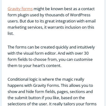
Gravity forms
might be known best as a contact
form plugin used by thousands of WordPress
users. But due to its great integration with email
marketing services, it warrants inclusion on this
list.
The forms can be created quickly and intuitively
with the visual form editor. And with over 30
form fields to choose from, you can customise
them to your heart’s content.
Conditional logic is where the magic really
happens with Gravity Forms. This allows you to
show and hide form fields, pages, sections and
the submit button if you like, based on the
selections of the user. It really tailors your forms