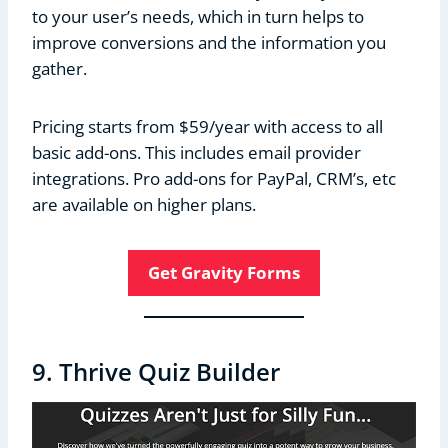
to your user’s needs, which in turn helps to
improve conversions and the information you
gather.
Pricing starts from $59/year with access to all
basic add-ons. This includes email provider
integrations. Pro add-ons for PayPal, CRM’s, etc
are available on higher plans.
Get Gravity Forms
9. Thrive Quiz Builder