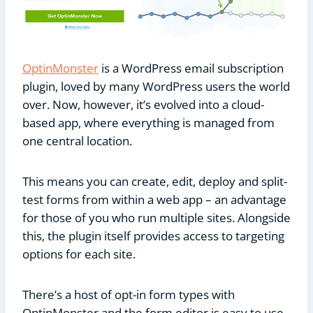
OptinMonster
is a WordPress email subscription
plugin, loved by many WordPress users the world
over. Now, however, it’s evolved into a cloud-
based app, where everything is managed from
one central location.
This means you can create, edit, deploy and split-
test forms from within a web app – an advantage
for those of you who run multiple sites. Alongside
this, the plugin itself provides access to targeting
options for each site.
There’s a host of opt-in form types with
OptinMonster and the form editor is easy to use.