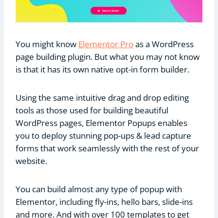
You might know
Elementor Pro
as a WordPress
page building plugin. But what you may not know
is that it has its own native opt-in form builder.
Using the same intuitive drag and drop editing
tools as those used for building beautiful
WordPress pages, Elementor Popups enables
you to deploy stunning pop-ups & lead capture
forms that work seamlessly with the rest of your
website.
You can build almost any type of popup with
Elementor, including fly-ins, hello bars, slide-ins
and more. And with over 100 templates to get