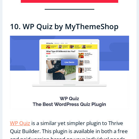
10. WP Quiz by MyThemeShop
WP Quiz
is a similar yet simpler plugin to Thrive
Quiz Builder. This plugin is available in both a free