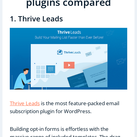
plugins compared
1. Thrive Leads
Thrive Leads
is the most feature-packed email
subscription plugin for WordPress.
Building opt-in forms is effortless with the
massive range of included templates. The drag