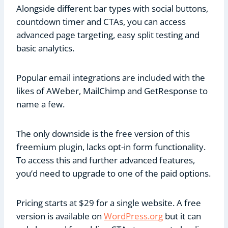
Alongside different bar types with social buttons,
countdown timer and CTAs, you can access
advanced page targeting, easy split testing and
basic analytics.
Popular email integrations are included with the
likes of AWeber, MailChimp and GetResponse to
name a few.
The only downside is the free version of this
freemium plugin, lacks opt-in form functionality.
To access this and further advanced features,
you’d need to upgrade to one of the paid options.
Pricing starts at $29 for a single website. A free
version is available on
WordPress.org
but it can