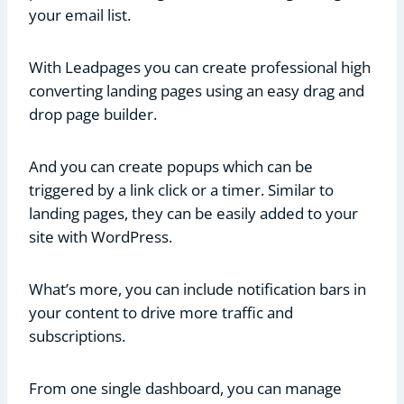
your email list.
With Leadpages you can create professional high
converting landing pages using an easy drag and
drop page builder.
And you can create popups which can be
triggered by a link click or a timer. Similar to
landing pages, they can be easily added to your
site with WordPress.
What’s more, you can include notification bars in
your content to drive more traffic and
subscriptions.
From one single dashboard, you can manage