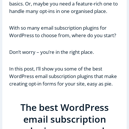
basics. Or, maybe you need a feature-rich one to
handle many opt-ins in one organised place.
With so many email subscription plugins for
WordPress to choose from, where do you start?
Don’t worry – you’re in the right place.
In this post, I’ll show you some of the best
WordPress email subscription plugins that make
creating opt-in forms for your site, easy as pie.
The best WordPress
email subscription