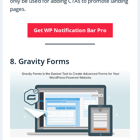
only be used for adding CTAs to promote landing
pages.
Get WP Notification Bar Pro
8. Gravity Forms