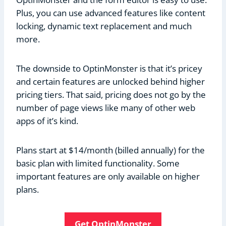
Plus, you can use advanced features like content
locking, dynamic text replacement and much
more.
The downside to OptinMonster is that it’s pricey
and certain features are unlocked behind higher
pricing tiers. That said, pricing does not go by the
number of page views like many of other web
apps of it’s kind.
Plans start at $14/month (billed annually) for the
basic plan with limited functionality. Some
important features are only available on higher
plans.
Get OptinMonster