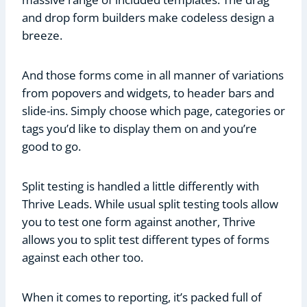
and drop form builders make codeless design a
breeze.
And those forms come in all manner of variations
from popovers and widgets, to header bars and
slide-ins. Simply choose which page, categories or
tags you’d like to display them on and you’re
good to go.
Split testing is handled a little differently with
Thrive Leads. While usual split testing tools allow
you to test one form against another, Thrive
allows you to split test different types of forms
against each other too.
When it comes to reporting, it’s packed full of