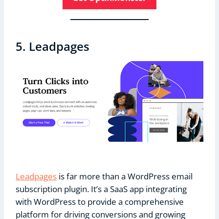
5. Leadpages
Leadpages
is far more than a WordPress email
subscription plugin. It’s a SaaS app integrating
with WordPress to provide a comprehensive
platform for driving conversions and growing