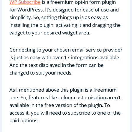
WP Subscribe
is a freemium opt-in form plugin
for WordPress. It’s designed for ease of use and
simplicity. So, setting things up is as easy as
installing the plugin, activating it and dragging the
widget to your desired widget area.
Connecting to your chosen email service provider
is just as easy with over 17 integrations available.
And the text displayed in the form can be
changed to suit your needs.
As I mentioned above this plugin is a freemium
one. So, features like colour customisation aren’t
available in the free version of the plugin. To
access it, you will need to subscribe to one of the
paid options.