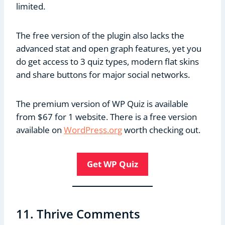
limited.
The free version of the plugin also lacks the
advanced stat and open graph features, yet you
do get access to 3 quiz types, modern flat skins
and share buttons for major social networks.
The premium version of WP Quiz is available
from $67 for 1 website. There is a free version
available on
WordPress.org
worth checking out.
Get WP Quiz
11. Thrive Comments