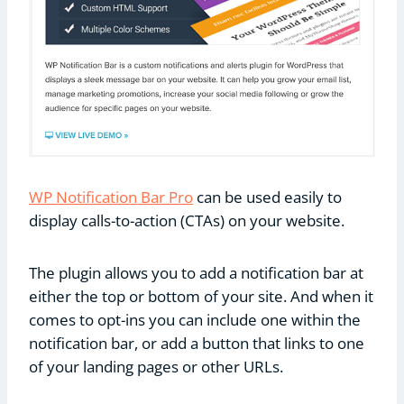
WP Notification Bar Pro
can be used easily to
display calls-to-action (CTAs) on your website.
The plugin allows you to add a notification bar at
either the top or bottom of your site. And when it
comes to opt-ins you can include one within the
notification bar, or add a button that links to one
of your landing pages or other URLs.