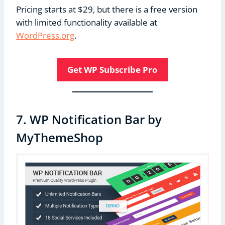
Pricing starts at $29, but there is a free version
with limited functionality available at
WordPress.org
.
Get WP Subscribe Pro
7. WP Notification Bar by
MyThemeShop