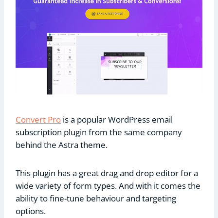
Convert Pro
is a popular WordPress email
subscription plugin from the same company
behind the Astra theme.
This plugin has a great drag and drop editor for a
wide variety of form types. And with it comes the
ability to fine-tune behaviour and targeting
options.