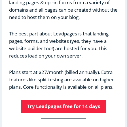
landing pages & opt-in forms from a variety of
domains and all pages can be created without the
need to host them on your blog.
The best part about Leadpages is that landing
pages, forms, and websites (yes, they have a
website builder too!) are hosted for you. This
reduces load on your own server.
Plans start at $27/month (billed annually). Extra
features like split-testing are available on higher
plans. Core functionality is available on all plans.
Try Leadpages free for 14 days