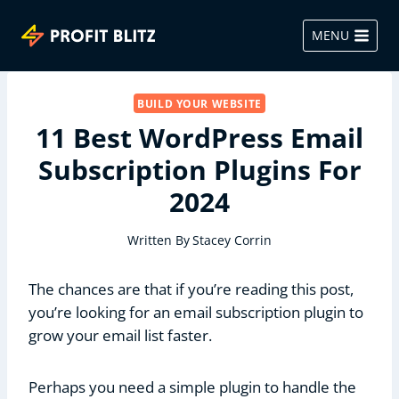
Skip
to
MENU
content
BUILD YOUR WEBSITE
11 Best WordPress Email
Subscription Plugins For
2024
Written By
Stacey Corrin
The chances are that if you’re reading this post,
you’re looking for an email subscription plugin to
grow your email list faster.
Perhaps you need a simple plugin to handle the