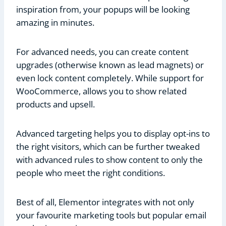
inspiration from, your popups will be looking
amazing in minutes.
For advanced needs, you can create content
upgrades (otherwise known as lead magnets) or
even lock content completely. While support for
WooCommerce, allows you to show related
products and upsell.
Advanced targeting helps you to display opt-ins to
the right visitors, which can be further tweaked
with advanced rules to show content to only the
people who meet the right conditions.
Best of all, Elementor integrates with not only
your favourite marketing tools but popular email