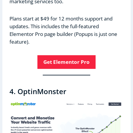
marketing services too.
Plans start at $49 for 12 months support and
updates. This includes the full-featured
Elementor Pro page builder (Popups is just one
feature).
Get Elementor Pro
4. OptinMonster