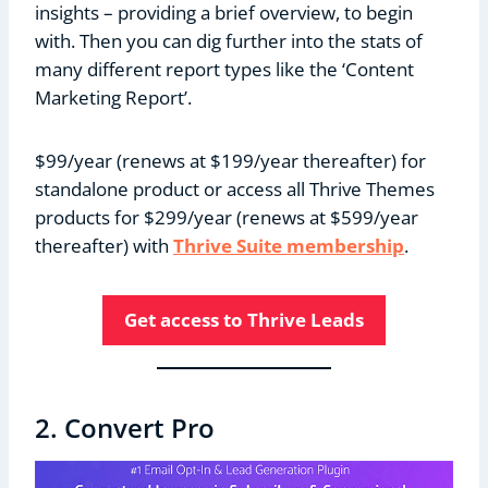
insights – providing a brief overview, to begin
with. Then you can dig further into the stats of
many different report types like the ‘Content
Marketing Report’.
$99/year (renews at $199/year thereafter) for
standalone product or access all Thrive Themes
products for $299/year (renews at $599/year
thereafter) with
Thrive Suite membership
.
Get access to Thrive Leads
2. Convert Pro