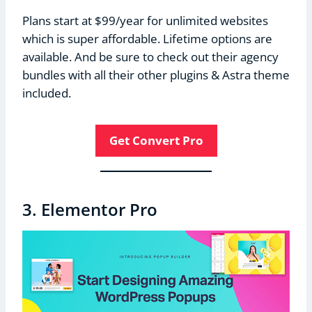
Plans start at $99/year for unlimited websites
which is super affordable. Lifetime options are
available. And be sure to check out their agency
bundles with all their other plugins & Astra theme
included.
Get Convert Pro
3. Elementor Pro