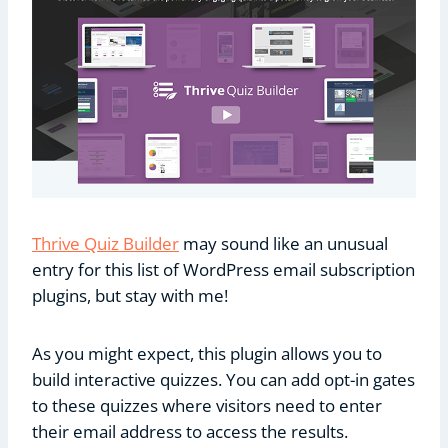
Thrive Quiz Builder
may sound like an unusual
entry for this list of WordPress email subscription
plugins, but stay with me!
As you might expect, this plugin allows you to
build interactive quizzes. You can add opt-in gates
to these quizzes where visitors need to enter
their email address to access the results.