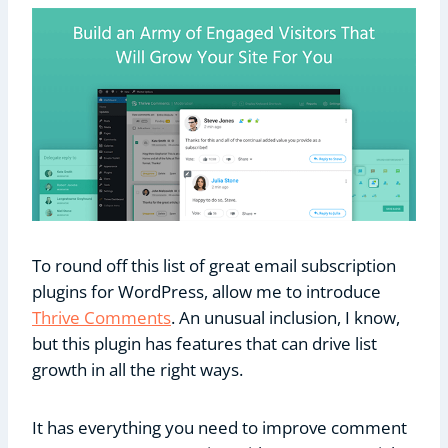
To round off this list of great email subscription
plugins for WordPress, allow me to introduce
Thrive Comments
. An unusual inclusion, I know,
but this plugin has features that can drive list
growth in all the right ways.
It has everything you need to improve comment