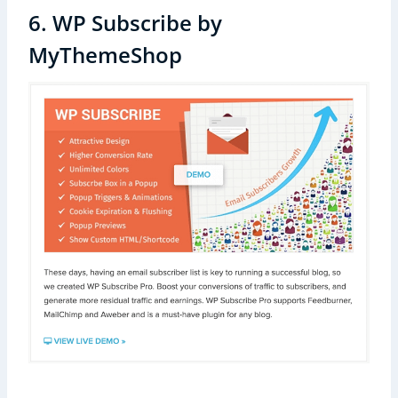
6. WP Subscribe by
MyThemeShop