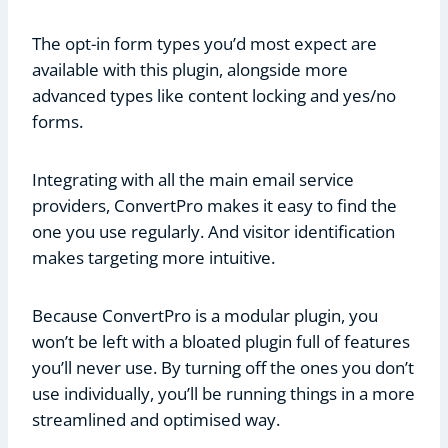
The opt-in form types you’d most expect are
available with this plugin, alongside more
advanced types like content locking and yes/no
forms.
Integrating with all the main email service
providers, ConvertPro makes it easy to find the
one you use regularly. And visitor identification
makes targeting more intuitive.
Because ConvertPro is a modular plugin, you
won’t be left with a bloated plugin full of features
you’ll never use. By turning off the ones you don’t
use individually, you’ll be running things in a more
streamlined and optimised way.