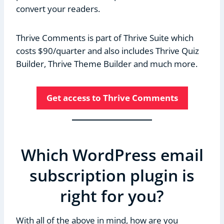
convert your readers.
Thrive Comments is part of Thrive Suite which
costs $90/quarter and also includes Thrive Quiz
Builder, Thrive Theme Builder and much more.
Get access to Thrive Comments
Which WordPress email
subscription plugin is
right for you?
With all of the above in mind, how are you