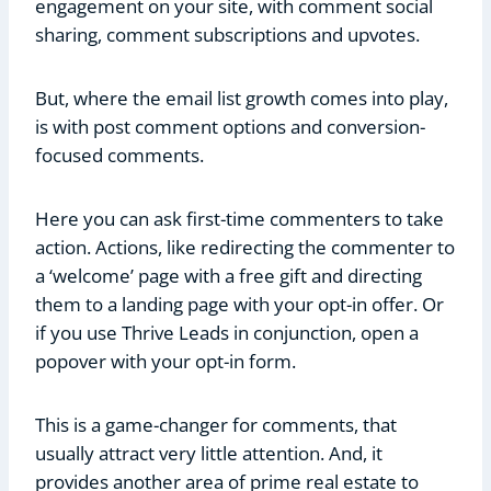
engagement on your site, with comment social
sharing, comment subscriptions and upvotes.
But, where the email list growth comes into play,
is with post comment options and conversion-
focused comments.
Here you can ask first-time commenters to take
action. Actions, like redirecting the commenter to
a ‘welcome’ page with a free gift and directing
them to a landing page with your opt-in offer. Or
if you use Thrive Leads in conjunction, open a
popover with your opt-in form.
This is a game-changer for comments, that
usually attract very little attention. And, it
provides another area of prime real estate to