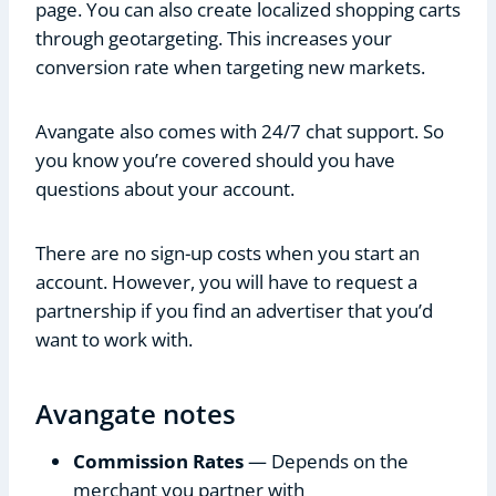
page. You can also create localized shopping carts
through geotargeting. This increases your
conversion rate when targeting new markets.
Avangate also comes with 24/7 chat support. So
you know you’re covered should you have
questions about your account.
There are no sign-up costs when you start an
account. However, you will have to request a
partnership if you find an advertiser that you’d
want to work with.
Avangate notes
Commission Rates
— Depends on the
merchant you partner with