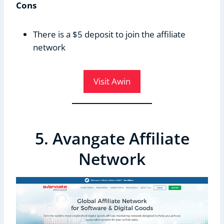
Cons
There is a $5 deposit to join the affiliate
network
Visit Awin
5. Avangate Affiliate
Network