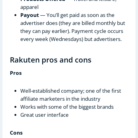
apparel
Payout
— You’ll get paid as soon as the
advertiser does (they are billed monthly but
they can pay earlier). Payment cycle occurs
every week (Wednesdays) but advertisers.
Rakuten pros and cons
Pros
Well-established company; one of the first
affiliate marketers in the industry
Works with some of the biggest brands
Great user interface
Cons