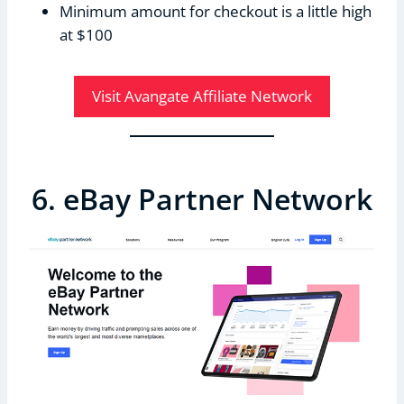
Minimum amount for checkout is a little high
at $100
Visit Avangate Affiliate Network
6. eBay Partner Network