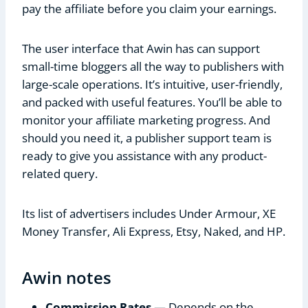
pay the affiliate before you claim your earnings.
The user interface that Awin has can support
small-time bloggers all the way to publishers with
large-scale operations. It’s intuitive, user-friendly,
and packed with useful features. You’ll be able to
monitor your affiliate marketing progress. And
should you need it, a publisher support team is
ready to give you assistance with any product-
related query.
Its list of advertisers includes Under Armour, XE
Money Transfer, Ali Express, Etsy, Naked, and HP.
Awin notes
Commission Rates
— Depends on the