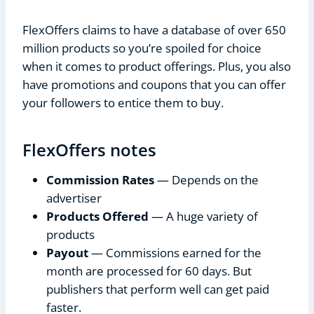
FlexOffers claims to have a database of over 650
million products so you’re spoiled for choice
when it comes to product offerings. Plus, you also
have promotions and coupons that you can offer
your followers to entice them to buy.
FlexOffers notes
Commission Rates
— Depends on the
advertiser
Products Offered
— A huge variety of
products
Payout
— Commissions earned for the
month are processed for 60 days. But
publishers that perform well can get paid
faster.