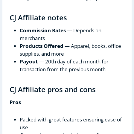
CJ Affiliate notes
Commission Rates
— Depends on
merchants
Products Offered
— Apparel, books, office
supplies, and more
Payout
— 20th day of each month for
transaction from the previous month
CJ Affiliate pros and cons
Pros
Packed with great features ensuring ease of
use