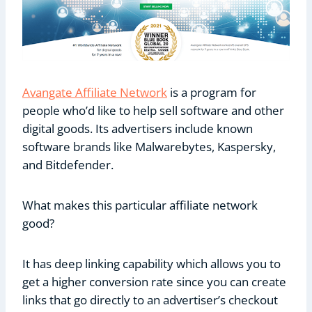
Avangate Affiliate Network
is a program for
people who’d like to help sell software and other
digital goods. Its advertisers include known
software brands like Malwarebytes, Kaspersky,
and Bitdefender.
What makes this particular affiliate network
good?
It has deep linking capability which allows you to
get a higher conversion rate since you can create
links that go directly to an advertiser’s checkout