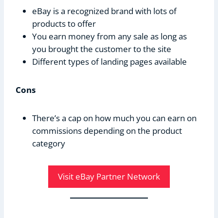
eBay is a recognized brand with lots of
products to offer
You earn money from any sale as long as
you brought the customer to the site
Different types of landing pages available
Cons
There’s a cap on how much you can earn on
commissions depending on the product
category
Visit eBay Partner Network