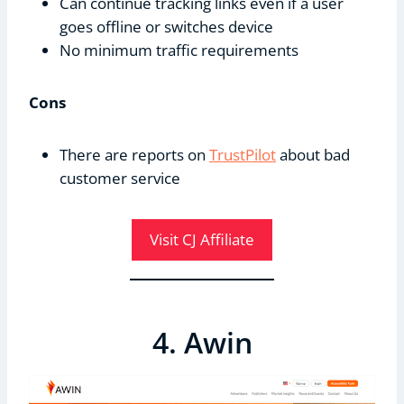
Can continue tracking links even if a user
goes offline or switches device
No minimum traffic requirements
Cons
There are reports on
TrustPilot
about bad
customer service
Visit CJ Affiliate
4. Awin