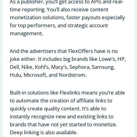
As a publisher, you’ll get access to APIs and real-
time reporting. You’ll also receive content
monetization solutions, faster payouts especially
for top performers, and strategic account
management.
And the advertisers that FlexOffers have is no
joke either. It includes big brands like Lowe’s, HP,
Dell, Nike, Kohl’s, Macy’s, Sephora, Samsung,
Hulu, Microsoft, and Nordstrom.
Built-in solutions like Flexlinks means you’re able
to automate the creation of affiliate links to
quickly create quality content. It’s able to
instantly recognize new and existing links to
brands that have not yet started to monetize.
Deep linking is also available.