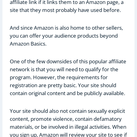
affiliate link if it links them to an Amazon page, a
site that they most probably have used before.
And since Amazon is also home to other sellers,
you can offer your audience products beyond
Amazon Basics.
One of the few downsides of this popular affiliate
network is that you will need to qualify for the
program. However, the requirements for
registration are pretty basic. Your site should
contain original content and be publicly available.
Your site should also not contain sexually explicit
content, promote violence, contain defamatory
materials, or be involved in illegal activities. When
you sign up, Amazon will review your site to see if