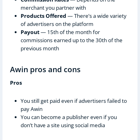
merchant you partner with
Products Offered
— There’s a wide variety
of advertisers on the platform
Payout
— 15th of the month for
commissions earned up to the 30th of the
previous month
Awin pros and cons
Pros
You still get paid even if advertisers failed to
pay Awin
You can become a publisher even if you
don’t have a site using social media