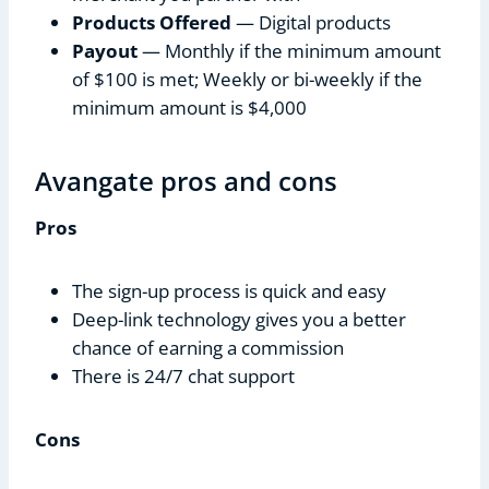
Products Offered
— Digital products
Payout
— Monthly if the minimum amount
of $100 is met; Weekly or bi-weekly if the
minimum amount is $4,000
Avangate pros and cons
Pros
The sign-up process is quick and easy
Deep-link technology gives you a better
chance of earning a commission
There is 24/7 chat support
Cons