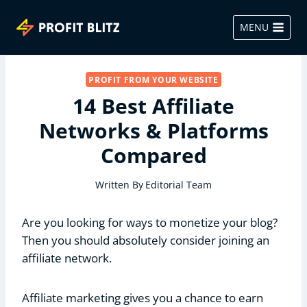
Skip
to
MENU
content
PROFIT FROM YOUR WEBSITE
14 Best Affiliate
Networks & Platforms
Compared
Written By
Editorial Team
Are you looking for ways to monetize your blog?
Then you should absolutely consider joining an
affiliate network.
Affiliate marketing gives you a chance to earn