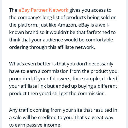
The
eBay Partner Network
gives you access to
the company’s long list of products being sold on
the platform. Just like Amazon, eBay is a well-
known brand so it wouldn’t be that farfetched to
think that your audience would be comfortable
ordering through this affiliate network.
What’s even better is that you don’t necessarily
have to earn a commission from the product you
promoted. If your followers, for example, clicked
your affiliate link but ended up buying a different
product then you’d still get the commission.
Any traffic coming from your site that resulted in
a sale will be credited to you. That’s a great way
to earn passive income.