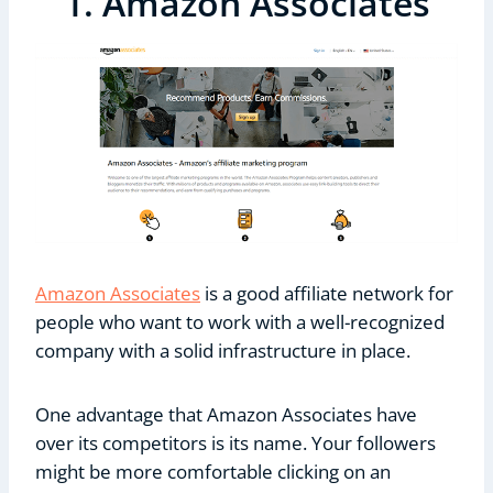
1. Amazon Associates
Amazon Associates
is a good affiliate network for
people who want to work with a well-recognized
company with a solid infrastructure in place.
One advantage that Amazon Associates have
over its competitors is its name. Your followers
might be more comfortable clicking on an