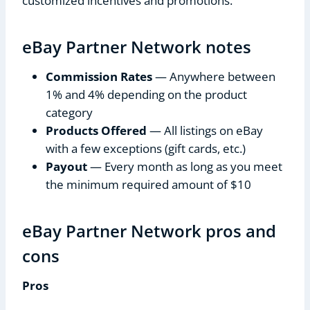
customized incentives and promotions.
eBay Partner Network notes
Commission Rates
— Anywhere between
1% and 4% depending on the product
category
Products Offered
— All listings on eBay
with a few exceptions (gift cards, etc.)
Payout
— Every month as long as you meet
the minimum required amount of $10
eBay Partner Network pros and
cons
Pros