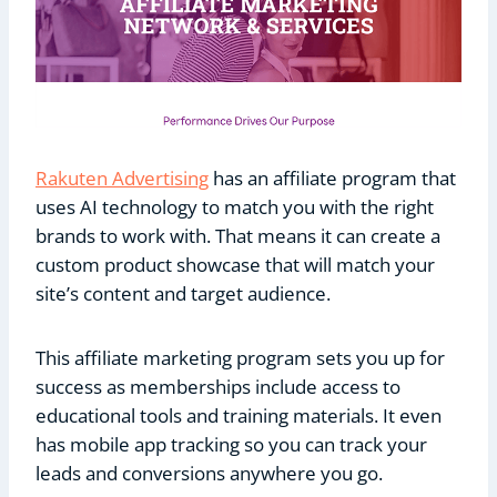
Rakuten Advertising
has an affiliate program that
uses AI technology to match you with the right
brands to work with. That means it can create a
custom product showcase that will match your
site’s content and target audience.
This affiliate marketing program sets you up for
success as memberships include access to
educational tools and training materials. It even
has mobile app tracking so you can track your
leads and conversions anywhere you go.