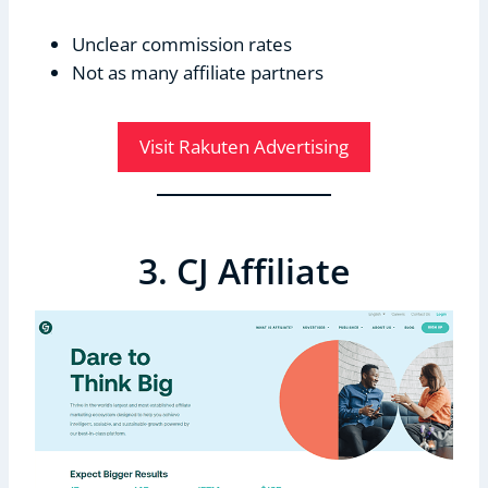
Unclear commission rates
Not as many affiliate partners
Visit Rakuten Advertising
3. CJ Affiliate