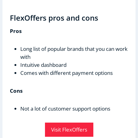
FlexOffers pros and cons
Pros
Long list of popular brands that you can work
with
Intuitive dashboard
Comes with different payment options
Cons
Not a lot of customer support options
Visit FlexOffers