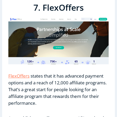
7. FlexOffers
FlexOffers
states that it has advanced payment
options and a reach of 12,000 affiliate programs.
That’s a great start for people looking for an
affiliate program that rewards them for their
performance.