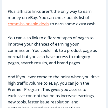
Plus, affiliate links aren’t the only way to earn
money on eBay. You can check out its list of
commissionable deals
to earn some extra cash.
You can also link to different types of pages to
improve your chances of earning your
commission. You could link to a product page as
normal but you also have access to category
pages, search results, and brand pages.
And if you ever come to the point when you drive
high traffic volume to eBay, you can join the
Premier Program. This gives you access to
exclusive content that helps increase earnings,
new tools, faster issue resolution, and