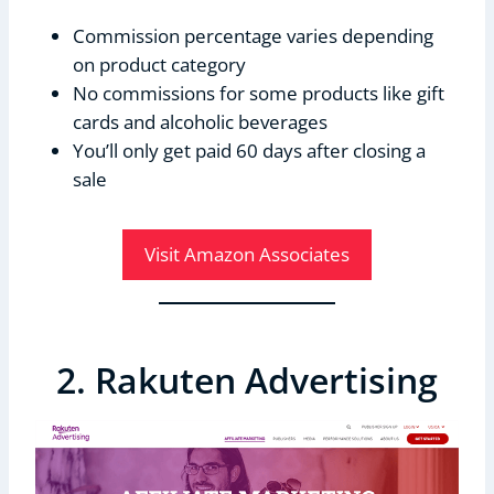
Commission percentage varies depending
on product category
No commissions for some products like gift
cards and alcoholic beverages
You’ll only get paid 60 days after closing a
sale
Visit Amazon Associates
2. Rakuten Advertising