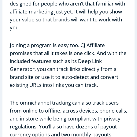
designed for people who aren’t that familiar with
affiliate marketing just yet. It will help you show
your value so that brands will want to work with
you.
Joining a program is easy too. CJ Affiliate
promises that all it takes is one click. And with the
included features such as its Deep Link
Generator, you can track links directly from a
brand site or use it to auto-detect and convert
existing URLs into links you can track.
The omnichannel tracking can also track users
from online to offline, across devices, phone calls,
and in-store while being compliant with privacy
regulations. You’ll also have dozens of payout
currency options and two monthly payouts.