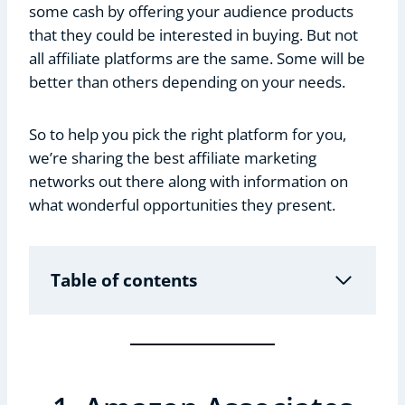
some cash by offering your audience products
that they could be interested in buying. But not
all affiliate platforms are the same. Some will be
better than others depending on your needs.
So to help you pick the right platform for you,
we’re sharing the best affiliate marketing
networks out there along with information on
what wonderful opportunities they present.
Table of contents