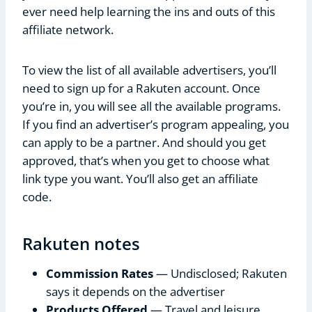
ever need help learning the ins and outs of this
affiliate network.
To view the list of all available advertisers, you’ll
need to sign up for a Rakuten account. Once
you’re in, you will see all the available programs.
If you find an advertiser’s program appealing, you
can apply to be a partner. And should you get
approved, that’s when you get to choose what
link type you want. You’ll also get an affiliate
code.
Rakuten notes
Commission Rates
— Undisclosed; Rakuten
says it depends on the advertiser
Products Offered
— Travel and leisure,