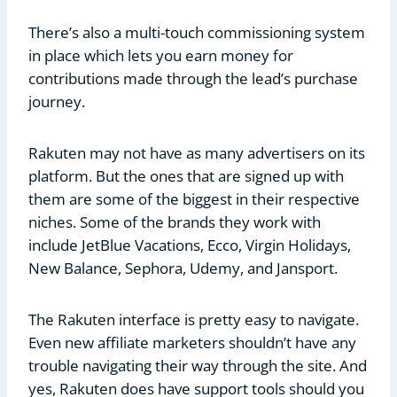
There’s also a multi-touch commissioning system
in place which lets you earn money for
contributions made through the lead’s purchase
journey.
Rakuten may not have as many advertisers on its
platform. But the ones that are signed up with
them are some of the biggest in their respective
niches. Some of the brands they work with
include JetBlue Vacations, Ecco, Virgin Holidays,
New Balance, Sephora, Udemy, and Jansport.
The Rakuten interface is pretty easy to navigate.
Even new affiliate marketers shouldn’t have any
trouble navigating their way through the site. And
yes, Rakuten does have support tools should you