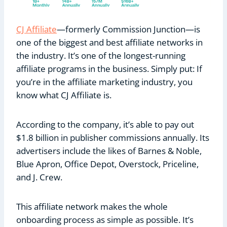
CJ Affiliate
—formerly Commission Junction—is
one of the biggest and best affiliate networks in
the industry. It’s one of the longest-running
affiliate programs in the business. Simply put: If
you’re in the affiliate marketing industry, you
know what CJ Affiliate is.
According to the company, it’s able to pay out
$1.8 billion in publisher commissions annually. Its
advertisers include the likes of Barnes & Noble,
Blue Apron, Office Depot, Overstock, Priceline,
and J. Crew.
This affiliate network makes the whole
onboarding process as simple as possible. It’s