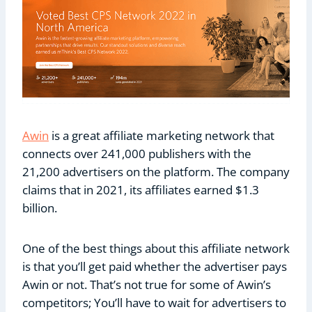
Awin
is a great affiliate marketing network that
connects over 241,000 publishers with the
21,200 advertisers on the platform. The company
claims that in 2021, its affiliates earned $1.3
billion.
One of the best things about this affiliate network
is that you’ll get paid whether the advertiser pays
Awin or not. That’s not true for some of Awin’s
competitors; You’ll have to wait for advertisers to