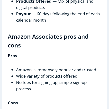
Products Offered
— Mix of physical and
digital products
Payout
— 60 days following the end of each
calendar month
Amazon Associates pros and
cons
Pros
Amazon is immensely popular and trusted
Wide variety of products offered
No fees for signing up; simple sign-up
process
Cons