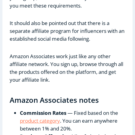
you meet these requirements.
It should also be pointed out that there is a
separate affiliate program for influencers with an
established social media following.
Amazon Associates work just like any other
affiliate network. You sign up, browse through all
the products offered on the platform, and get
your affiliate link.
Amazon Associates notes
Commission Rates
— Fixed based on the
product category
. You can earn anywhere
between 1% and 20%.