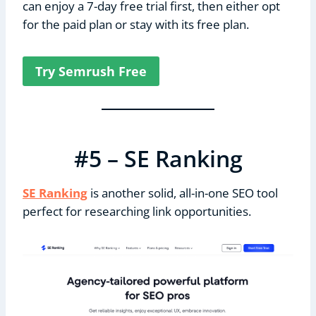
can enjoy a 7-day free trial first, then either opt
for the paid plan or stay with its free plan.
Try Semrush Free
#5 – SE Ranking
SE Ranking
is another solid, all-in-one SEO tool
perfect for researching link opportunities.