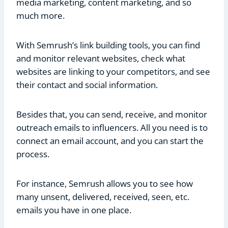
media marketing, content marketing, and so
much more.
With Semrush’s link building tools, you can find
and monitor relevant websites, check what
websites are linking to your competitors, and see
their contact and social information.
Besides that, you can send, receive, and monitor
outreach emails to influencers. All you need is to
connect an email account, and you can start the
process.
For instance, Semrush allows you to see how
many unsent, delivered, received, seen, etc.
emails you have in one place.