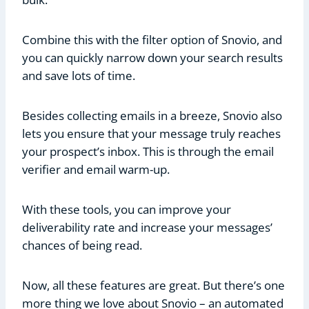
Combine this with the filter option of Snovio, and
you can quickly narrow down your search results
and save lots of time.
Besides collecting emails in a breeze, Snovio also
lets you ensure that your message truly reaches
your prospect’s inbox. This is through the email
verifier and email warm-up.
With these tools, you can improve your
deliverability rate and increase your messages’
chances of being read.
Now, all these features are great. But there’s one
more thing we love about Snovio – an automated