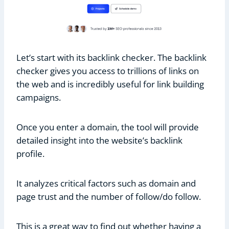
Let’s start with its backlink checker. The backlink
checker gives you access to trillions of links on
the web and is incredibly useful for link building
campaigns.
Once you enter a domain, the tool will provide
detailed insight into the website’s backlink
profile.
It analyzes critical factors such as domain and
page trust and the number of follow/do follow.
This is a great way to find out whether having a