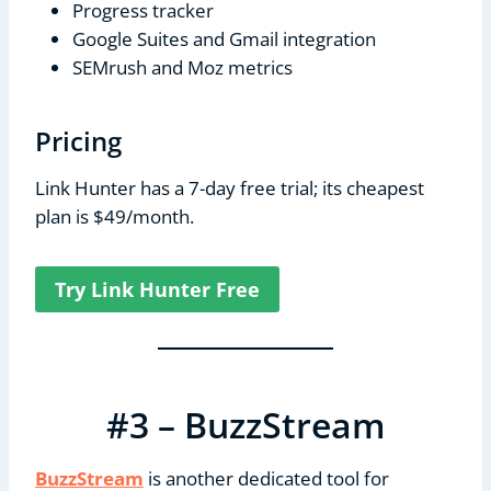
Progress tracker
Google Suites and Gmail integration
SEMrush and Moz metrics
Pricing
Link Hunter has a 7-day free trial; its cheapest
plan is $49/month.
Try Link Hunter Free
#3 – BuzzStream
BuzzStream
is another dedicated tool for