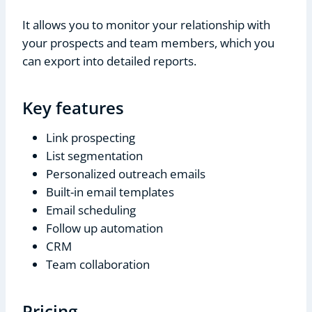
It allows you to monitor your relationship with
your prospects and team members, which you
can export into detailed reports.
Key features
Link prospecting
List segmentation
Personalized outreach emails
Built-in email templates
Email scheduling
Follow up automation
CRM
Team collaboration
Pricing