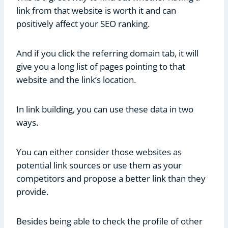
link from that website is worth it and can
positively affect your SEO ranking.
And if you click the referring domain tab, it will
give you a long list of pages pointing to that
website and the link’s location.
In link building, you can use these data in two
ways.
You can either consider those websites as
potential link sources or use them as your
competitors and propose a better link than they
provide.
Besides being able to check the profile of other