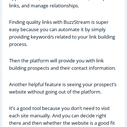
links, and manage relationships.
Finding quality links with BuzzStream is super
easy because you can automate it by simply
providing keyword/s related to your link building
process.
Then the platform will provide you with link
building prospects and their contact information.
Another helpful feature is seeing your prospect’s
website without going out of the platform.
It’s a good tool because you don’t need to visit
each site manually. And you can decide right
there and then whether the website is a good fit