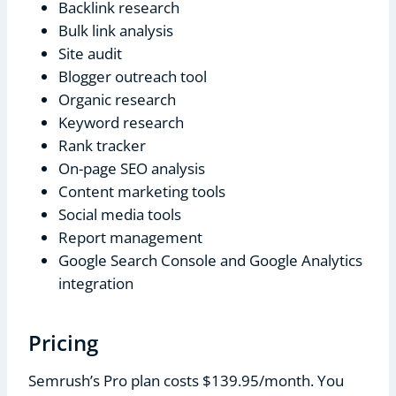
Backlink research
Bulk link analysis
Site audit
Blogger outreach tool
Organic research
Keyword research
Rank tracker
On-page SEO analysis
Content marketing tools
Social media tools
Report management
Google Search Console and Google Analytics
integration
Pricing
Semrush’s Pro plan costs $139.95/month. You