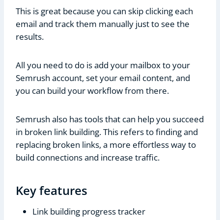
This is great because you can skip clicking each
email and track them manually just to see the
results.
All you need to do is add your mailbox to your
Semrush account, set your email content, and
you can build your workflow from there.
Semrush also has tools that can help you succeed
in broken link building. This refers to finding and
replacing broken links, a more effortless way to
build connections and increase traffic.
Key features
Link building progress tracker