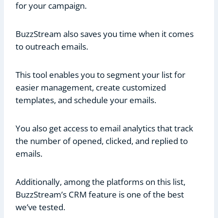
for your campaign.
BuzzStream also saves you time when it comes
to outreach emails.
This tool enables you to segment your list for
easier management, create customized
templates, and schedule your emails.
You also get access to email analytics that track
the number of opened, clicked, and replied to
emails.
Additionally, among the platforms on this list,
BuzzStream’s CRM feature is one of the best
we’ve tested.