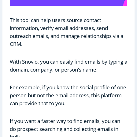
This tool can help users source contact
information, verify email addresses, send
outreach emails, and manage relationships via a
CRM.
With Snovio, you can easily find emails by typing a
domain, company, or person’s name.
For example, if you know the social profile of one
person but not the email address, this platform
can provide that to you.
If you want a faster way to find emails, you can
do prospect searching and collecting emails in
bulk.