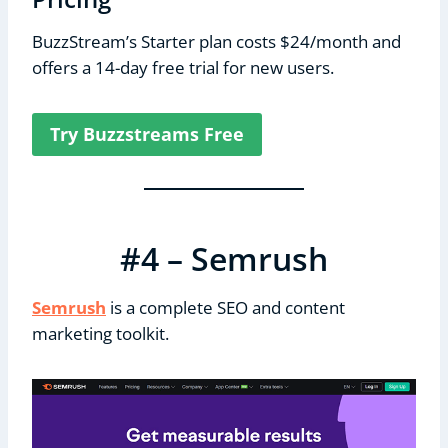
BuzzStream’s Starter plan costs $24/month and
offers a 14-day free trial for new users.
Try Buzzstreams Free
#4 – Semrush
Semrush
is a complete SEO and content
marketing toolkit.