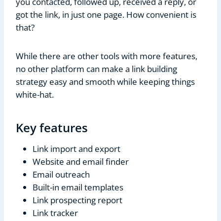
you contacted, followed up, received a reply, or
got the link, in just one page. How convenient is
that?
While there are other tools with more features,
no other platform can make a link building
strategy easy and smooth while keeping things
white-hat.
Key features
Link import and export
Website and email finder
Email outreach
Built-in email templates
Link prospecting report
Link tracker