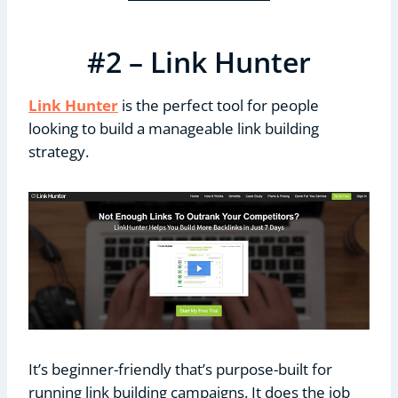
#2 – Link Hunter
Link Hunter
is the perfect tool for people
looking to build a manageable link building
strategy.
It’s beginner-friendly that’s purpose-built for
running link building campaigns. It does the job