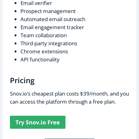
Email verifier
Prospect management
Automated email outreach
Email engagement tracker
Team collaboration
Third-party integrations
Chrome extensions
API functionality
Pricing
Snov.io’s cheapest plan costs $39/month, and you
can access the platform through a free plan.
Try Snov.io Free