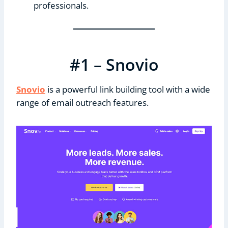
professionals.
#1 – Snovio
Snovio
is a powerful link building tool with a wide
range of email outreach features.