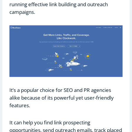
running effective link building and outreach
campaigns.
It’s a popular choice for SEO and PR agencies
alike because of its powerful yet user-friendly
features.
It can help you find link prospecting
opportunities, send outreach emails, track placed