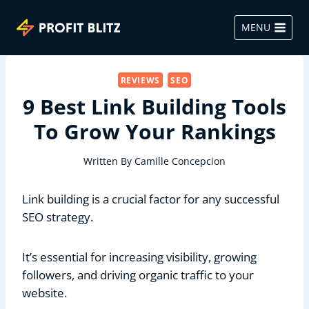
Skip
to
MENU
content
REVIEWS
SEO
9 Best Link Building Tools
To Grow Your Rankings
Written By
Camille Concepcion
Link building is a crucial factor for any successful
SEO strategy.
It’s essential for increasing visibility, growing
followers, and driving organic traffic to your
website.