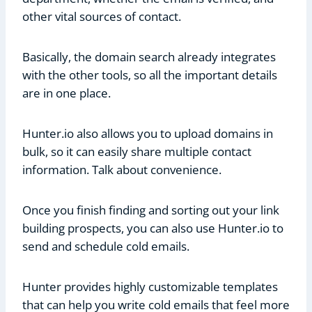
other vital sources of contact.
Basically, the domain search already integrates
with the other tools, so all the important details
are in one place.
Hunter.io also allows you to upload domains in
bulk, so it can easily share multiple contact
information. Talk about convenience.
Once you finish finding and sorting out your link
building prospects, you can also use Hunter.io to
send and schedule cold emails.
Hunter provides highly customizable templates
that can help you write cold emails that feel more