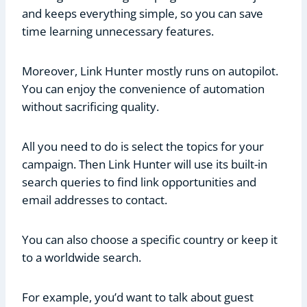
and keeps everything simple, so you can save
time learning unnecessary features.
Moreover, Link Hunter mostly runs on autopilot.
You can enjoy the convenience of automation
without sacrificing quality.
All you need to do is select the topics for your
campaign. Then Link Hunter will use its built-in
search queries to find link opportunities and
email addresses to contact.
You can also choose a specific country or keep it
to a worldwide search.
For example, you’d want to talk about guest