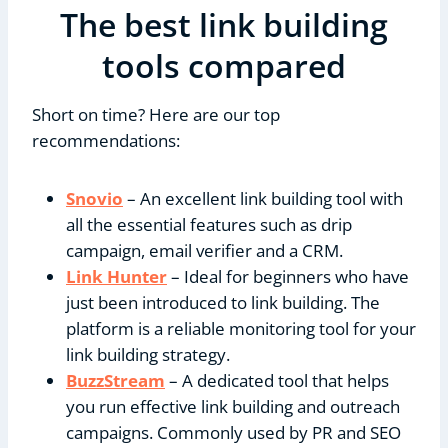
The best link building
tools compared
Short on time? Here are our top
recommendations:
Snovio
– An excellent link building tool with
all the essential features such as drip
campaign, email verifier and a CRM.
Link Hunter
– Ideal for beginners who have
just been introduced to link building. The
platform is a reliable monitoring tool for your
link building strategy.
BuzzStream
– A dedicated tool that helps
you run effective link building and outreach
campaigns. Commonly used by PR and SEO