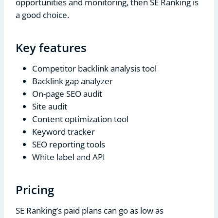
opportunities and monitoring, then SE Ranking is
a good choice.
Key features
Competitor backlink analysis tool
Backlink gap analyzer
On-page SEO audit
Site audit
Content optimization tool
Keyword tracker
SEO reporting tools
White label and API
Pricing
SE Ranking’s paid plans can go as low as