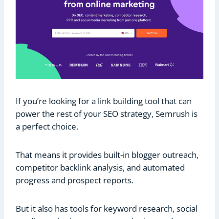
If you’re looking for a link building tool that can
power the rest of your SEO strategy, Semrush is
a perfect choice.
That means it provides built-in blogger outreach,
competitor backlink analysis, and automated
progress and prospect reports.
But it also has tools for keyword research, social