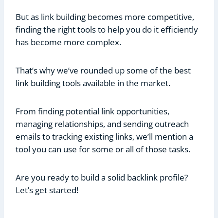
But as link building becomes more competitive,
finding the right tools to help you do it efficiently
has become more complex.
That’s why we’ve rounded up some of the best
link building tools available in the market.
From finding potential link opportunities,
managing relationships, and sending outreach
emails to tracking existing links, we’ll mention a
tool you can use for some or all of those tasks.
Are you ready to build a solid backlink profile?
Let’s get started!