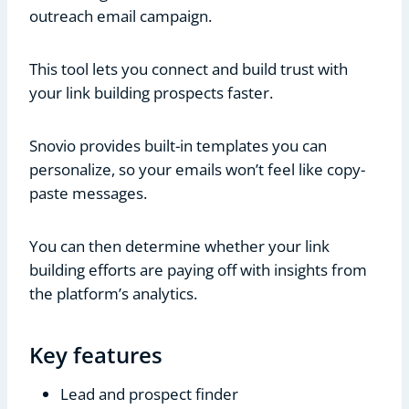
outreach email campaign.
This tool lets you connect and build trust with
your link building prospects faster.
Snovio provides built-in templates you can
personalize, so your emails won’t feel like copy-
paste messages.
You can then determine whether your link
building efforts are paying off with insights from
the platform’s analytics.
Key features
Lead and prospect finder