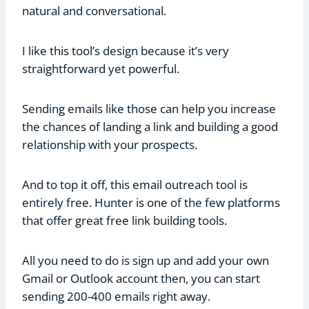
natural and conversational.
I like this tool’s design because it’s very
straightforward yet powerful.
Sending emails like those can help you increase
the chances of landing a link and building a good
relationship with your prospects.
And to top it off, this email outreach tool is
entirely free. Hunter is one of the few platforms
that offer great free link building tools.
All you need to do is sign up and add your own
Gmail or Outlook account then, you can start
sending 200-400 emails right away.