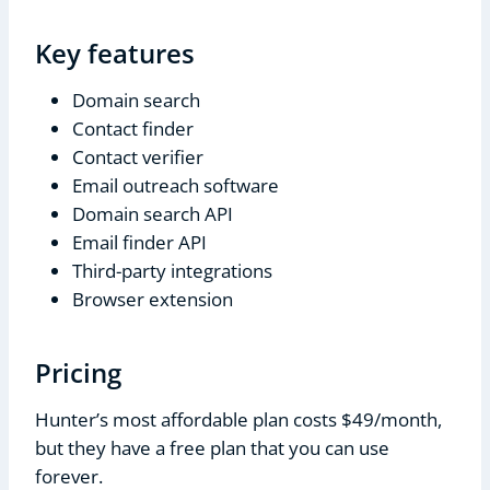
Key features
Domain search
Contact finder
Contact verifier
Email outreach software
Domain search API
Email finder API
Third-party integrations
Browser extension
Pricing
Hunter’s most affordable plan costs $49/month,
but they have a free plan that you can use
forever.