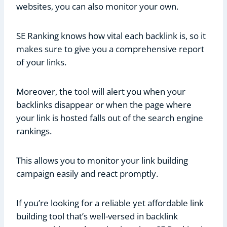
websites, you can also monitor your own.
SE Ranking knows how vital each backlink is, so it
makes sure to give you a comprehensive report
of your links.
Moreover, the tool will alert you when your
backlinks disappear or when the page where
your link is hosted falls out of the search engine
rankings.
This allows you to monitor your link building
campaign easily and react promptly.
If you’re looking for a reliable yet affordable link
building tool that’s well-versed in backlink