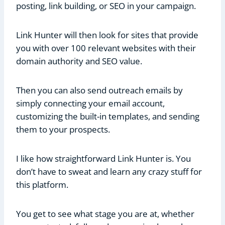
posting, link building, or SEO in your campaign.
Link Hunter will then look for sites that provide
you with over 100 relevant websites with their
domain authority and SEO value.
Then you can also send outreach emails by
simply connecting your email account,
customizing the built-in templates, and sending
them to your prospects.
I like how straightforward Link Hunter is. You
don’t have to sweat and learn any crazy stuff for
this platform.
You get to see what stage you are at, whether