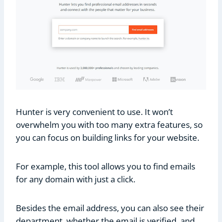
Hunter is very convenient to use. It won’t
overwhelm you with too many extra features, so
you can focus on building links for your website.
For example, this tool allows you to find emails
for any domain with just a click.
Besides the email address, you can also see their
department, whether the email is verified, and