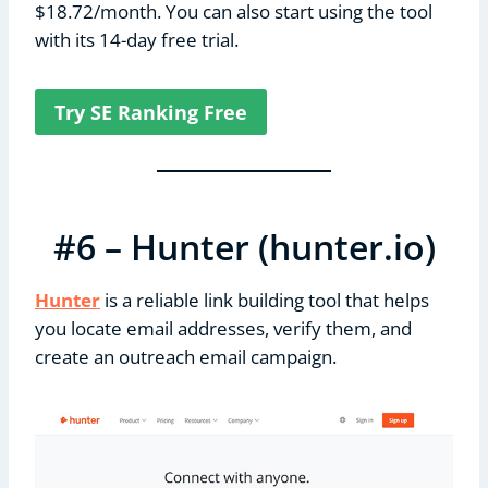
$18.72/month. You can also start using the tool
with its 14-day free trial.
Try SE Ranking Free
#6 – Hunter (hunter.io)
Hunter
is a reliable link building tool that helps
you locate email addresses, verify them, and
create an outreach email campaign.