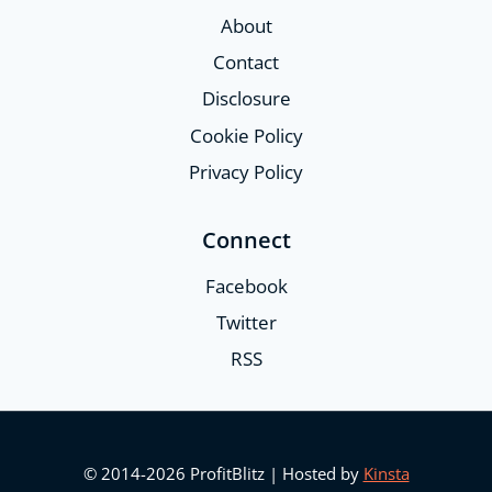
About
Contact
Disclosure
Cookie Policy
Privacy Policy
Connect
Facebook
Twitter
RSS
© 2014-2026 ProfitBlitz | Hosted by
Kinsta