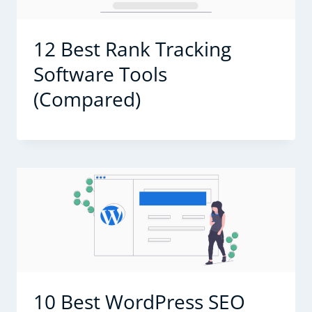
12 Best Rank Tracking
Software Tools
(Compared)
10 Best WordPress SEO