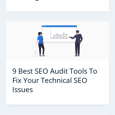
9 Best SEO Audit Tools To
Fix Your Technical SEO
Issues