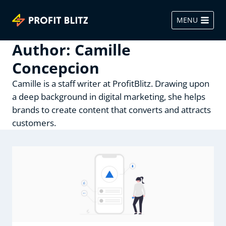
Skip
to
MENU
content
Author: Camille
Concepcion
Camille is a staff writer at ProfitBlitz. Drawing upon
a deep background in digital marketing, she helps
brands to create content that converts and attracts
customers.