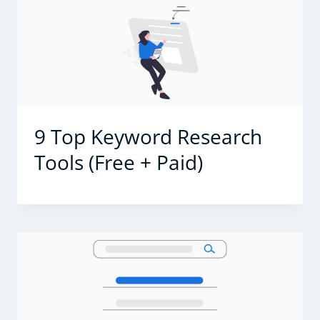
9 Top Keyword Research
Tools (Free + Paid)