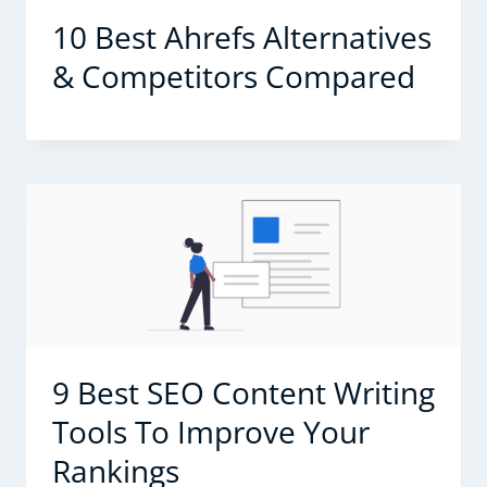
10 Best Ahrefs Alternatives
& Competitors Compared
9 Best SEO Content Writing
Tools To Improve Your
Rankings