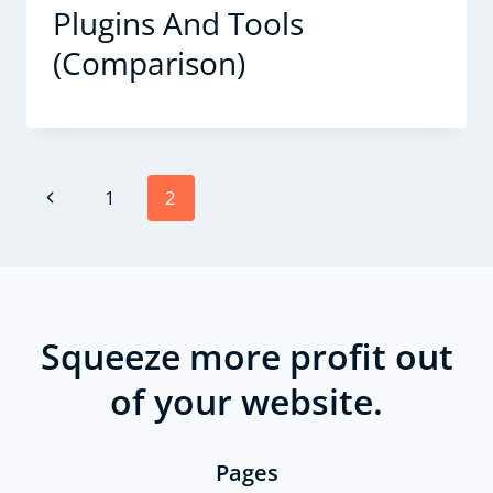
Plugins And Tools
(Comparison)
Page
Previous
1
2
navigation
Page
Squeeze more profit out
of your website.
Pages