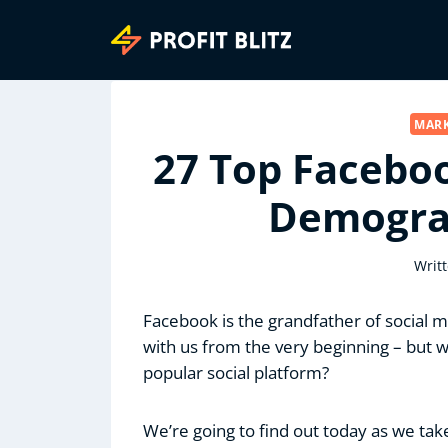
Skip
to
content
MARK
27 Top Faceboo
Demograp
Writ
Facebook is the grandfather of social med
with us from the very beginning – but w
popular social platform?
We’re going to find out today as we tak