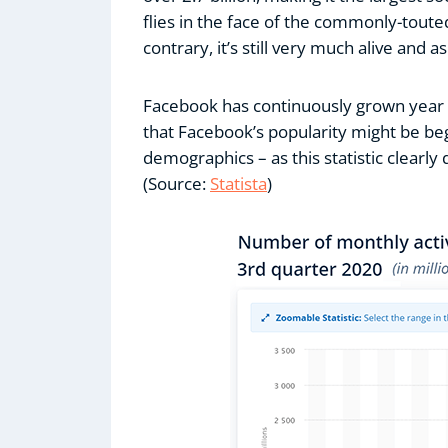
flies in the face of the commonly-toute
contrary, it’s still very much alive and a
Facebook has continuously grown year o
that Facebook’s popularity might be be
demographics – as this statistic clearly
(Source:
Statista
)