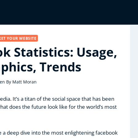
ET YOUR WEBSITE
k Statistics: Usage,
hics, Trends
ten By
Matt Moran
ia. It’s a titan of the social space that has been
hat does the future look like for the world’s most
e a deep dive into the most enlightening facebook