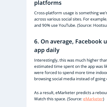
platforms
Cross-platform usage is something we’r
across various social sites. For exampl
and 90% use YouTube. (Source: Hootsui
6. On average, Facebook 
app daily
Interestingly, this was much higher tha
estimated time spent on the app was lik
were forced to spend more time indoor
browsing social media instead of going 
As a result, eMarketer predicts a reboun
Watch this space. (Source:
eMarketer
)