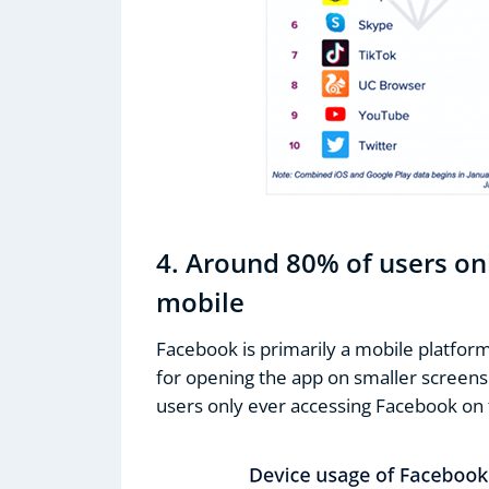
4. Around 80% of users on
mobile
Facebook is primarily a mobile platform
for opening the app on smaller screens.
users only ever accessing Facebook on 