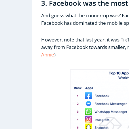
3. Facebook was the most
And guess what the runner-up was? Fa
Facebook has dominated the mobile spa
However, note that last year, it was Tik
away from Facebook towards smaller, n
Annie
)