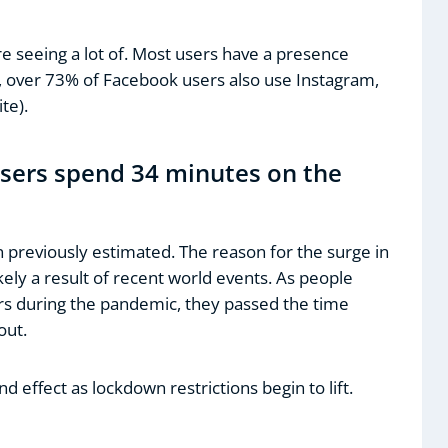
e seeing a lot of. Most users have a presence
e, over 73% of Facebook users also use Instagram,
te).
users spend 34 minutes on the
n previously estimated. The reason for the surge in
ely a result of recent world events. As people
s during the pandemic, they passed the time
out.
d effect as lockdown restrictions begin to lift.