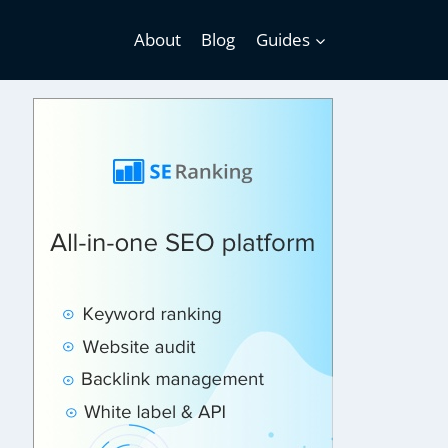
About
Blog
Guides