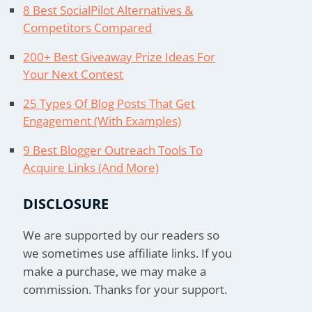
8 Best SocialPilot Alternatives &
Competitors Compared
200+ Best Giveaway Prize Ideas For
Your Next Contest
25 Types Of Blog Posts That Get
Engagement (With Examples)
9 Best Blogger Outreach Tools To
Acquire Links (And More)
DISCLOSURE
We are supported by our readers so
we sometimes use affiliate links. If you
make a purchase, we may make a
commission. Thanks for your support.