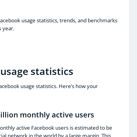
Facebook usage statistics, trends, and benchmarks
s year.
usage statistics
Facebook usage statistics. Here’s how your
illion monthly active users
onthly active Facebook users is estimated to be
ocial network in the world by a large margin. This