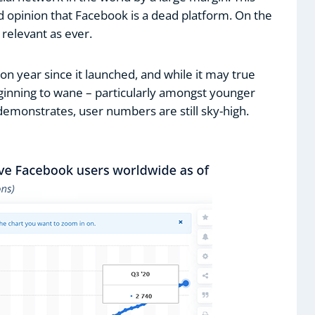
d opinion that Facebook is a dead platform. On the
s relevant as ever.
n year since it launched, and while it may true
ginning to wane – particularly amongst younger
 demonstrates, user numbers are still sky-high.