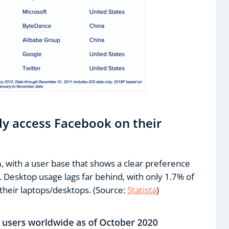
ly access Facebook on their
, with a user base that shows a clear preference
 Desktop usage lags far behind, with only 1.7% of
their laptops/desktops. (Source:
Statista
)