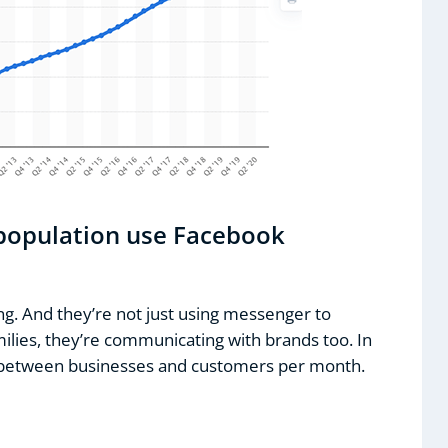
 population use Facebook
ting. And they’re not just using messenger to
ilies, they’re communicating with brands too. In
nt between businesses and customers per month.