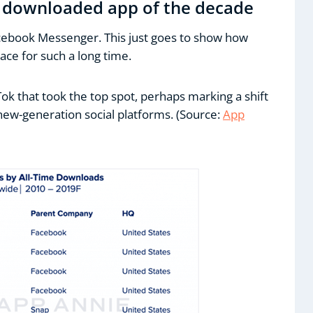
 downloaded app of the decade
cebook Messenger. This just goes to show how
ce for such a long time.
Tok that took the top spot, perhaps marking a shift
ew-generation social platforms. (Source:
App