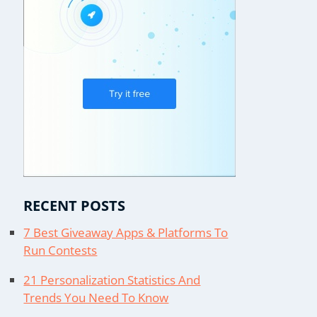
RECENT POSTS
7 Best Giveaway Apps & Platforms To
Run Contests
21 Personalization Statistics And
Trends You Need To Know