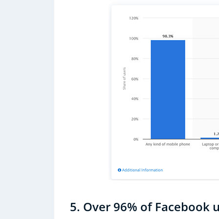
5. Over 96% of Facebook u