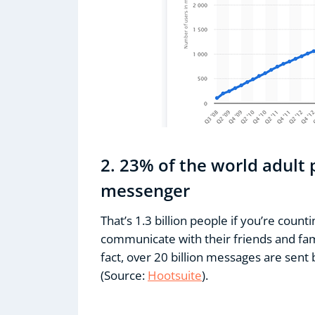
2. 23% of the world adult
messenger
That’s 1.3 billion people if you’re coun
communicate with their friends and fam
fact, over 20 billion messages are se
(Source:
Hootsuite
).