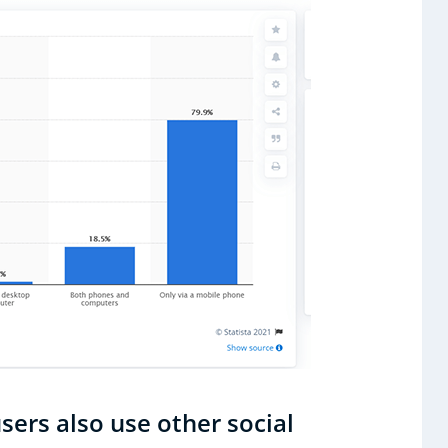
sers also use other social