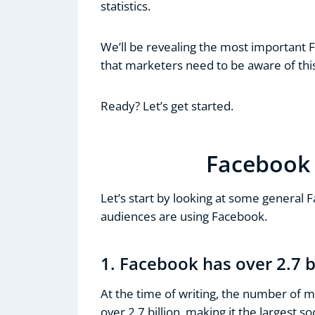
statistics.
We’ll be revealing the most important 
that marketers need to be aware of thi
Ready? Let’s get started.
Facebook 
Let’s start by looking at some general 
audiences are using Facebook.
1. Facebook has over 2.7 b
At the time of writing, the number of m
over 2.7 billion, making it the largest s