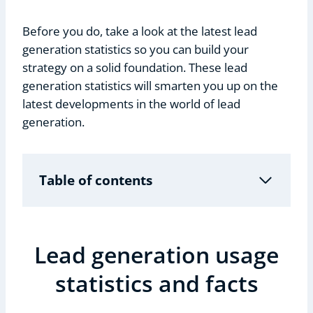
Before you do, take a look at the latest lead
generation statistics so you can build your
strategy on a solid foundation. These lead
generation statistics will smarten you up on the
latest developments in the world of lead
generation.
Table of contents
Lead generation usage
statistics and facts