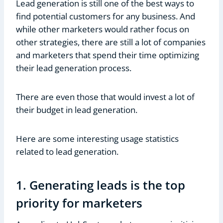
Lead generation is still one of the best ways to
find potential customers for any business. And
while other marketers would rather focus on
other strategies, there are still a lot of companies
and marketers that spend their time optimizing
their lead generation process.
There are even those that would invest a lot of
their budget in lead generation.
Here are some interesting usage statistics
related to lead generation.
1. Generating leads is the top
priority for marketers