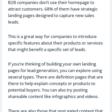
B2B companies don’t use their homepage to
attract customers. 68% of them have strategic
landing pages designed to capture new sales
leads.
This is a great way for companies to introduce
specific features about their products or services
that might benefit a specific set of leads.
If you’re thinking of building your own landing
pages for lead generation, you can explore using
several types. There are definition pages that are
there to help explain concepts or products to
potential buyers. You can also try posting
shareable content like infographics and videos.
There are also those that post gated content that