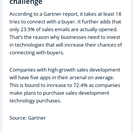
challenge
According to a Gartner report, it takes at least 18
tries to connect with a buyer. It further adds that
only 23.9% of sales emails are actually opened.
That’s the reason why businesses need to invest
in technologies that will increase their chances of
connecting with buyers.
Companies with high-growth sales development
will have five apps in their arsenal on average.
This is bound to increase to 72.4% as companies
make plans to purchase sales development
technology purchases.
Source: Gartner