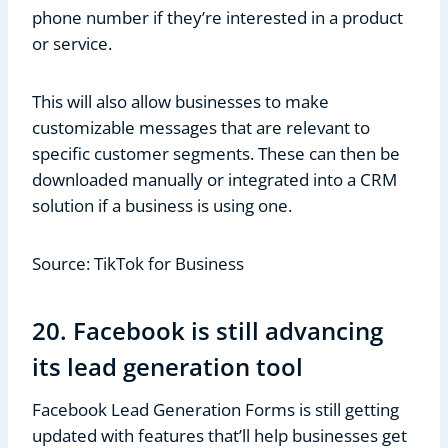
phone number if they’re interested in a product
or service.
This will also allow businesses to make
customizable messages that are relevant to
specific customer segments. These can then be
downloaded manually or integrated into a CRM
solution if a business is using one.
Source: TikTok for Business
20. Facebook is still advancing
its lead generation tool
Facebook Lead Generation Forms is still getting
updated with features that’ll help businesses get