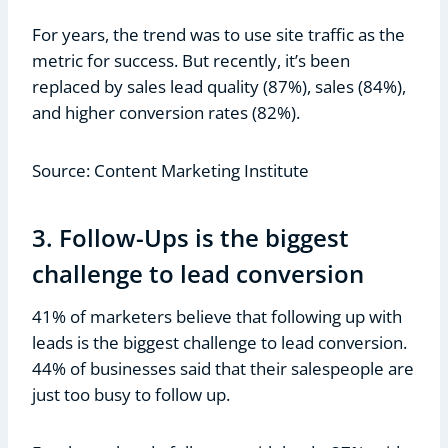
For years, the trend was to use site traffic as the
metric for success. But recently, it’s been
replaced by sales lead quality (87%), sales (84%),
and higher conversion rates (82%).
Source: Content Marketing Institute
3. Follow-Ups is the biggest
challenge to lead conversion
41% of marketers believe that following up with
leads is the biggest challenge to lead conversion.
44% of businesses said that their salespeople are
just too busy to follow up.