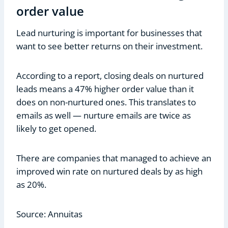
order value
Lead nurturing is important for businesses that
want to see better returns on their investment.
According to a report, closing deals on nurtured
leads means a 47% higher order value than it
does on non-nurtured ones. This translates to
emails as well — nurture emails are twice as
likely to get opened.
There are companies that managed to achieve an
improved win rate on nurtured deals by as high
as 20%.
Source: Annuitas