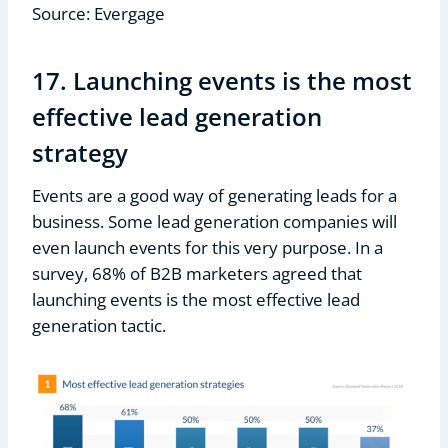
Source: Evergage
17. Launching events is the most
effective lead generation
strategy
Events are a good way of generating leads for a
business. Some lead generation companies will
even launch events for this very purpose. In a
survey, 68% of B2B marketers agreed that
launching events is the most effective lead
generation tactic.