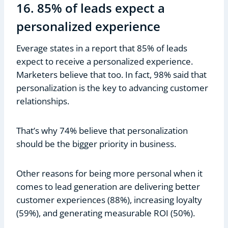
16. 85% of leads expect a
personalized experience
Everage states in a report that 85% of leads
expect to receive a personalized experience.
Marketers believe that too. In fact, 98% said that
personalization is the key to advancing customer
relationships.
That’s why 74% believe that personalization
should be the bigger priority in business.
Other reasons for being more personal when it
comes to lead generation are delivering better
customer experiences (88%), increasing loyalty
(59%), and generating measurable ROI (50%).