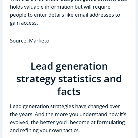
holds valuable information but will require
people to enter details like email addresses to
gain access.
Source: Marketo
Lead generation
strategy statistics and
facts
Lead generation strategies have changed over
the years. And the more you understand how it’s
evolved, the better you’ll become at formulating
and refining your own tactics.