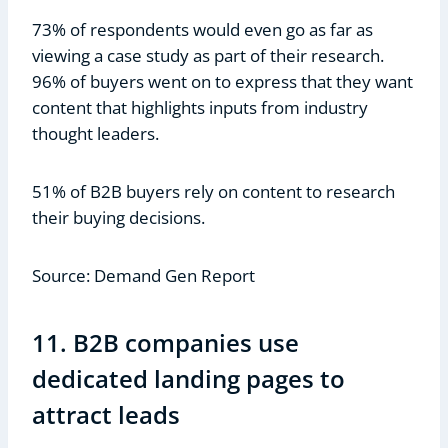
73% of respondents would even go as far as
viewing a case study as part of their research.
96% of buyers went on to express that they want
content that highlights inputs from industry
thought leaders.
51% of B2B buyers rely on content to research
their buying decisions.
Source: Demand Gen Report
11. B2B companies use
dedicated landing pages to
attract leads