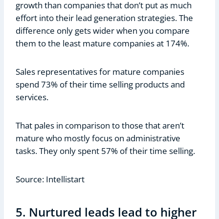
growth than companies that don’t put as much
effort into their lead generation strategies. The
difference only gets wider when you compare
them to the least mature companies at 174%.
Sales representatives for mature companies
spend 73% of their time selling products and
services.
That pales in comparison to those that aren’t
mature who mostly focus on administrative
tasks. They only spent 57% of their time selling.
Source: Intellistart
5. Nurtured leads lead to higher