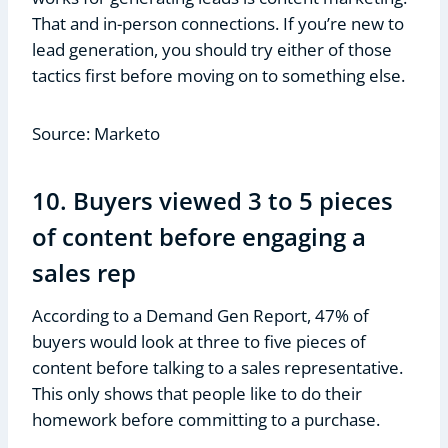
That and in-person connections. If you’re new to
lead generation, you should try either of those
tactics first before moving on to something else.
Source: Marketo
10. Buyers viewed 3 to 5 pieces
of content before engaging a
sales rep
According to a Demand Gen Report, 47% of
buyers would look at three to five pieces of
content before talking to a sales representative.
This only shows that people like to do their
homework before committing to a purchase.