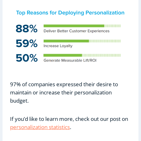
97% of companies expressed their desire to
maintain or increase their personalization
budget.
If you’d like to learn more, check out our post on
personalization statistics
.