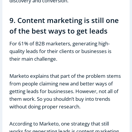
discovery and conversion.
9. Content marketing is still one
of the best ways to get leads
For 61% of B2B marketers, generating high-
quality leads for their clients or businesses is
their main challenge.
Marketo explains that part of the problem stems
from people claiming new and better ways of
getting leads for businesses. However, not all of
them work. So you shouldn’t buy into trends
without doing proper research.
According to Marketo, one strategy that still
works for generating leads is content marketing.