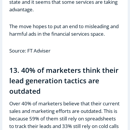
state and it seems that some services are taking
advantage.
The move hopes to put an end to misleading and
harmful ads in the financial services space.
Source: FT Adviser
13. 40% of marketers think their
lead generation tactics are
outdated
Over 40% of marketers believe that their current
sales and marketing efforts are outdated. This is
because 59% of them still rely on spreadsheets
to track their leads and 33% still rely on cold calls