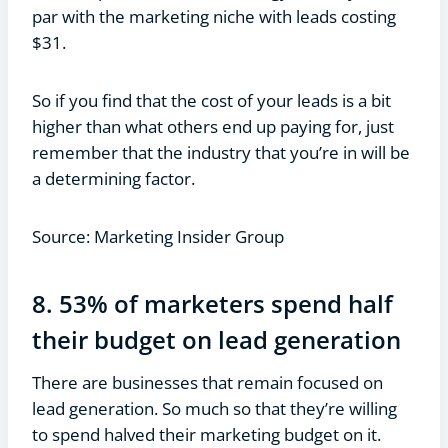
par with the marketing niche with leads costing
$31.
So if you find that the cost of your leads is a bit
higher than what others end up paying for, just
remember that the industry that you’re in will be
a determining factor.
Source: Marketing Insider Group
8. 53% of marketers spend half
their budget on lead generation
There are businesses that remain focused on
lead generation. So much so that they’re willing
to spend halved their marketing budget on it.