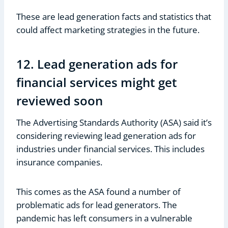
These are lead generation facts and statistics that
could affect marketing strategies in the future.
12. Lead generation ads for
financial services might get
reviewed soon
The Advertising Standards Authority (ASA) said it’s
considering reviewing lead generation ads for
industries under financial services. This includes
insurance companies.
This comes as the ASA found a number of
problematic ads for lead generators. The
pandemic has left consumers in a vulnerable