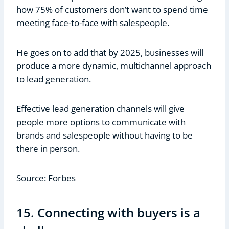
how 75% of customers don’t want to spend time
meeting face-to-face with salespeople.
He goes on to add that by 2025, businesses will
produce a more dynamic, multichannel approach
to lead generation.
Effective lead generation channels will give
people more options to communicate with
brands and salespeople without having to be
there in person.
Source: Forbes
15. Connecting with buyers is a