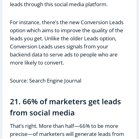
leads through this social media platform.
For instance, there’s the new Conversion Leads
option which aims to improve the quality of the
leads you get. Unlike the older Leads option,
Conversion Leads uses signals from your
backend data to serve ads to people who are
more likely to convert.
Source: Search Engine Journal
21. 66% of marketers get leads
from social media
That’s right. More than half—66% to be more
precise—of marketers will generate leads from