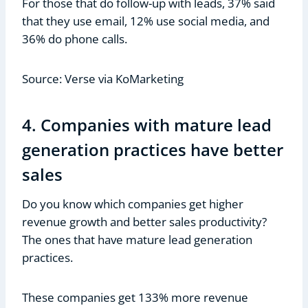
For those that do follow-up with leads, 37% said
that they use email, 12% use social media, and
36% do phone calls.
Source: Verse via KoMarketing
4. Companies with mature lead
generation practices have better
sales
Do you know which companies get higher
revenue growth and better sales productivity?
The ones that have mature lead generation
practices.
These companies get 133% more revenue