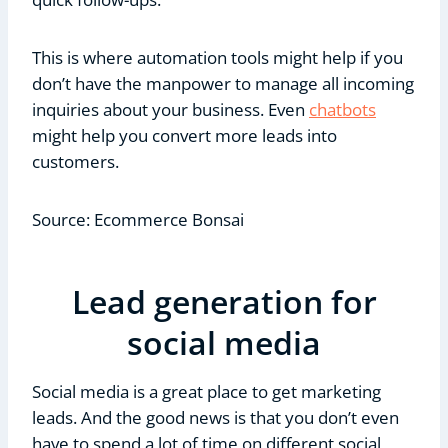
This is where automation tools might help if you
don’t have the manpower to manage all incoming
inquiries about your business. Even
chatbots
might help you convert more leads into
customers.
Source: Ecommerce Bonsai
Lead generation for
social media
Social media is a great place to get marketing
leads. And the good news is that you don’t even
have to spend a lot of time on different social