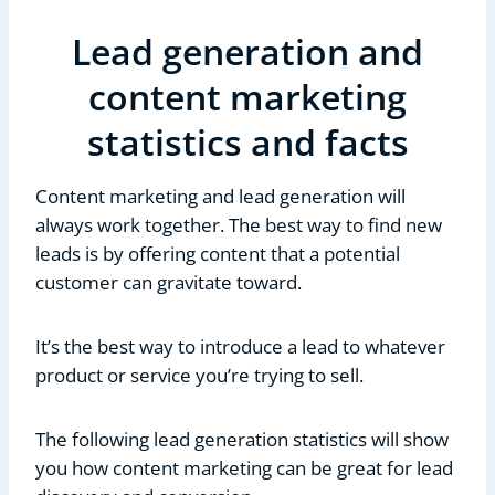
Lead generation and
content marketing
statistics and facts
Content marketing and lead generation will
always work together. The best way to find new
leads is by offering content that a potential
customer can gravitate toward.
It’s the best way to introduce a lead to whatever
product or service you’re trying to sell.
The following lead generation statistics will show
you how content marketing can be great for lead