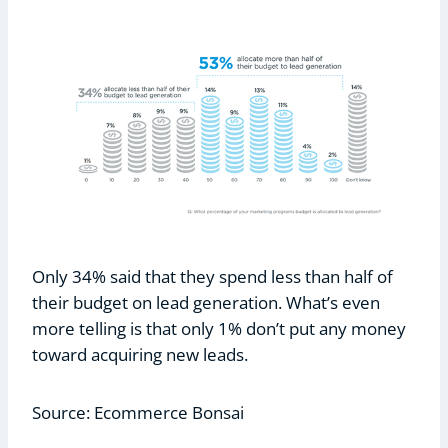
Only 34% said that they spend less than half of
their budget on lead generation. What’s even
more telling is that only 1% don’t put any money
toward acquiring new leads.
Source: Ecommerce Bonsai