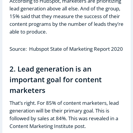
According to HubSpot, marketers are prioritizing
lead generation above all else. And of the group,
15% said that they measure the success of their
content programs by the number of leads they’re
able to produce.
Source: Hubspot State of Marketing Report 2020
2. Lead generation is an
important goal for content
marketers
That’s right. For 85% of content marketers, lead
generation will be their primary goal. This is
followed by sales at 84%. This was revealed in a
Content Marketing Institute post.