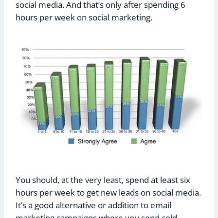
social media. And that’s only after spending 6
hours per week on social marketing.
You should, at the very least, spend at least six
hours per week to get new leads on social media.
It’s a good alternative or addition to email
marketing campaigns where you send cold