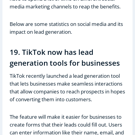
media marketing channels to reap the benefits.
Below are some statistics on social media and its
impact on lead generation.
19. TikTok now has lead
generation tools for businesses
TikTok recently launched a lead generation tool
that lets businesses make seamless interactions
that allow companies to reach prospects in hopes
of converting them into customers.
The feature will make it easier for businesses to
create forms that their leads could fill out. Users
can enter information like their name, email, and