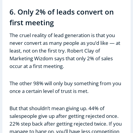
6. Only 2% of leads convert on
first meeting
The cruel reality of lead generation is that you
never convert as many people as you’d like — at
least, not on the first try. Robert Clay of
Marketing Wizdom says that only 2% of sales
occur at a first meeting.
The other 98% will only buy something from you
once a certain level of trust is met.
But that shouldn’t mean giving up. 44% of
salespeople give up after getting rejected once.
22% step back after getting rejected twice. If you
manage to hang on, you’ll have less competition