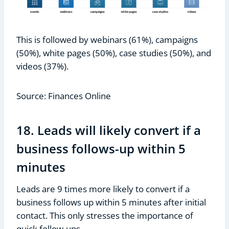
This is followed by webinars (61%), campaigns
(50%), white pages (50%), case studies (50%), and
videos (37%).
Source: Finances Online
18. Leads will likely convert if a
business follows-up within 5
minutes
Leads are 9 times more likely to convert if a
business follows up within 5 minutes after initial
contact. This only stresses the importance of
quick follow-ups.