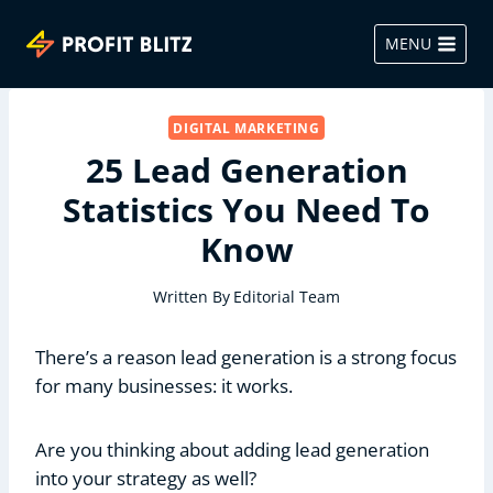
Skip
to
MENU
content
DIGITAL MARKETING
25 Lead Generation
Statistics You Need To
Know
Written By
Editorial Team
There’s a reason lead generation is a strong focus
for many businesses: it works.
Are you thinking about adding lead generation
into your strategy as well?