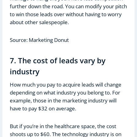
further down the road. You can modify your pitch
to win those leads over without having to worry
about other salespeople.
Source: Marketing Donut
7. The cost of leads vary by
industry
How much you pay to acquire leads will change
depending on what industry you belong to. For
example, those in the marketing industry will
have to pay $32 on average.
But if you’re in the healthcare space, the cost
shoots up to $60. The technology industry is on