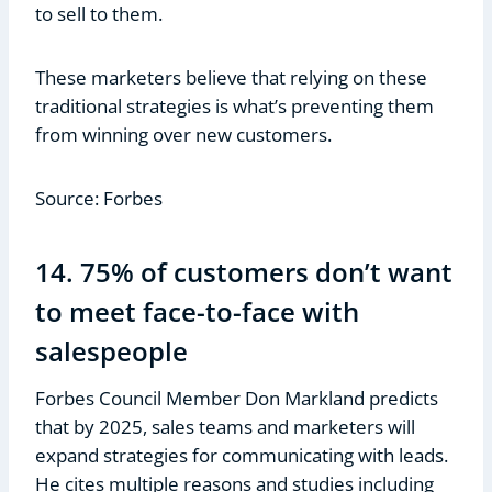
to sell to them.
These marketers believe that relying on these
traditional strategies is what’s preventing them
from winning over new customers.
Source: Forbes
14. 75% of customers don’t want
to meet face-to-face with
salespeople
Forbes Council Member Don Markland predicts
that by 2025, sales teams and marketers will
expand strategies for communicating with leads.
He cites multiple reasons and studies including