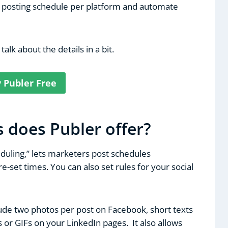
r posting schedule per platform and automate
 talk about the details in a bit.
y Publer Free
 does Publer offer?
eduling,” lets marketers post schedules
e-set times. You can also set rules for your social
lude two photos per post on Facebook, short texts
 or GIFs on your LinkedIn pages. It also allows