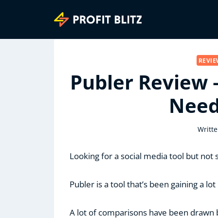
Skip
to
content
REVI
Publer Review 
Need
Writte
Looking for a social media tool but not
Publer is a tool that’s been gaining a lot 
A lot of comparisons have been drawn