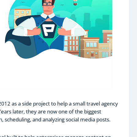
 2012 as a side project to help a small travel agency
Years later, they are now one of the biggest
on, scheduling, and analyzing social media posts.