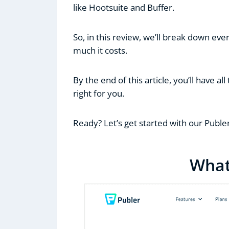
like Hootsuite and Buffer.
So, in this review, we’ll break down eve
much it costs.
By the end of this article, you’ll have al
right for you.
Ready? Let’s get started with our Puble
What