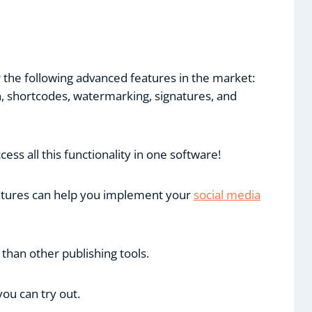
r the following advanced features in the market:
on, shortcodes, watermarking, signatures, and
ss all this functionality in one software!
features can help you implement your
social media
 than other publishing tools.
you can try out.