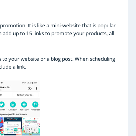
-promotion. It is like a mini-website that is popular
n add up to 15 links to promote your products, all
rs to your website or a blog post. When scheduling
lude a link.