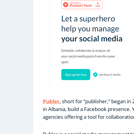
Publer
, short for “publisher,” began in
in Albania, build a Facebook presence. 
agencies offering a tool for collaborati