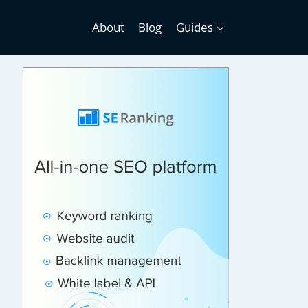
About
Blog
Guides