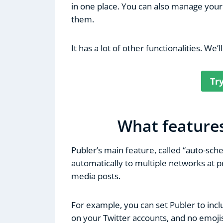
in one place. You can also manage you
them.
It has a lot of other functionalities. We’ll
Tr
What features
Publer’s main feature, called “auto-sch
automatically to multiple networks at pr
media posts.
For example, you can set Publer to inc
on your Twitter accounts, and no emojis