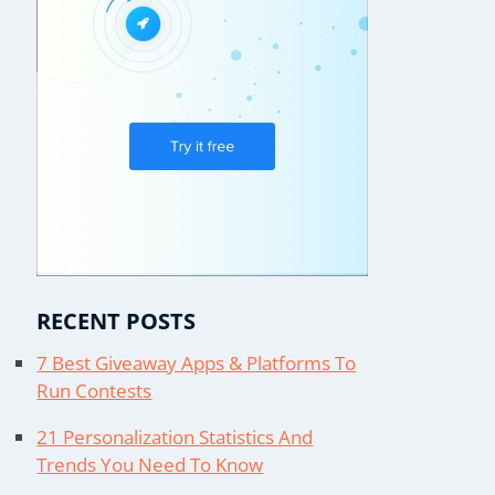
RECENT POSTS
7 Best Giveaway Apps & Platforms To
Run Contests
21 Personalization Statistics And
Trends You Need To Know