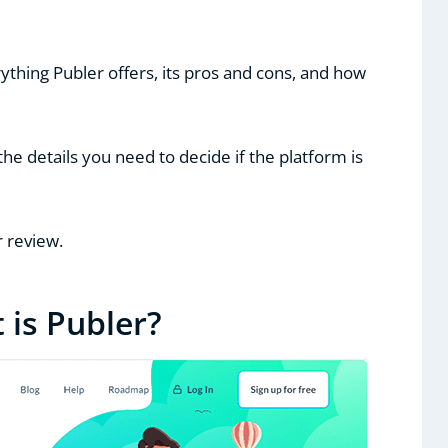
rything Publer offers, its pros and cons, and how
l the details you need to decide if the platform is
r review.
 is Publer?