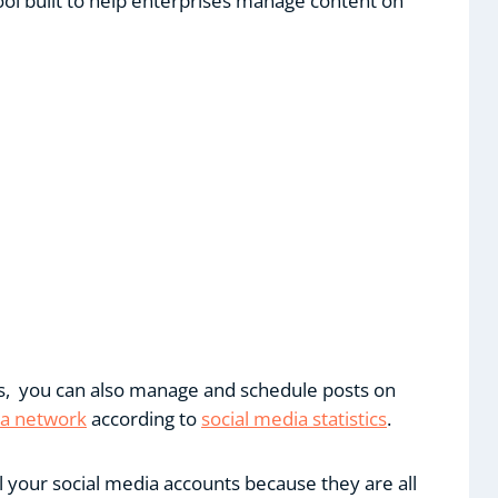
ol built to help enterprises manage content on
ms, you can also manage and schedule posts on
ia network
according to
social media statistics
.
ll your social media accounts because they are all