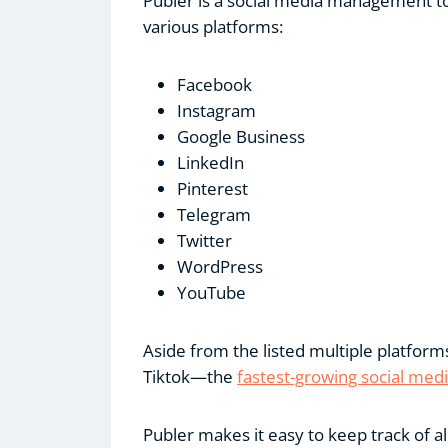
Publer is a social media management to
various platforms:
Facebook
Instagram
Google Business
LinkedIn
Pinterest
Telegram
Twitter
WordPress
YouTube
Aside from the listed multiple platfor
Tiktok—the
fastest-growing social med
Publer makes it easy to keep track of a