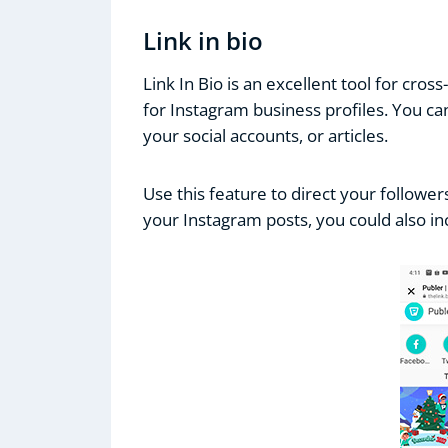
Link in bio
Link In Bio is an excellent tool for cross
for Instagram business profiles. You ca
your social accounts, or articles.
Use this feature to direct your followe
your Instagram posts, you could also inc