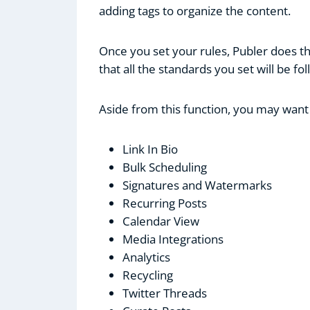
adding tags to organize the content.
Once you set your rules, Publer does th
that all the standards you set will be fo
Aside from this function, you may want
Link In Bio
Bulk Scheduling
Signatures and Watermarks
Recurring Posts
Calendar View
Media Integrations
Analytics
Recycling
Twitter Threads