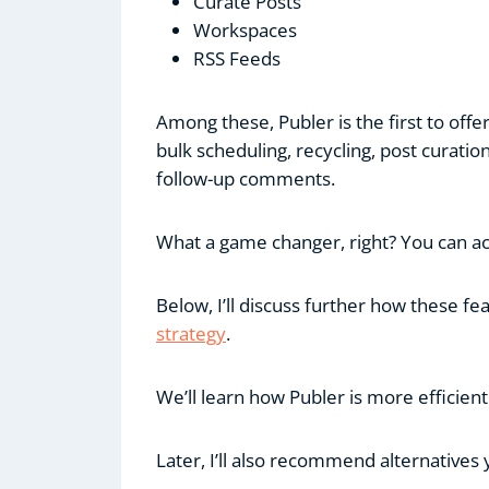
Curate Posts
Workspaces
RSS Feeds
Among these, Publer is the first to offe
bulk scheduling, recycling, post curati
follow-up comments.
What a game changer, right? You can acce
Below, I’ll discuss further how these 
strategy
.
We’ll learn how Publer is more efficient
Later, I’ll also recommend alternatives 