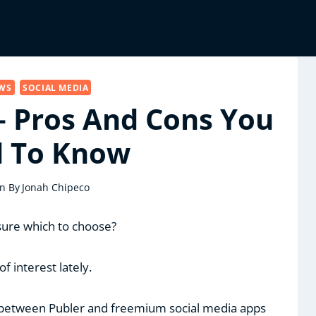
EWS
SOCIAL MEDIA
– Pros And Cons You
 To Know
n By
Jonah Chipeco
 sure which to choose?
of interest lately.
 between Publer and freemium social media apps