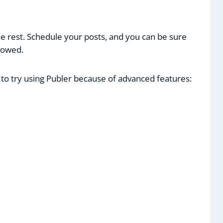
e rest. Schedule your posts, and you can be sure
llowed.
 to try using Publer because of advanced features: