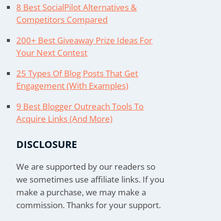
8 Best SocialPilot Alternatives &
Competitors Compared
200+ Best Giveaway Prize Ideas For
Your Next Contest
25 Types Of Blog Posts That Get
Engagement (With Examples)
9 Best Blogger Outreach Tools To
Acquire Links (And More)
DISCLOSURE
We are supported by our readers so
we sometimes use affiliate links. If you
make a purchase, we may make a
commission. Thanks for your support.