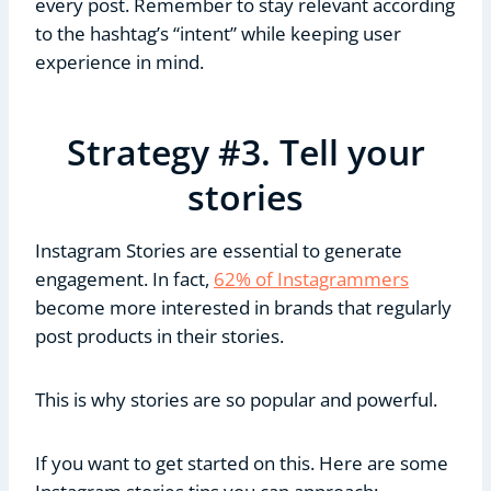
every post. Remember to stay relevant according
to the hashtag’s “intent” while keeping user
experience in mind.
Strategy #3. Tell your
stories
Instagram Stories are essential to generate
engagement. In fact,
62% of Instagrammers
become more interested in brands that regularly
post products in their stories.
This is why stories are so popular and powerful.
If you want to get started on this. Here are some