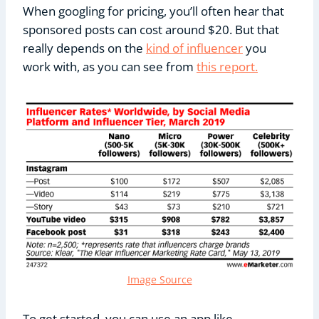
When googling for pricing, you’ll often hear that
sponsored posts can cost around $20. But that
really depends on the
kind of influencer
you
work with, as you can see from
this report.
Image Source
To get started, you can use an app like