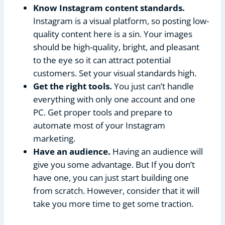
Know Instagram content standards.
Instagram is a visual platform, so posting low-
quality content here is a sin. Your images
should be high-quality, bright, and pleasant
to the eye so it can attract potential
customers. Set your visual standards high.
Get the right tools.
You just can’t handle
everything with only one account and one
PC. Get proper tools and prepare to
automate most of your Instagram
marketing.
Have an audience.
Having an audience will
give you some advantage. But If you don’t
have one, you can just start building one
from scratch. However, consider that it will
take you more time to get some traction.