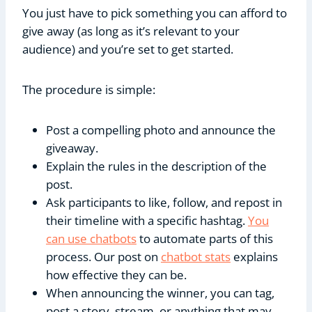
You just have to pick something you can afford to
give away (as long as it’s relevant to your
audience) and you’re set to get started.
The procedure is simple:
Post a compelling photo and announce the
giveaway.
Explain the rules in the description of the
post.
Ask participants to like, follow, and repost in
their timeline with a specific hashtag.
You
can use chatbots
to automate parts of this
process. Our post on
chatbot stats
explains
how effective they can be.
When announcing the winner, you can tag,
post a story, stream, or anything that may