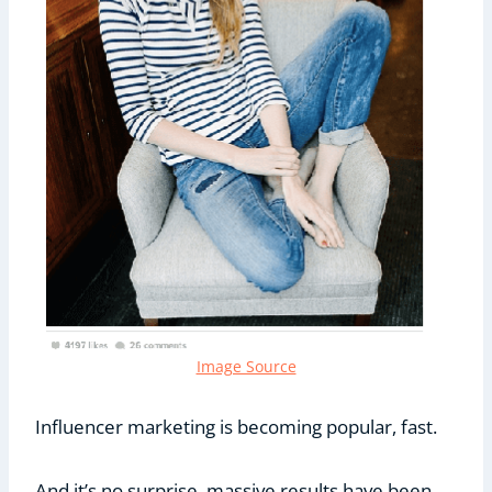
Image Source
Influencer marketing is becoming popular, fast.
And it’s no surprise, massive results have been