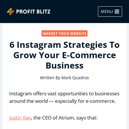
Skip
to
MENU
content
MARKET YOUR WEBSITE
6 Instagram Strategies To
Grow Your E-Commerce
Business
Written By
Mark Quadros
Instagram offers vast opportunities to businesses
around the world — especially for e-commerce.
Justin Kan
, the CEO of Atrium, says that: