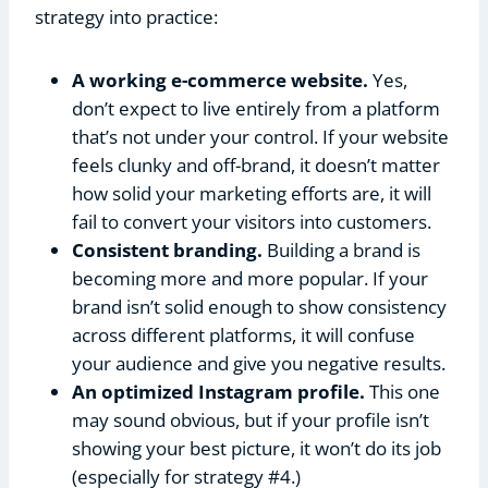
strategy into practice:
A working e-commerce website.
Yes,
don’t expect to live entirely from a platform
that’s not under your control. If your website
feels clunky and off-brand, it doesn’t matter
how solid your marketing efforts are, it will
fail to convert your visitors into customers.
Consistent branding.
Building a brand is
becoming more and more popular. If your
brand isn’t solid enough to show consistency
across different platforms, it will confuse
your audience and give you negative results.
An optimized Instagram profile.
This one
may sound obvious, but if your profile isn’t
showing your best picture, it won’t do its job
(especially for strategy #4.)