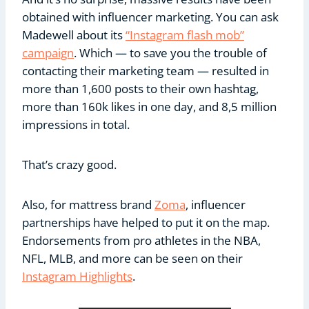
obtained with influencer marketing. You can ask
Madewell about its
“Instagram flash mob”
campaign
. Which — to save you the trouble of
contacting their marketing team — resulted in
more than 1,600 posts to their own hashtag,
more than 160k likes in one day, and 8,5 million
impressions in total.
That’s crazy good.
Also, for mattress brand
Zoma
, influencer
partnerships have helped to put it on the map.
Endorsements from pro athletes in the NBA,
NFL, MLB, and more can be seen on their
Instagram Highlights
.