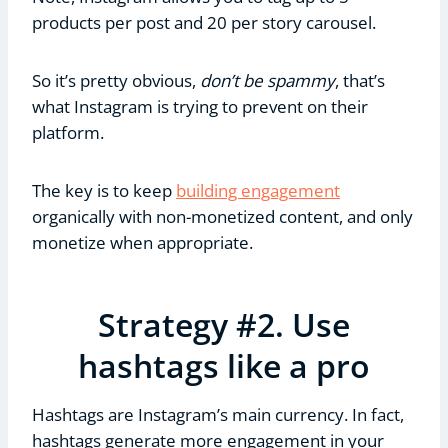
products per post and 20 per story carousel.
So it’s pretty obvious,
don’t be spammy
, that’s
what Instagram is trying to prevent on their
platform.
The key is to keep
building engagement
organically with non-monetized content, and only
monetize when appropriate.
Strategy #2. Use
hashtags like a pro
Hashtags are Instagram’s main currency. In fact,
hashtags generate more engagement in your