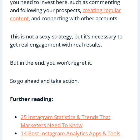
you need to invest here, such as commenting
and following your prospects,
creating regular
content
, and connecting with other accounts.
This is not a sexy strategy, but it’s necessary to
get real engagement with real results.
But in the end, you won’t regret it.
So go ahead and take action.
Further reading:
25 Instagram Statistics & Trends That
Marketers Need To Know
14 Best Instagram Analytics Apps & Tools