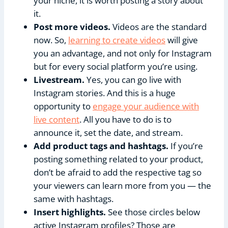
your niche, it is worth posting a story about
it.
Post more videos.
Videos are the standard
now. So,
learning to create videos
will give
you an advantage, and not only for Instagram
but for every social platform you’re using.
Livestream.
Yes, you can go live with
Instagram stories. And this is a huge
opportunity to
engage your audience with
live content
. All you have to do is to
announce it, set the date, and stream.
Add product tags and hashtags.
If you’re
posting something related to your product,
don’t be afraid to add the respective tag so
your viewers can learn more from you — the
same with hashtags.
Insert highlights.
See those circles below
active Instagram profiles? Those are