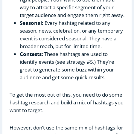
way to attract a specific segment of your
target audience and engage them right away.
Seasonal:
Every hashtag related to any
season, news, celebration, or any temporary
event is considered seasonal. They have a
broader reach, but for limited time.
Contests:
These hashtags are used to
identify events (see strategy #5.) They’re
great to generate some buzz within your
audience and get some quick results.
To get the most out of this, you need to do some
hashtag research and build a mix of hashtags you
want to target.
However, don’t use the same mix of hashtags for