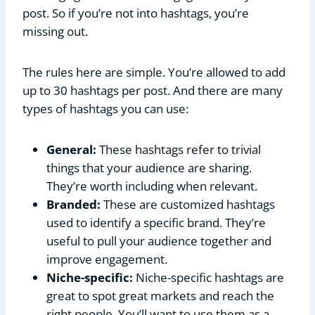
post. So if you’re not into hashtags, you’re
missing out.
The rules here are simple. You’re allowed to add
up to 30 hashtags per post. And there are many
types of hashtags you can use:
General:
These hashtags refer to trivial
things that your audience are sharing.
They’re worth including when relevant.
Branded:
These are customized hashtags
used to identify a specific brand. They’re
useful to pull your audience together and
improve engagement.
Niche-specific:
Niche-specific hashtags are
great to spot great markets and reach the
right people. You’ll want to use them as a