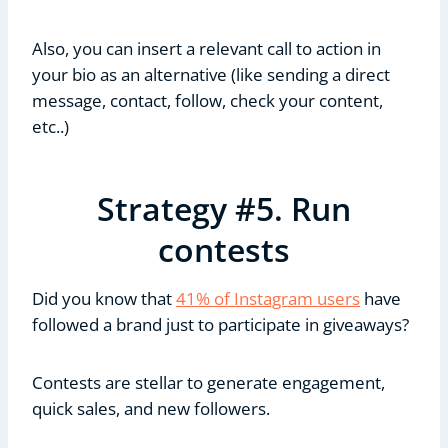
Also, you can insert a relevant call to action in
your bio as an alternative (like sending a direct
message, contact, follow, check your content,
etc..)
Strategy #5. Run
contests
Did you know that
41% of Instagram users
have
followed a brand just to participate in giveaways?
Contests are stellar to generate engagement,
quick sales, and new followers.