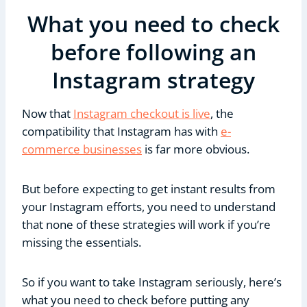
What you need to check
before following an
Instagram strategy
Now that
Instagram checkout is live
, the
compatibility that Instagram has with
e-
commerce businesses
is far more obvious.
But before expecting to get instant results from
your Instagram efforts, you need to understand
that none of these strategies will work if you’re
missing the essentials.
So if you want to take Instagram seriously, here’s
what you need to check before putting any