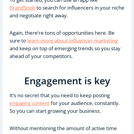
BrandSnob
to search for influencers in your niche
and negotiate right away.
Again, there’re tons of opportunities here. Be
sure to
learn more about influencer marketing
and keep on top of emerging trends so you stay
ahead of your competitors.
Engagement is key
It’s no secret that you need to keep posting
engaging content
for your audience, constantly.
So you can start growing your business.
Without mentioning the amount of active time