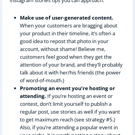
Instagram stories tips you can approach:
Make use of user-generated content.
When your customers are bragging about
your product in their timeline, it’s often a
good idea to repost that photo in your
account, without shame! Believe me,
customers feel good when they get the
attention of your brand, and they’ll probably
talk about it with her/his friends (the power
of word-of-mouth.)
Promoting an event you’re hosting or
attending.
If you’re hosting an event or
contest, don’t limit yourself to publish a
regular post, use stories as well if you want
to get maximum reach (see strategy #5.)
Also, if you’re attending a popular event in