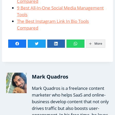
Compared
9 Best All-In-One Social Media Management
Tools
The Best Instagram Link In Bio Tools
Compared
More
Mark Quadros
Mark Quadros is a freelance content
marketer who helps SaaS and online-
business develop content that not only
drives traffic but also boosts user-
engagement. In his free time, he loves