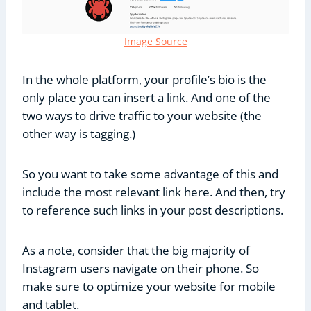
Image Source
In the whole platform, your profile’s bio is the
only place you can insert a link. And one of the
two ways to drive traffic to your website (the
other way is tagging.)
So you want to take some advantage of this and
include the most relevant link here. And then, try
to reference such links in your post descriptions.
As a note, consider that the big majority of
Instagram users navigate on their phone. So
make sure to optimize your website for mobile
and tablet.