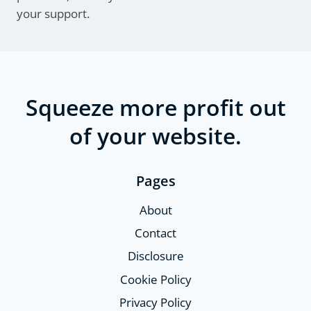
your support.
Squeeze more profit out
of your website.
Pages
About
Contact
Disclosure
Cookie Policy
Privacy Policy