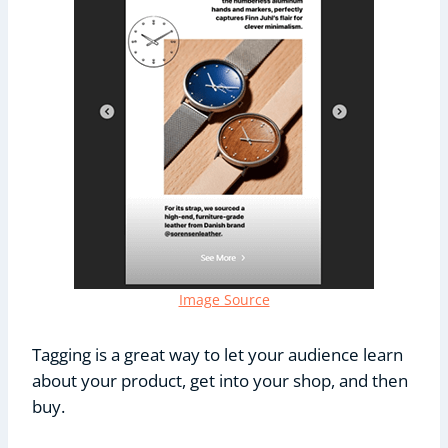
Image Source
Tagging is a great way to let your audience learn
about your product, get into your shop, and then
buy.