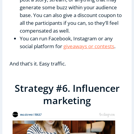
generate some buzz within your audience
base. You can also give a discount coupon to
all the participants if you can, so they’ll feel
compensated as well.
You can run Facebook, Instagram or any
social platform for
giveaways or contests
.
And that’s it. Easy traffic.
Strategy #6. Influencer
marketing