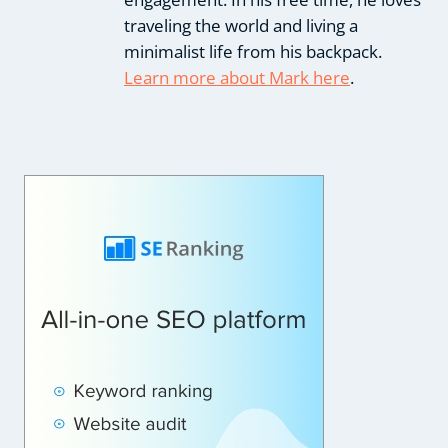
traveling the world and living a
minimalist life from his backpack.
Learn more about Mark here
.