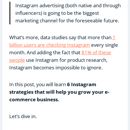
Instagram advertising (both native and through
influencers) is going to be the biggest
marketing channel for the foreseeable future.
What’s more, data studies say that more than
1
billion users are checking Instagram
every single
month. And adding the fact that
81% of these
people
use Instagram for product research,
Instagram becomes impossible to ignore.
In this post, you will learn
6 Instagram
strategies that will help you grow your e-
commerce business.
Let’s dive in.