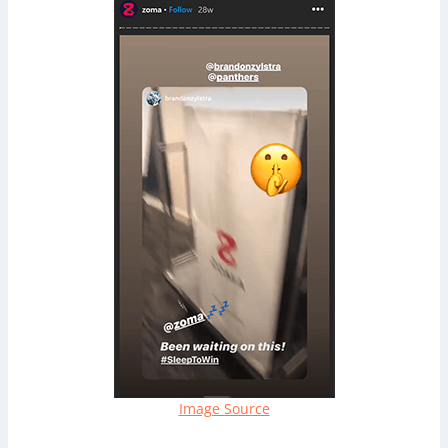
Image Source