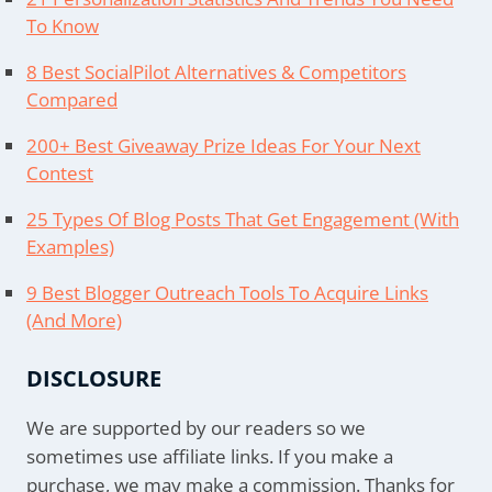
To Know
8 Best SocialPilot Alternatives & Competitors
Compared
200+ Best Giveaway Prize Ideas For Your Next
Contest
25 Types Of Blog Posts That Get Engagement (With
Examples)
9 Best Blogger Outreach Tools To Acquire Links
(And More)
DISCLOSURE
We are supported by our readers so we
sometimes use affiliate links. If you make a
purchase, we may make a commission. Thanks for