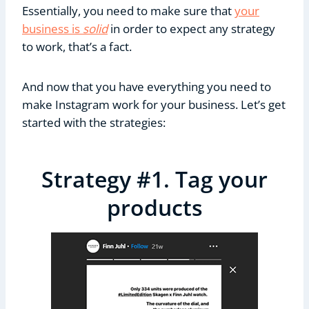
Essentially, you need to make sure that
your
business is
solid
in order to expect any strategy
to work, that’s a fact.
And now that you have everything you need to
make Instagram work for your business. Let’s get
started with the strategies:
Strategy #1. Tag your
products