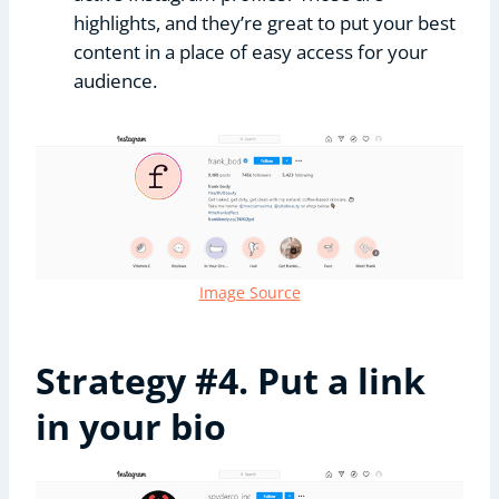
highlights, and they’re great to put your best
content in a place of easy access for your
audience.
Image Source
Strategy #4. Put a link
in your bio