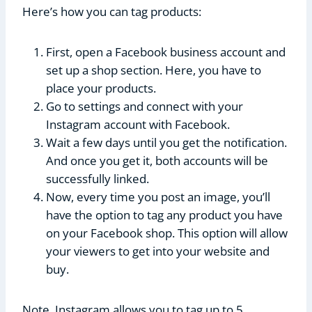
Here’s how you can tag products:
First, open a Facebook business account and
set up a shop section. Here, you have to
place your products.
Go to settings and connect with your
Instagram account with Facebook.
Wait a few days until you get the notification.
And once you get it, both accounts will be
successfully linked.
Now, every time you post an image, you’ll
have the option to tag any product you have
on your Facebook shop. This option will allow
your viewers to get into your website and
buy.
Note, Instagram allows you to tag up to 5