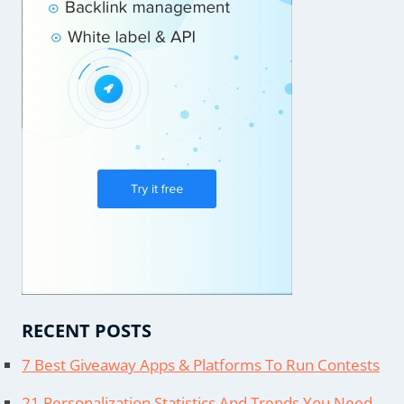
RECENT POSTS
7 Best Giveaway Apps & Platforms To Run Contests
21 Personalization Statistics And Trends You Need