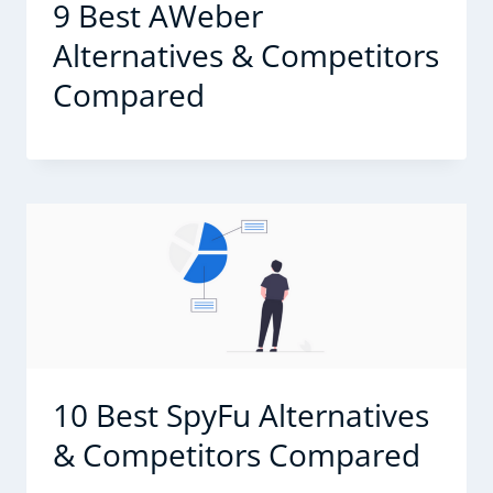
9 Best AWeber
Alternatives & Competitors
Compared
10 Best SpyFu Alternatives
& Competitors Compared