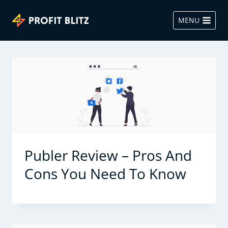
Skip
to
MENU
content
Publer Review – Pros And
Cons You Need To Know