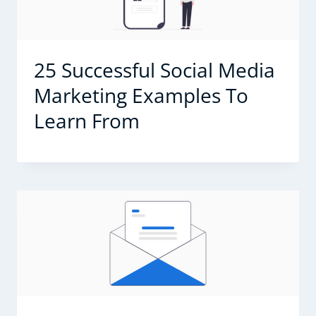
25 Successful Social Media
Marketing Examples To
Learn From