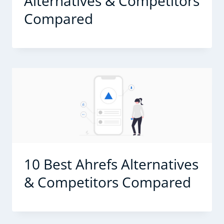
Alternatives & Competitors
Compared
10 Best Ahrefs Alternatives
& Competitors Compared