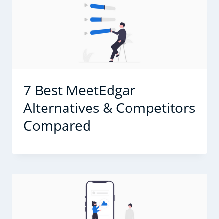
7 Best MeetEdgar
Alternatives & Competitors
Compared