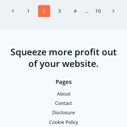
Page
Previous
Next
1
2
3
4
…
10
navigation
Page
Page
Squeeze more profit out
of your website.
Pages
About
Contact
Disclosure
Cookie Policy