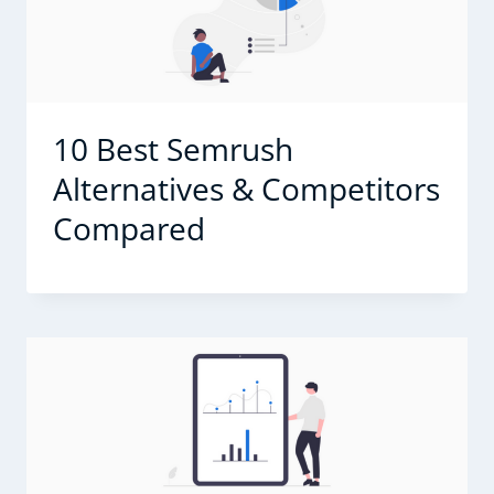
10 Best Semrush
Alternatives & Competitors
Compared