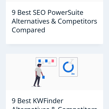
9 Best SEO PowerSuite
Alternatives & Competitors
Compared
9 Best KWFinder