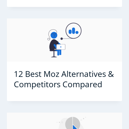
12 Best Moz Alternatives &
Competitors Compared