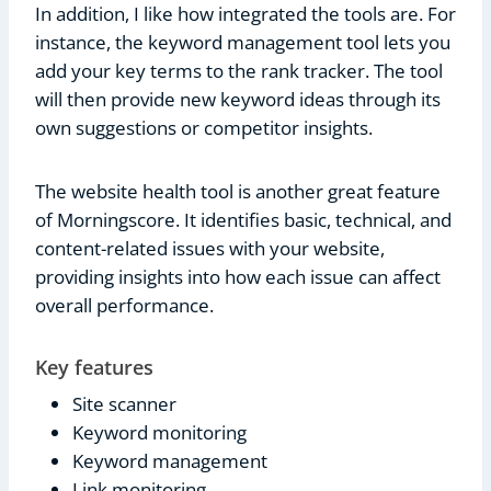
In addition, I like how integrated the tools are. For
instance, the keyword management tool lets you
add your key terms to the rank tracker. The tool
will then provide new keyword ideas through its
own suggestions or competitor insights.
The website health tool is another great feature
of Morningscore. It identifies basic, technical, and
content-related issues with your website,
providing insights into how each issue can affect
overall performance.
Key features
Site scanner
Keyword monitoring
Keyword management
Link monitoring