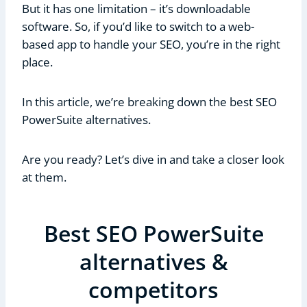
But it has one limitation – it’s downloadable
software. So, if you’d like to switch to a web-
based app to handle your SEO, you’re in the right
place.
In this article, we’re breaking down the best SEO
PowerSuite alternatives.
Are you ready? Let’s dive in and take a closer look
at them.
Best SEO PowerSuite
alternatives &
competitors