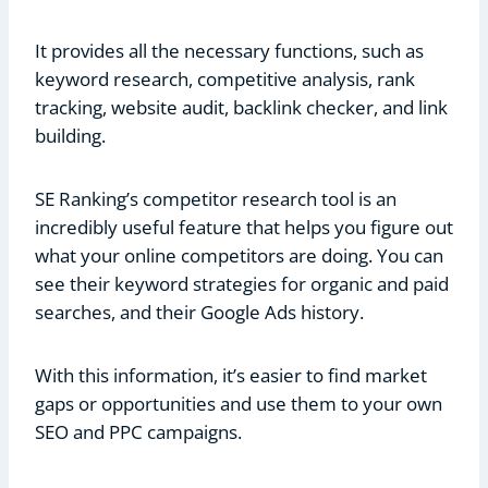
It provides all the necessary functions, such as
keyword research, competitive analysis, rank
tracking, website audit, backlink checker, and link
building.
SE Ranking’s competitor research tool is an
incredibly useful feature that helps you figure out
what your online competitors are doing. You can
see their keyword strategies for organic and paid
searches, and their Google Ads history.
With this information, it’s easier to find market
gaps or opportunities and use them to your own
SEO and PPC campaigns.