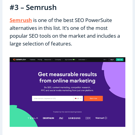
#3 – Semrush
Semrush
is one of the best SEO PowerSuite
alternatives in this list. It’s one of the most
popular SEO tools on the market and includes a
large selection of features.