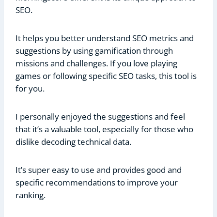
SEO.
It helps you better understand SEO metrics and
suggestions by using gamification through
missions and challenges. If you love playing
games or following specific SEO tasks, this tool is
for you.
I personally enjoyed the suggestions and feel
that it’s a valuable tool, especially for those who
dislike decoding technical data.
It’s super easy to use and provides good and
specific recommendations to improve your
ranking.