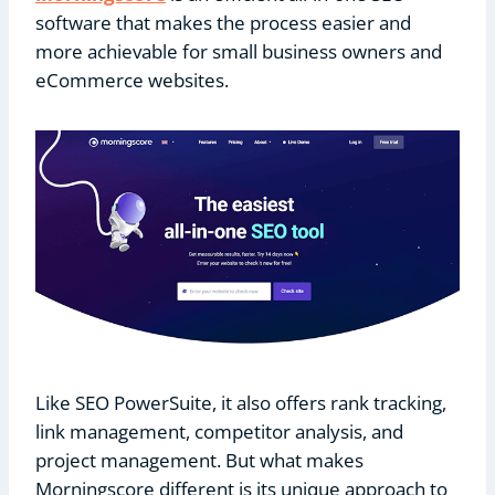
software that makes the process easier and
more achievable for small business owners and
eCommerce websites.
Like SEO PowerSuite, it also offers rank tracking,
link management, competitor analysis, and
project management. But what makes
Morningscore different is its unique approach to