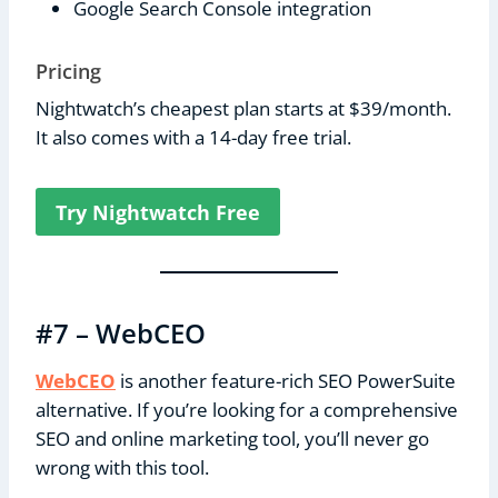
Google Search Console integration
Pricing
Nightwatch’s cheapest plan starts at $39/month.
It also comes with a 14-day free trial.
Try Nightwatch Free
#7 – WebCEO
WebCEO
is another feature-rich SEO PowerSuite
alternative. If you’re looking for a comprehensive
SEO and online marketing tool, you’ll never go
wrong with this tool.