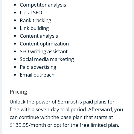
Competitor analysis
Local SEO
Rank tracking
Link building
Content analysis
Content optimization
SEO writing assistant
Social media marketing
Paid advertising
Email outreach
Pricing
Unlock the power of Semrush’s paid plans for
free with a seven-day trial period. Afterward, you
can continue with the base plan that starts at
$139.95/month or opt for the free limited plan.