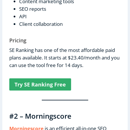
Content marketing tools
SEO reports
API
Client collaboration
Pricing
SE Ranking has one of the most affordable paid
plans available. It starts at $23.40/month and you
can use the tool free for 14 days.
Try SE Ranking Free
#2 – Morningscore
Morningscore
is an efficient all-in-one SEO