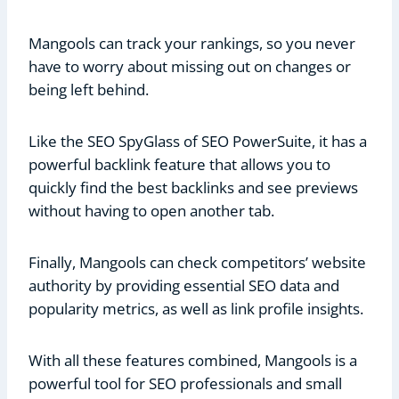
Mangools can track your rankings, so you never
have to worry about missing out on changes or
being left behind.
Like the SEO SpyGlass of SEO PowerSuite, it has a
powerful backlink feature that allows you to
quickly find the best backlinks and see previews
without having to open another tab.
Finally, Mangools can check competitors’ website
authority by providing essential SEO data and
popularity metrics, as well as link profile insights.
With all these features combined, Mangools is a
powerful tool for SEO professionals and small