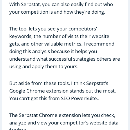
With Serpstat, you can also easily find out who
your competition is and how they’re doing.
The tool lets you see your competitors’
keywords, the number of visits their website
gets, and other valuable metrics. I recommend
doing this analysis because it helps you
understand what successful strategies others are
using and apply them to yours.
But aside from these tools, I think Serpstat’s
Google Chrome extension stands out the most.
You can’t get this from SEO PowerSuite..
The Serpstat Chrome extension lets you check,
analyze and view your competitor’s website data