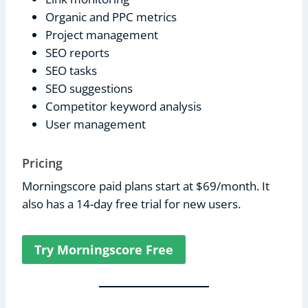
Organic and PPC metrics
Project management
SEO reports
SEO tasks
SEO suggestions
Competitor keyword analysis
User management
Pricing
Morningscore paid plans start at $69/month. It
also has a 14-day free trial for new users.
Try Morningscore Free