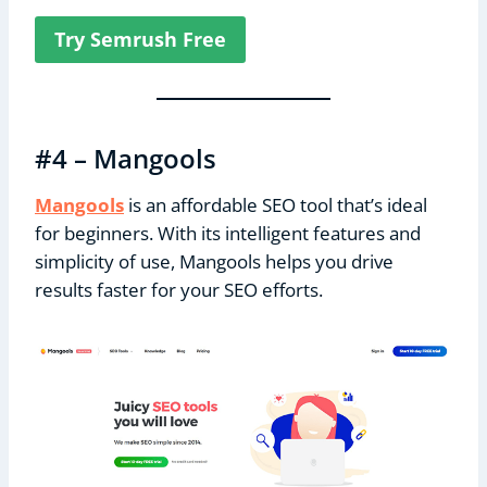
Try Semrush Free
#4 – Mangools
Mangools
is an affordable SEO tool that’s ideal
for beginners. With its intelligent features and
simplicity of use, Mangools helps you drive
results faster for your SEO efforts.