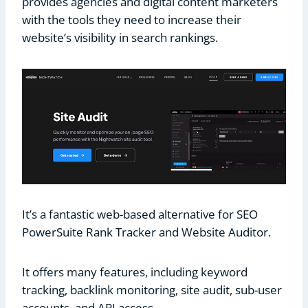
provides agencies and digital content marketers
with the tools they need to increase their
website’s visibility in search rankings.
It’s a fantastic web-based alternative for SEO
PowerSuite Rank Tracker and Website Auditor.
It offers many features, including keyword
tracking, backlink monitoring, site audit, sub-user
accounts, and API access.