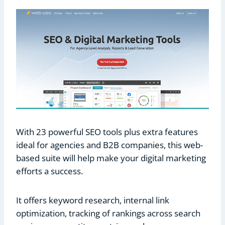
With 23 powerful SEO tools plus extra features
ideal for agencies and B2B companies, this web-
based suite will help make your digital marketing
efforts a success.
It offers keyword research, internal link
optimization, tracking of rankings across search