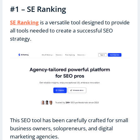
#1 – SE Ranking
SE Ranking
is a versatile tool designed to provide
all tools needed to create a successful SEO
strategy.
This SEO tool has been carefully crafted for small
business owners, solopreneurs, and digital
marketing agencies.