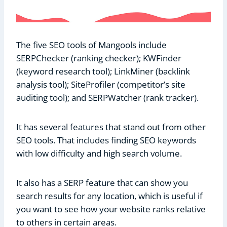
The five SEO tools of Mangools include
SERPChecker (ranking checker); KWFinder
(keyword research tool); LinkMiner (backlink
analysis tool); SiteProfiler (competitor’s site
auditing tool); and SERPWatcher (rank tracker).
It has several features that stand out from other
SEO tools. That includes finding SEO keywords
with low difficulty and high search volume.
It also has a SERP feature that can show you
search results for any location, which is useful if
you want to see how your website ranks relative
to others in certain areas.