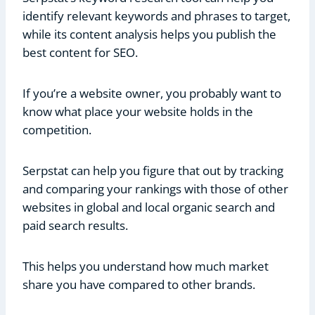
identify relevant keywords and phrases to target,
while its content analysis helps you publish the
best content for SEO.
If you’re a website owner, you probably want to
know what place your website holds in the
competition.
Serpstat can help you figure that out by tracking
and comparing your rankings with those of other
websites in global and local organic search and
paid search results.
This helps you understand how much market
share you have compared to other brands.