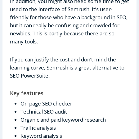
In addition, you might also need some time to get
used to the interface of Semrush. It’s user-
friendly for those who have a background in SEO,
but it can really be confusing and crowded for
newbies. This is partly because there are so
many tools.
If you can justify the cost and don’t mind the
learning curve, Semrush is a great alternative to
SEO PowerSuite.
Key features
On-page SEO checker
Technical SEO audit
Organic and paid keyword research
Traffic analysis
Keyword analysis