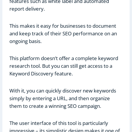
features such as white label and automated
report delivery.
This makes it easy for businesses to document
and keep track of their SEO performance on an
ongoing basis.
This platform doesn’t offer a complete keyword
research tool. But you can still get access to a
Keyword Discovery feature.
With it, you can quickly discover new keywords
simply by entering a URL, and then organize
them to create a winning SEO campaign.
The user interface of this tool is particularly
impressive – its simplistic design makes it one of