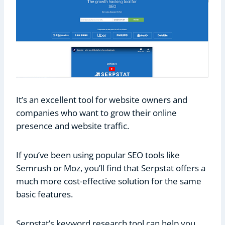
It’s an excellent tool for website owners and
companies who want to grow their online
presence and website traffic.
If you’ve been using popular SEO tools like
Semrush or Moz, you’ll find that Serpstat offers a
much more cost-effective solution for the same
basic features.
Serpstat’s keyword research tool can help you