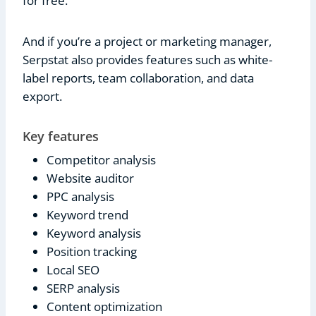
for free.
And if you’re a project or marketing manager,
Serpstat also provides features such as white-
label reports, team collaboration, and data
export.
Key features
Competitor analysis
Website auditor
PPC analysis
Keyword trend
Keyword analysis
Position tracking
Local SEO
SERP analysis
Content optimization