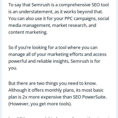
To say that Semrush is a comprehensive SEO tool
is an understatement, as it works beyond that.
You can also use it for your PPC campaigns, social
media management, market research, and
content marketing.
So if you’re looking for a tool where you can
manage all of your marketing efforts and access
powerful and reliable insights, Semrush is for
you.
But there are two things you need to know.
Although it offers monthly plans, its most basic
plan is 2x more expensive than SEO PowerSuite.
(However, you get more tools).