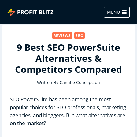
Skip
to
MENU
content
REVIEWS
SEO
9 Best SEO PowerSuite
Alternatives &
Competitors Compared
Written By
Camille Concepcion
SEO PowerSuite has been among the most
popular choices for SEO professionals, marketing
agencies, and bloggers. But what alternatives are
on the market?