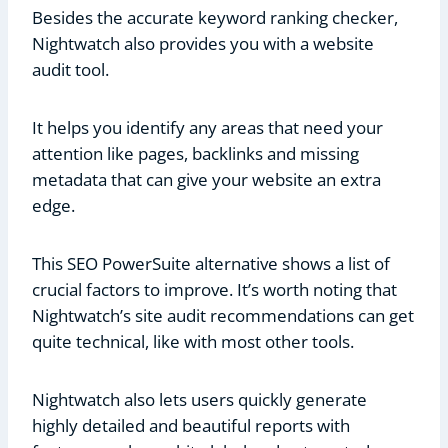
Besides the accurate keyword ranking checker,
Nightwatch also provides you with a website
audit tool.
It helps you identify any areas that need your
attention like pages, backlinks and missing
metadata that can give your website an extra
edge.
This SEO PowerSuite alternative shows a list of
crucial factors to improve. It’s worth noting that
Nightwatch’s site audit recommendations can get
quite technical, like with most other tools.
Nightwatch also lets users quickly generate
highly detailed and beautiful reports with