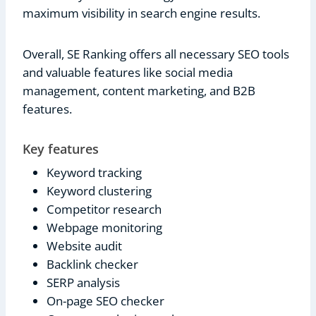
maximum visibility in search engine results.
Overall, SE Ranking offers all necessary SEO tools
and valuable features like social media
management, content marketing, and B2B
features.
Key features
Keyword tracking
Keyword clustering
Competitor research
Webpage monitoring
Website audit
Backlink checker
SERP analysis
On-page SEO checker