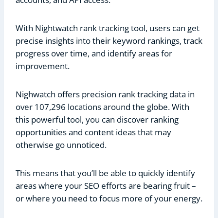
With Nightwatch rank tracking tool, users can get
precise insights into their keyword rankings, track
progress over time, and identify areas for
improvement.
Nighwatch offers precision rank tracking data in
over 107,296 locations around the globe. With
this powerful tool, you can discover ranking
opportunities and content ideas that may
otherwise go unnoticed.
This means that you’ll be able to quickly identify
areas where your SEO efforts are bearing fruit –
or where you need to focus more of your energy.