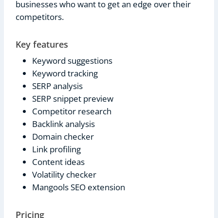
businesses who want to get an edge over their
competitors.
Key features
Keyword suggestions
Keyword tracking
SERP analysis
SERP snippet preview
Competitor research
Backlink analysis
Domain checker
Link profiling
Content ideas
Volatility checker
Mangools SEO extension
Pricing