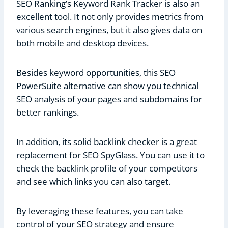
SEO Ranking’s Keyword Rank Tracker is also an
excellent tool. It not only provides metrics from
various search engines, but it also gives data on
both mobile and desktop devices.
Besides keyword opportunities, this SEO
PowerSuite alternative can show you technical
SEO analysis of your pages and subdomains for
better rankings.
In addition, its solid backlink checker is a great
replacement for SEO SpyGlass. You can use it to
check the backlink profile of your competitors
and see which links you can also target.
By leveraging these features, you can take
control of your SEO strategy and ensure