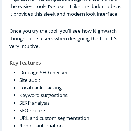
the easiest tools I’ve used. I like the dark mode as
it provides this sleek and modern look interface.
Once you try the tool, you’ll see how Nighwatch
thought of its users when designing the tool. It’s
very intuitive.
Key features
On-page SEO checker
Site audit
Local rank tracking
Keyword suggestions
SERP analysis
SEO reports
URL and custom segmentation
Report automation