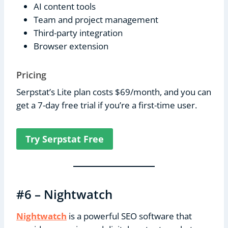
AI content tools
Team and project management
Third-party integration
Browser extension
Pricing
Serpstat’s Lite plan costs $69/month, and you can
get a 7-day free trial if you’re a first-time user.
Try Serpstat Free
#6 – Nightwatch
Nightwatch
is a powerful SEO software that