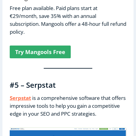
Free plan available. Paid plans start at
€29/month, save 35% with an annual
subscription. Mangools offer a 48-hour full refund
policy.
Try Mangools Free
#5 – Serpstat
Serpstat
is a comprehensive software that offers
impressive tools to help you gain a competitive
edge in your SEO and PPC strategies.