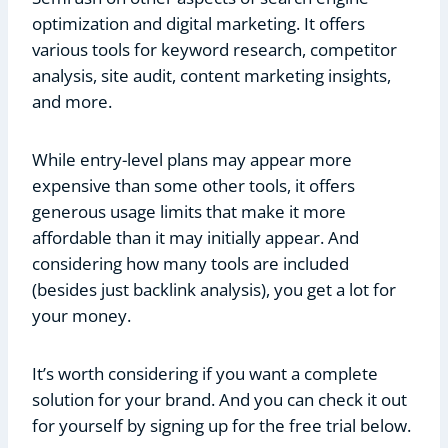
optimization and digital marketing. It offers
various tools for keyword research, competitor
analysis, site audit, content marketing insights,
and more.
While entry-level plans may appear more
expensive than some other tools, it offers
generous usage limits that make it more
affordable than it may initially appear. And
considering how many tools are included
(besides just backlink analysis), you get a lot for
your money.
It’s worth considering if you want a complete
solution for your brand. And you can check it out
for yourself by signing up for the free trial below.