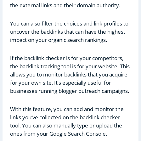
the external links and their domain authority.
You can also filter the choices and link profiles to
uncover the backlinks that can have the highest
impact on your organic search rankings.
If the backlink checker is for your competitors,
the backlink tracking tool is for your website. This
allows you to monitor backlinks that you acquire
for your own site. It’s especially useful for
businesses running blogger outreach campaigns.
With this feature, you can add and monitor the
links you’ve collected on the backlink checker
tool. You can also manually type or upload the
ones from your Google Search Console.