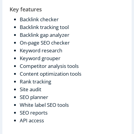
Key features
Backlink checker
Backlink tracking tool
Backlink gap analyzer
On-page SEO checker
Keyword research
Keyword grouper
Competitor analysis tools
Content optimization tools
Rank tracking
Site audit
SEO planner
White label SEO tools
SEO reports
API access