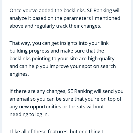
Once you’ve added the backlinks, SE Ranking will
analyze it based on the parameters I mentioned
above and regularly track their changes.
That way, you can get insights into your link
building progress and make sure that the
backlinks pointing to your site are high-quality
and can help you improve your spot on search
engines.
If there are any changes, SE Ranking will send you
an email so you can be sure that you’re on top of
any new opportunities or threats without
needing to log in.
I like all of these features, but one thing I