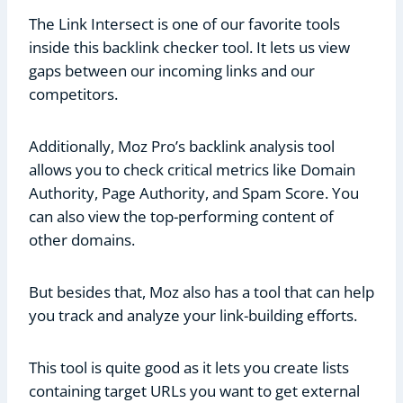
The Link Intersect is one of our favorite tools
inside this backlink checker tool. It lets us view
gaps between our incoming links and our
competitors.
Additionally, Moz Pro’s backlink analysis tool
allows you to check critical metrics like Domain
Authority, Page Authority, and Spam Score. You
can also view the top-performing content of
other domains.
But besides that, Moz also has a tool that can help
you track and analyze your link-building efforts.
This tool is quite good as it lets you create lists
containing target URLs you want to get external