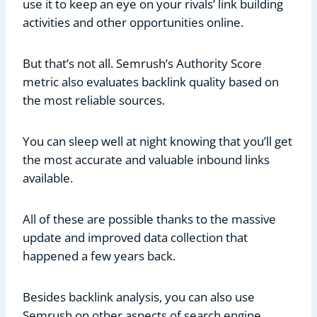
use it to keep an eye on your rivals’ link building
activities and other opportunities online.
But that’s not all. Semrush’s Authority Score
metric also evaluates backlink quality based on
the most reliable sources.
You can sleep well at night knowing that you’ll get
the most accurate and valuable inbound links
available.
All of these are possible thanks to the massive
update and improved data collection that
happened a few years back.
Besides backlink analysis, you can also use
Semrush on other aspects of search engine