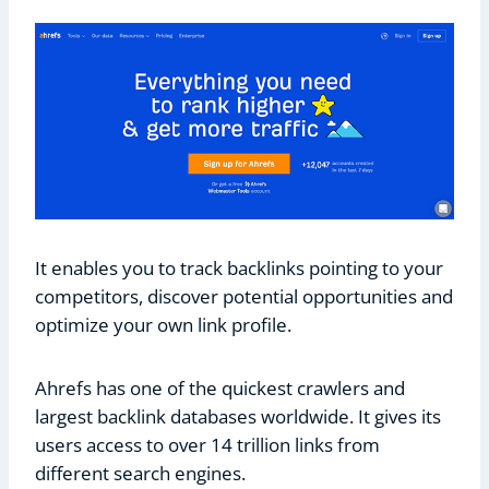
It enables you to track backlinks pointing to your
competitors, discover potential opportunities and
optimize your own link profile.
Ahrefs has one of the quickest crawlers and
largest backlink databases worldwide. It gives its
users access to over 14 trillion links from
different search engines.