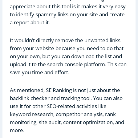
appreciate about this tool is it makes it very easy
to identify spammy links on your site and create
a report about it.
It wouldn’t directly remove the unwanted links
from your website because you need to do that
on your own, but you can download the list and
upload it to the search console platform. This can
save you time and effort.
As mentioned, SE Ranking is not just about the
backlink checker and tracking tool. You can also
use it for other SEO-related activities like
keyword research, competitor analysis, rank
monitoring, site audit, content optimization, and
more.