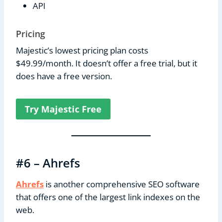
API
Pricing
Majestic’s lowest pricing plan costs
$49.99/month. It doesn’t offer a free trial, but it
does have a free version.
Try Majestic Free
#6 – Ahrefs
Ahrefs
is another comprehensive SEO software
that offers one of the largest link indexes on the
web.