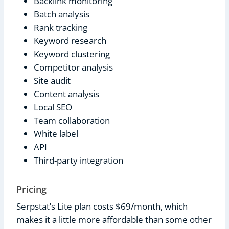
Backlink monitoring
Batch analysis
Rank tracking
Keyword research
Keyword clustering
Competitor analysis
Site audit
Content analysis
Local SEO
Team collaboration
White label
API
Third-party integration
Pricing
Serpstat’s Lite plan costs $69/month, which
makes it a little more affordable than some other