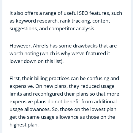
It also offers a range of useful SEO features, such
as keyword research, rank tracking, content
suggestions, and competitor analysis.
However, Ahrefs has some drawbacks that are
worth noting (which is why we’ve featured it
lower down on this list).
First, their billing practices can be confusing and
expensive. On new plans, they reduced usage
limits and reconfigured their plans so that more
expensive plans do not benefit from additional
usage allowances. So, those on the lowest plan
get the same usage allowance as those on the
highest plan.