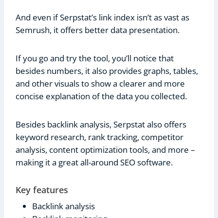
And even if Serpstat’s link index isn’t as vast as
Semrush, it offers better data presentation.
If you go and try the tool, you’ll notice that
besides numbers, it also provides graphs, tables,
and other visuals to show a clearer and more
concise explanation of the data you collected.
Besides backlink analysis, Serpstat also offers
keyword research, rank tracking, competitor
analysis, content optimization tools, and more –
making it a great all-around SEO software.
Key features
Backlink analysis