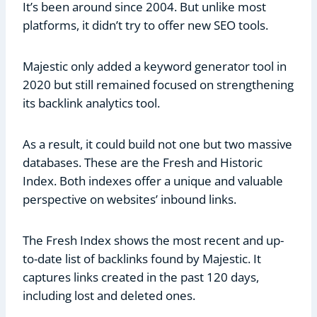
It’s been around since 2004. But unlike most
platforms, it didn’t try to offer new SEO tools.
Majestic only added a keyword generator tool in
2020 but still remained focused on strengthening
its backlink analytics tool.
As a result, it could build not one but two massive
databases. These are the Fresh and Historic
Index. Both indexes offer a unique and valuable
perspective on websites’ inbound links.
The Fresh Index shows the most recent and up-
to-date list of backlinks found by Majestic. It
captures links created in the past 120 days,
including lost and deleted ones.