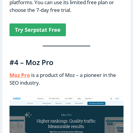
platforms. You can use its limited free plan or
choose the 7-day free trial.
Try Serpstat Free
#4 – Moz Pro
Moz Pro
is a product of Moz – a pioneer in the
SEO industry.