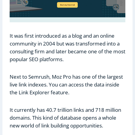
It was first introduced as a blog and an online
community in 2004 but was transformed into a
consulting firm and later became one of the most
popular SEO platforms.
Next to Semrush, Moz Pro has one of the largest
live link indexes. You can access the data inside
the Link Explorer feature.
It currently has 40.7 trillion links and 718 million
domains. This kind of database opens a whole
new world of link building opportunities.