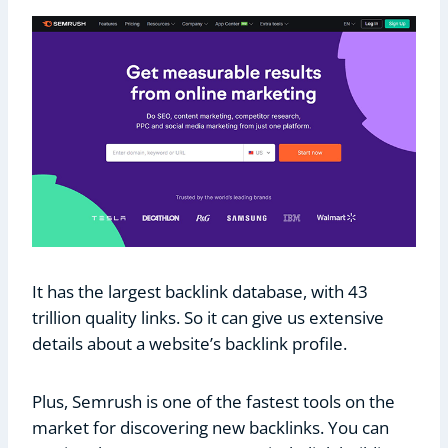
It has the largest backlink database, with 43
trillion quality links. So it can give us extensive
details about a website’s backlink profile.
Plus, Semrush is one of the fastest tools on the
market for discovering new backlinks. You can