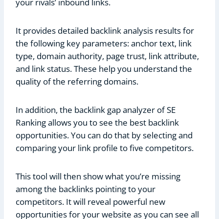
your rivals’ inbound links.
It provides detailed backlink analysis results for
the following key parameters: anchor text, link
type, domain authority, page trust, link attribute,
and link status. These help you understand the
quality of the referring domains.
In addition, the backlink gap analyzer of SE
Ranking allows you to see the best backlink
opportunities. You can do that by selecting and
comparing your link profile to five competitors.
This tool will then show what you’re missing
among the backlinks pointing to your
competitors. It will reveal powerful new
opportunities for your website as you can see all