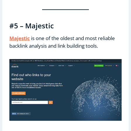
#5 – Majestic
Majestic
is one of the oldest and most reliable
backlink analysis and link building tools.