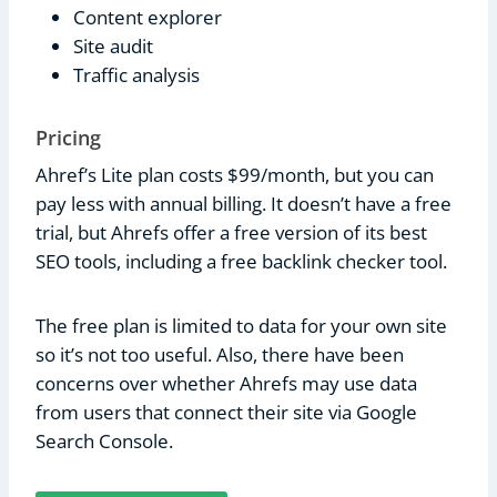
Content explorer
Site audit
Traffic analysis
Pricing
Ahref’s Lite plan costs $99/month, but you can
pay less with annual billing. It doesn’t have a free
trial, but Ahrefs offer a free version of its best
SEO tools, including a free backlink checker tool.
The free plan is limited to data for your own site
so it’s not too useful. Also, there have been
concerns over whether Ahrefs may use data
from users that connect their site via Google
Search Console.