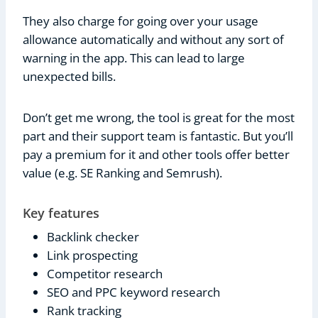
They also charge for going over your usage
allowance automatically and without any sort of
warning in the app. This can lead to large
unexpected bills.
Don’t get me wrong, the tool is great for the most
part and their support team is fantastic. But you’ll
pay a premium for it and other tools offer better
value (e.g. SE Ranking and Semrush).
Key features
Backlink checker
Link prospecting
Competitor research
SEO and PPC keyword research
Rank tracking