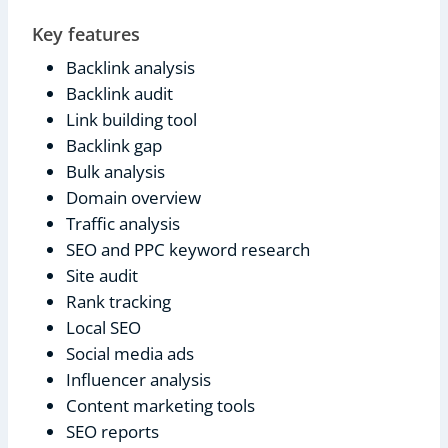
Key features
Backlink analysis
Backlink audit
Link building tool
Backlink gap
Bulk analysis
Domain overview
Traffic analysis
SEO and PPC keyword research
Site audit
Rank tracking
Local SEO
Social media ads
Influencer analysis
Content marketing tools
SEO reports