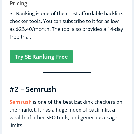
Pricing
SE Ranking is one of the most affordable backlink
checker tools. You can subscribe to it for as low
as $23.40/month. The tool also provides a 14-day
free trial.
Try SE Ranking Free
#2 – Semrush
Semrush
is one of the best backlink checkers on
the market. It has a huge index of backlinks, a
wealth of other SEO tools, and generous usage
limits.