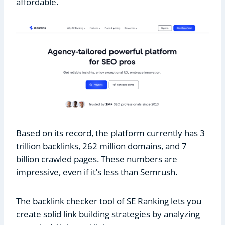
affordable.
Based on its record, the platform currently has 3
trillion backlinks, 262 million domains, and 7
billion crawled pages. These numbers are
impressive, even if it’s less than Semrush.
The backlink checker tool of SE Ranking lets you
create solid link building strategies by analyzing