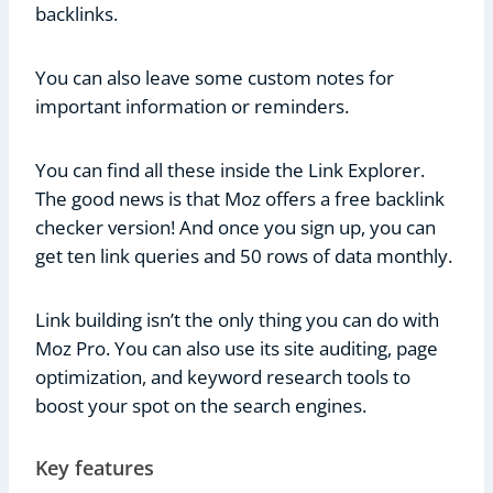
backlinks.
You can also leave some custom notes for
important information or reminders.
You can find all these inside the Link Explorer.
The good news is that Moz offers a free backlink
checker version! And once you sign up, you can
get ten link queries and 50 rows of data monthly.
Link building isn’t the only thing you can do with
Moz Pro. You can also use its site auditing, page
optimization, and keyword research tools to
boost your spot on the search engines.
Key features