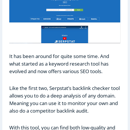
It has been around for quite some time. And
what started as a keyword research tool has
evolved and now offers various SEO tools.
Like the first two, Serpstat’s backlink checker tool
allows you to do a deep analysis of any domain.
Meaning you can use it to monitor your own and
also do a competitor backlink audit.
With this tool, you can find both low-quality and