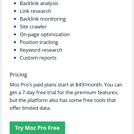
Backlink analysis
Link research
Backlink monitoring
Site crawler
On-page optimization
Position tracking
Keyword research
Custom reports
Pricing
Moz Pro’s paid plans start at $49/month. You can
get a 7-day free trial for the premium features,
but the platform also has some free tools that
offer limited data.
Try Moz Pro Free