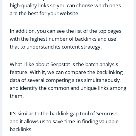
high-quality links so you can choose which ones
are the best for your website.
In addition, you can see the list of the top pages
with the highest number of backlinks and use
that to understand its content strategy.
What I like about Serpstat is the batch analysis
feature. With it, we can compare the backlinking
data of several competing sites simultaneously
and identify the common and unique links among
them.
It’s similar to the backlink gap tool of Semrush,
and it allows us to save time in finding valuable
backlinks.