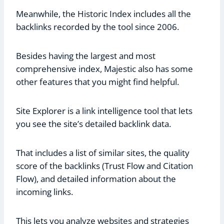
Meanwhile, the Historic Index includes all the
backlinks recorded by the tool since 2006.
Besides having the largest and most
comprehensive index, Majestic also has some
other features that you might find helpful.
Site Explorer is a link intelligence tool that lets
you see the site’s detailed backlink data.
That includes a list of similar sites, the quality
score of the backlinks (Trust Flow and Citation
Flow), and detailed information about the
incoming links.
This lets you analyze websites and strategies