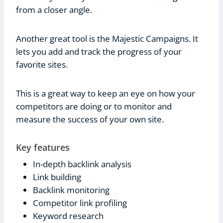
from a closer angle.
Another great tool is the Majestic Campaigns. It
lets you add and track the progress of your
favorite sites.
This is a great way to keep an eye on how your
competitors are doing or to monitor and
measure the success of your own site.
Key features
In-depth backlink analysis
Link building
Backlink monitoring
Competitor link profiling
Keyword research