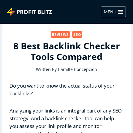
Skip
to
MENU
content
REVIEWS
SEO
8 Best Backlink Checker
Tools Compared
Written By
Camille Concepcion
Do you want to know the actual status of your
backlinks?
Analyzing your links is an integral part of any SEO
strategy. And a backlink checker tool can help
you assess your link profile and monitor