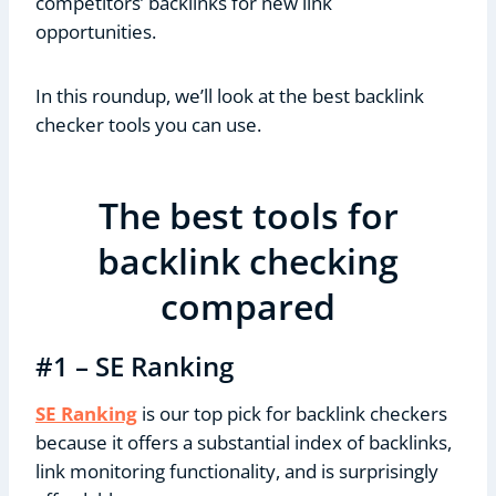
competitors’ backlinks for new link
opportunities.
In this roundup, we’ll look at the best backlink
checker tools you can use.
The best tools for
backlink checking
compared
#1 – SE Ranking
SE Ranking
is our top pick for backlink checkers
because it offers a substantial index of backlinks,
link monitoring functionality, and is surprisingly