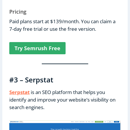
Pricing
Paid plans start at $139/month. You can claim a
7-day free trial or use the free version.
Try Semrush Free
#3 – Serpstat
Serpstat
is an SEO platform that helps you
identify and improve your website’s visibility on
search engines.